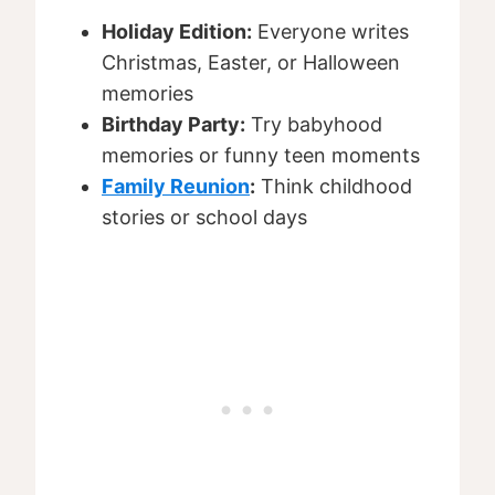
Holiday Edition:
Everyone writes
Christmas, Easter, or Halloween
memories
Birthday Party:
Try babyhood
memories or funny teen moments
Family Reunion
:
Think childhood
stories or school days