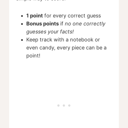
1 point
for every correct guess
Bonus points
if
no one correctly
guesses your facts!
Keep track with a notebook or
even candy, every piece can be a
point!