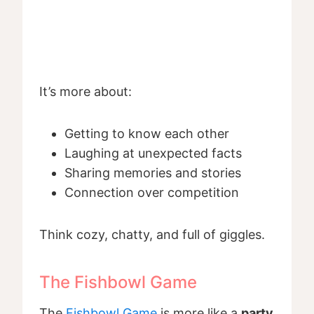
It’s more about:
Getting to know each other
Laughing at unexpected facts
Sharing memories and stories
Connection over competition
Think cozy, chatty, and full of giggles.
The Fishbowl Game
The
Fishbowl Game
is more like a
party