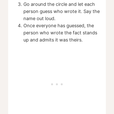
Go around the circle and let each
person guess who wrote it. Say the
name out loud.
Once everyone has guessed, the
person who wrote the fact stands
up and admits it was theirs.