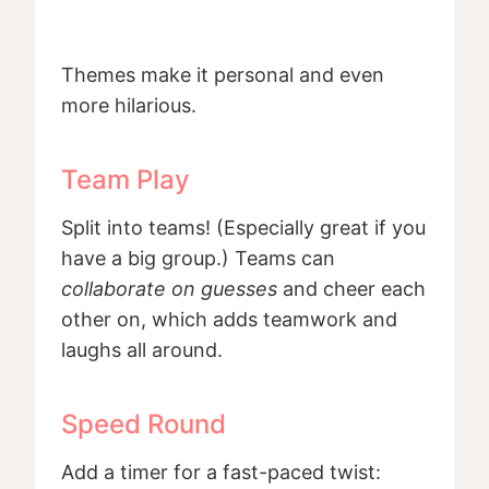
Themes make it personal and even
more hilarious.
Team Play
Split into teams! (Especially great if you
have a big group.) Teams can
collaborate on guesses
and cheer each
other on, which adds teamwork and
laughs all around.
Speed Round
Add a timer for a fast-paced twist: