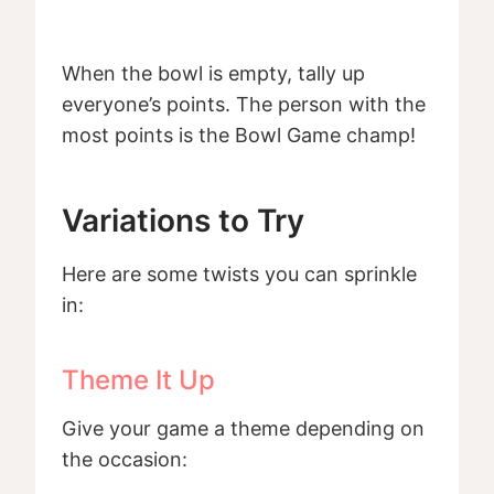
When the bowl is empty, tally up
everyone’s points. The person with the
most points is the Bowl Game champ!
Variations to Try
Here are some twists you can sprinkle
in:
Theme It Up
Give your game a theme depending on
the occasion: