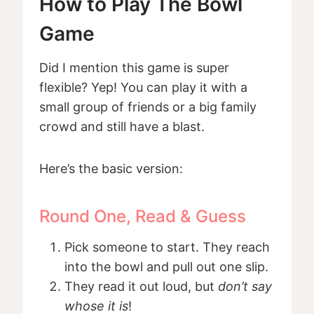
How to Play The Bowl
Game
Did I mention this game is super
flexible? Yep! You can play it with a
small group of friends or a big family
crowd and still have a blast.
Here’s the basic version:
Round One, Read & Guess
Pick someone to start. They reach
into the bowl and pull out one slip.
They read it out loud, but
don’t say
whose it is
!