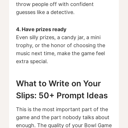
throw people off with confident
guesses like a detective.
4. Have prizes ready
Even silly prizes, a candy jar, a mini
trophy, or the honor of choosing the
music next time, make the game feel
extra special.
What to Write on Your
Slips: 50+ Prompt Ideas
This is the most important part of the
game and the part nobody talks about
enough. The quality of your Bowl Game