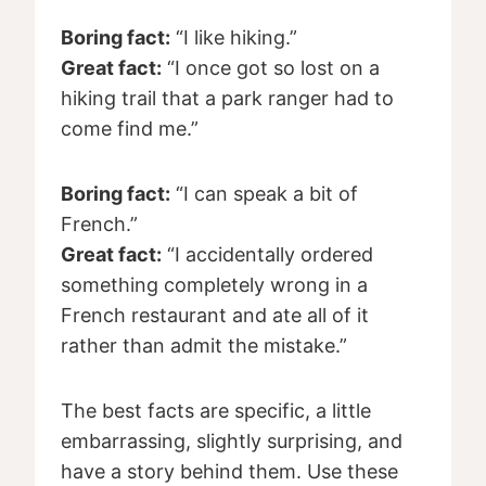
Boring fact:
“I like hiking.”
Great fact:
“I once got so lost on a
hiking trail that a park ranger had to
come find me.”
Boring fact:
“I can speak a bit of
French.”
Great fact:
“I accidentally ordered
something completely wrong in a
French restaurant and ate all of it
rather than admit the mistake.”
The best facts are specific, a little
embarrassing, slightly surprising, and
have a story behind them. Use these