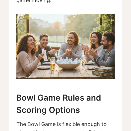
game moving.
Bowl Game Rules and
Scoring Options
The Bowl Game is flexible enough to