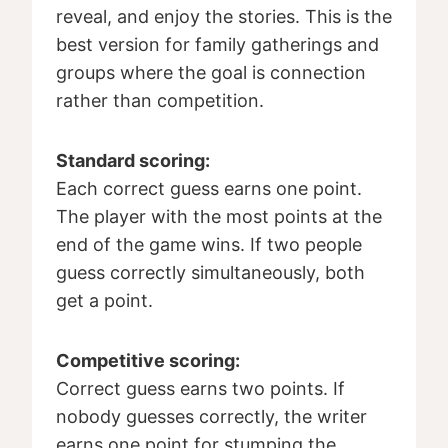
reveal, and enjoy the stories. This is the
best version for family gatherings and
groups where the goal is connection
rather than competition.
Standard scoring:
Each correct guess earns one point.
The player with the most points at the
end of the game wins. If two people
guess correctly simultaneously, both
get a point.
Competitive scoring:
Correct guess earns two points. If
nobody guesses correctly, the writer
earns one point for stumping the