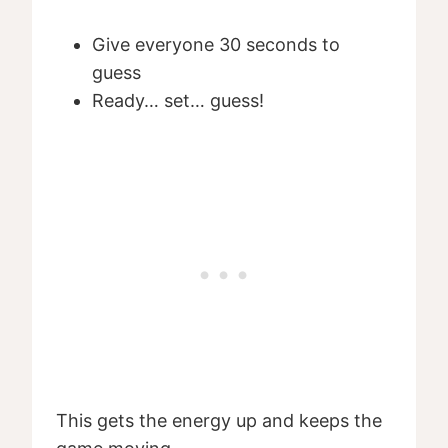
Give everyone 30 seconds to
guess
Ready… set… guess!
This gets the energy up and keeps the