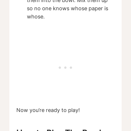
them into the bowl. Mix them up
so no one knows whose paper is
whose.
Now you’re ready to play!