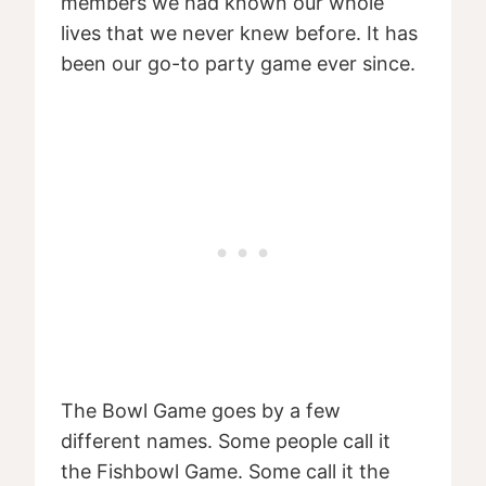
members we had known our whole
lives that we never knew before. It has
been our go-to party game ever since.
The Bowl Game goes by a few
different names. Some people call it
the Fishbowl Game. Some call it the