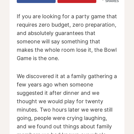
SHARES
If you are looking for a party game that
requires zero budget, zero preparation,
and absolutely guarantees that
someone will say something that
makes the whole room lose it, the Bowl
Game is the one.
We discovered it at a family gathering a
few years ago when someone
suggested it after dinner and we
thought we would play for twenty
minutes. Two hours later we were still
going, people were crying laughing,
and we found out things about family