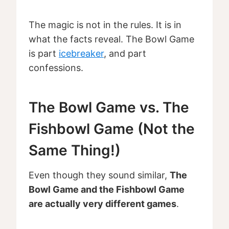
The magic is not in the rules. It is in
what the facts reveal. The Bowl Game
is part
icebreaker
, and part
confessions.
The Bowl Game vs. The
Fishbowl Game (Not the
Same Thing!)
Even though they sound similar,
The
Bowl Game and the Fishbowl Game
are actually very different games
.