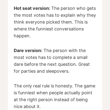
Hot seat version:
The person who gets
the most votes has to explain why they
think everyone picked them. This is
where the funniest conversations
happen.
Dare version:
The person with the
most votes has to complete a small
dare before the next question. Great
for parties and sleepovers.
The only real rule is honesty. The game
is funniest when people actually point
at the right person instead of being
nice about it.