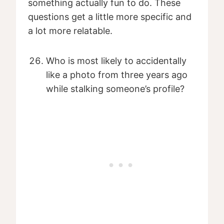
something actually fun to do. These
questions get a little more specific and
a lot more relatable.
Who is most likely to accidentally
like a photo from three years ago
while stalking someone’s profile?