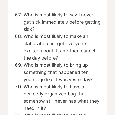
Who is most likely to say I never
get sick immediately before getting
sick?
Who is most likely to make an
elaborate plan, get everyone
excited about it, and then cancel
the day before?
Who is most likely to bring up
something that happened ten
years ago like it was yesterday?
Who is most likely to have a
perfectly organized bag that
somehow still never has what they
need in it?