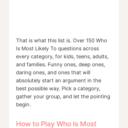
That is what this list is. Over 150 Who
Is Most Likely To questions across
every category, for kids, teens, adults,
and families. Funny ones, deep ones,
daring ones, and ones that will
absolutely start an argument in the
best possible way. Pick a category,
gather your group, and let the pointing
begin.
How to Play Who Is Most