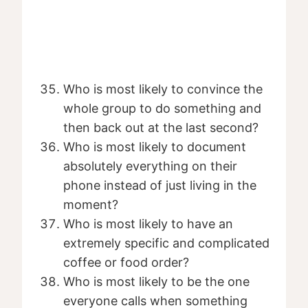
Who is most likely to convince the
whole group to do something and
then back out at the last second?
Who is most likely to document
absolutely everything on their
phone instead of just living in the
moment?
Who is most likely to have an
extremely specific and complicated
coffee or food order?
Who is most likely to be the one
everyone calls when something