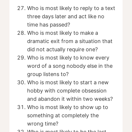
Who is most likely to reply to a text
three days later and act like no
time has passed?
Who is most likely to make a
dramatic exit from a situation that
did not actually require one?
Who is most likely to know every
word of a song nobody else in the
group listens to?
Who is most likely to start a new
hobby with complete obsession
and abandon it within two weeks?
Who is most likely to show up to
something at completely the
wrong time?
Who is most likely to be the last