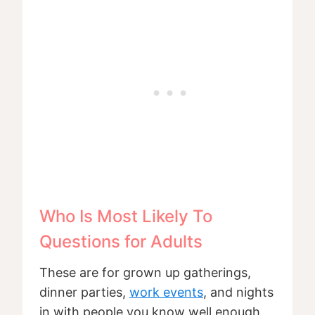
Who Is Most Likely To
Questions for Adults
These are for grown up gatherings,
dinner parties,
work events
, and nights
in with people you know well enough