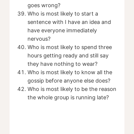
goes wrong?
Who is most likely to start a
sentence with I have an idea and
have everyone immediately
nervous?
Who is most likely to spend three
hours getting ready and still say
they have nothing to wear?
Who is most likely to know all the
gossip before anyone else does?
Who is most likely to be the reason
the whole group is running late?