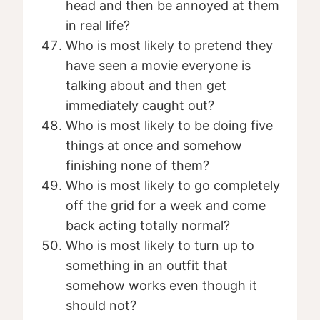
head and then be annoyed at them
in real life?
Who is most likely to pretend they
have seen a movie everyone is
talking about and then get
immediately caught out?
Who is most likely to be doing five
things at once and somehow
finishing none of them?
Who is most likely to go completely
off the grid for a week and come
back acting totally normal?
Who is most likely to turn up to
something in an outfit that
somehow works even though it
should not?