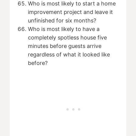
Who is most likely to start a home
improvement project and leave it
unfinished for six months?
Who is most likely to have a
completely spotless house five
minutes before guests arrive
regardless of what it looked like
before?