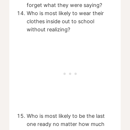
forget what they were saying?
Who is most likely to wear their
clothes inside out to school
without realizing?
Who is most likely to be the last
one ready no matter how much