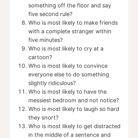
something off the floor and say
five second rule?
Who is most likely to make friends
with a complete stranger within
five minutes?
Who is most likely to cry at a
cartoon?
Who is most likely to convince
everyone else to do something
slightly ridiculous?
Who is most likely to have the
messiest bedroom and not notice?
Who is most likely to laugh so hard
they snort?
Who is most likely to get distracted
in the middle of a sentence and