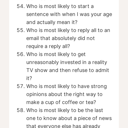
Who is most likely to start a
sentence with when I was your age
and actually mean it?
Who is most likely to reply all to an
email that absolutely did not
require a reply all?
Who is most likely to get
unreasonably invested in a reality
TV show and then refuse to admit
it?
Who is most likely to have strong
opinions about the right way to
make a cup of coffee or tea?
Who is most likely to be the last
one to know about a piece of news
that everyone else has already