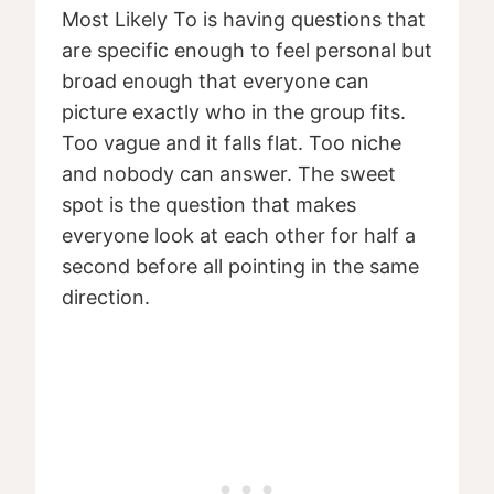
Most Likely To is having questions that
are specific enough to feel personal but
broad enough that everyone can
picture exactly who in the group fits.
Too vague and it falls flat. Too niche
and nobody can answer. The sweet
spot is the question that makes
everyone look at each other for half a
second before all pointing in the same
direction.