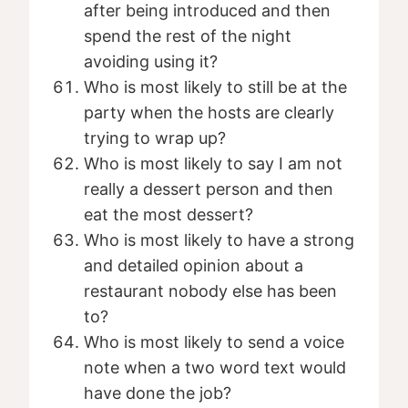
after being introduced and then
spend the rest of the night
avoiding using it?
Who is most likely to still be at the
party when the hosts are clearly
trying to wrap up?
Who is most likely to say I am not
really a dessert person and then
eat the most dessert?
Who is most likely to have a strong
and detailed opinion about a
restaurant nobody else has been
to?
Who is most likely to send a voice
note when a two word text would
have done the job?