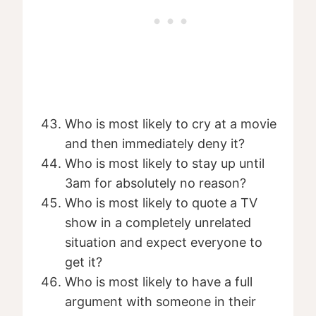
Who is most likely to cry at a movie
and then immediately deny it?
Who is most likely to stay up until
3am for absolutely no reason?
Who is most likely to quote a TV
show in a completely unrelated
situation and expect everyone to
get it?
Who is most likely to have a full
argument with someone in their