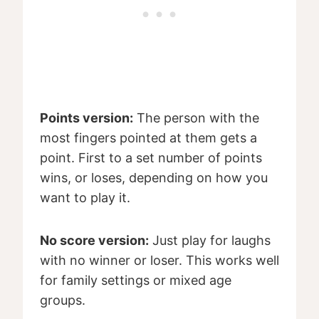
Points version:
The person with the
most fingers pointed at them gets a
point. First to a set number of points
wins, or loses, depending on how you
want to play it.
No score version:
Just play for laughs
with no winner or loser. This works well
for family settings or mixed age
groups.