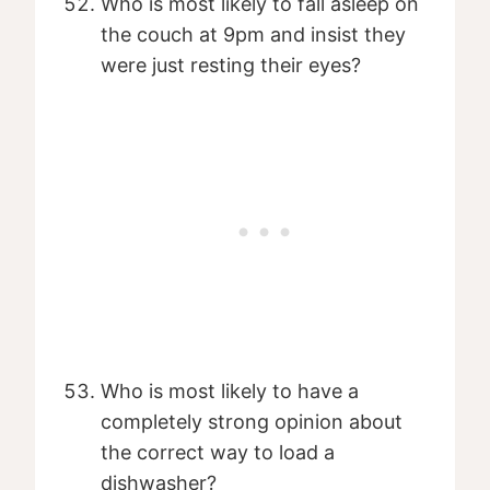
Who is most likely to fall asleep on
the couch at 9pm and insist they
were just resting their eyes?
Who is most likely to have a
completely strong opinion about
the correct way to load a
dishwasher?