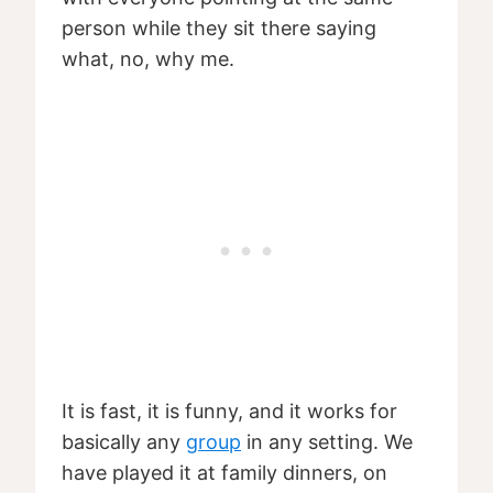
person while they sit there saying
what, no, why me.
It is fast, it is funny, and it works for
basically any
group
in any setting. We
have played it at family dinners, on