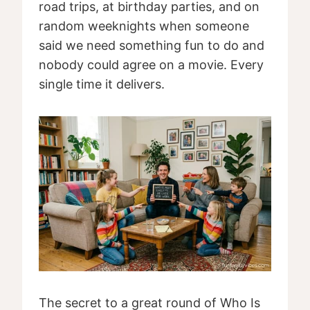
road trips, at birthday parties, and on
random weeknights when someone
said we need something fun to do and
nobody could agree on a movie. Every
single time it delivers.
The secret to a great round of Who Is