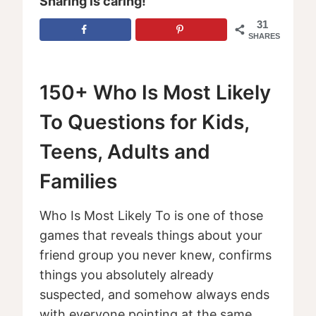
Sharing is caring!
31
SHARES
150+ Who Is Most Likely
To Questions for Kids,
Teens, Adults and
Families
Who Is Most Likely To is one of those
games that reveals things about your
friend group you never knew, confirms
things you absolutely already
suspected, and somehow always ends
with everyone pointing at the same