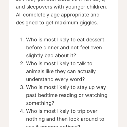
and sleepovers with younger children.
All completely age appropriate and
designed to get maximum giggles.
Who is most likely to eat dessert
before dinner and not feel even
slightly bad about it?
Who is most likely to talk to
animals like they can actually
understand every word?
Who is most likely to stay up way
past bedtime reading or watching
something?
Who is most likely to trip over
nothing and then look around to
see if anyone noticed?