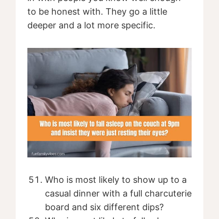
to be honest with. They go a little
deeper and a lot more specific.
Who is most likely to show up to a
casual dinner with a full charcuterie
board and six different dips?