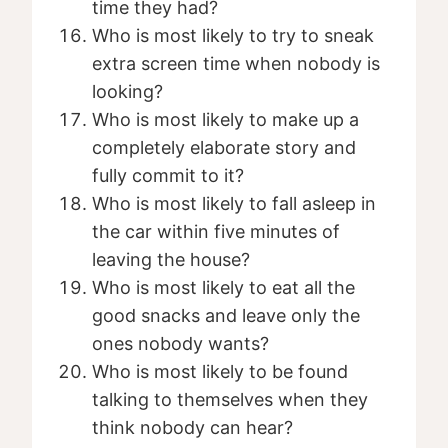
time they had?
Who is most likely to try to sneak
extra screen time when nobody is
looking?
Who is most likely to make up a
completely elaborate story and
fully commit to it?
Who is most likely to fall asleep in
the car within five minutes of
leaving the house?
Who is most likely to eat all the
good snacks and leave only the
ones nobody wants?
Who is most likely to be found
talking to themselves when they
think nobody can hear?