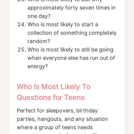
approximately forty seven times in
one day?
Who is most likely to start a
collection of something completely
random?
Who is most likely to still be going
when everyone else has run out of
energy?
Who Is Most Likely To
Questions for Teens
Perfect for sleepovers, birthday
parties, hangouts, and any situation
where a group of teens needs