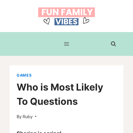
Skip
to
content
GAMES
Who is Most Likely
To Questions
By
Ruby