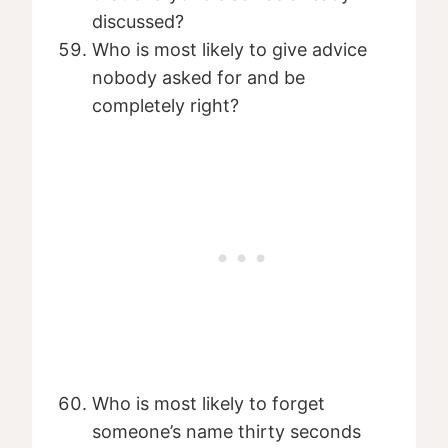
discussed?
Who is most likely to give advice
nobody asked for and be
completely right?
Who is most likely to forget
someone’s name thirty seconds