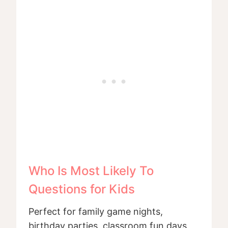
Who Is Most Likely To
Questions for Kids
Perfect for family game nights,
birthday parties, classroom fun days,