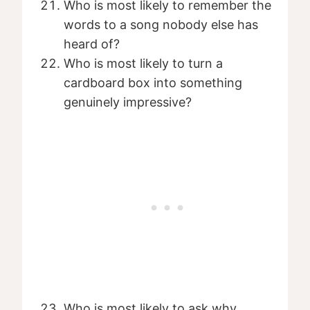
Who is most likely to remember the
words to a song nobody else has
heard of?
Who is most likely to turn a
cardboard box into something
genuinely impressive?
Who is most likely to ask why