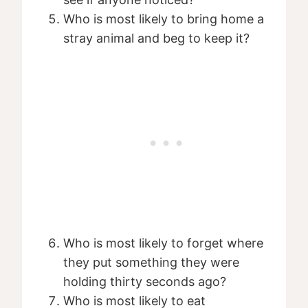
Who is most likely to bring home a
stray animal and beg to keep it?
Who is most likely to forget where
they put something they were
holding thirty seconds ago?
Who is most likely to eat