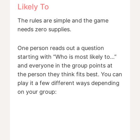
Likely To
The rules are simple and the game
needs zero supplies.
One person reads out a question
starting with “Who is most likely to…”
and everyone in the group points at
the person they think fits best. You can
play it a few different ways depending
on your group: