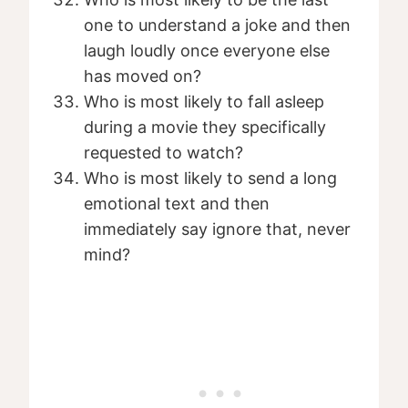
one to understand a joke and then
laugh loudly once everyone else
has moved on?
Who is most likely to fall asleep
during a movie they specifically
requested to watch?
Who is most likely to send a long
emotional text and then
immediately say ignore that, never
mind?