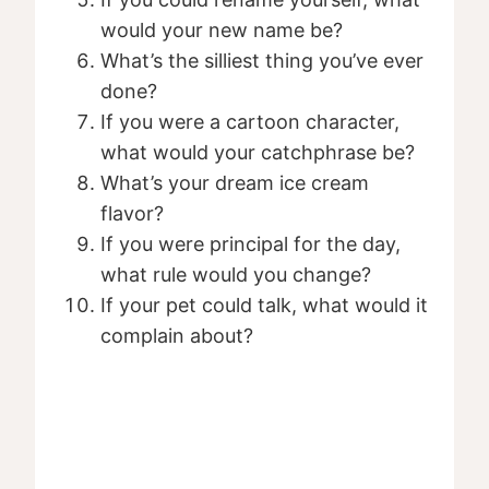
would your new name be?
What’s the silliest thing you’ve ever
done?
If you were a cartoon character,
what would your catchphrase be?
What’s your dream ice cream
flavor?
If you were principal for the day,
what rule would you change?
If your pet could talk, what would it
complain about?