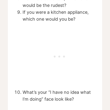
would be the rudest?
If you were a kitchen appliance,
which one would you be?
What’s your “I have no idea what
I’m doing” face look like?