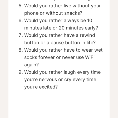
Would you rather live without your
phone or without snacks?
Would you rather always be 10
minutes late or 20 minutes early?
Would you rather have a rewind
button or a pause button in life?
Would you rather have to wear wet
socks forever or never use WiFi
again?
Would you rather laugh every time
you’re nervous or cry every time
you’re excited?