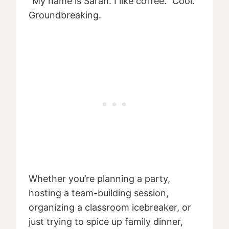
“My name is Sarah. I like coffee.” Cool.
Groundbreaking.
Whether you’re planning a party,
hosting a team-building session,
organizing a classroom icebreaker, or
just trying to spice up family dinner,