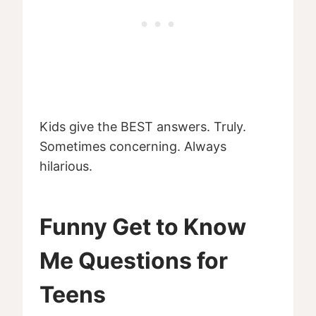
Kids give the BEST answers. Truly.
Sometimes concerning. Always
hilarious.
Funny Get to Know
Me Questions for
Teens