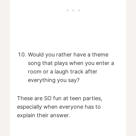
Would you rather have a theme
song that plays when you enter a
room or a laugh track after
everything you say?
These are SO fun at teen parties,
especially when everyone has to
explain their answer.