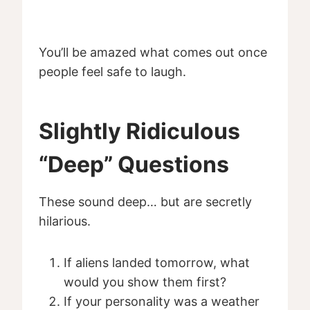
You’ll be amazed what comes out once
people feel safe to laugh.
Slightly Ridiculous
“Deep” Questions
These sound deep… but are secretly
hilarious.
If aliens landed tomorrow, what
would you show them first?
If your personality was a weather