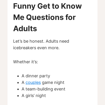
Funny Get to Know
Me Questions for
Adults
Let’s be honest. Adults need
icebreakers even more.
Whether it’s:
A dinner party
A
couples
game night
A team-building event
A girls’ night