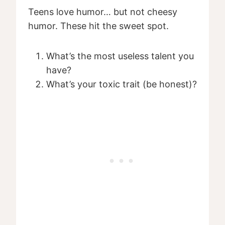
Teens love humor… but not cheesy
humor. These hit the sweet spot.
What’s the most useless talent you
have?
What’s your toxic trait (be honest)?