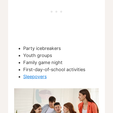
Party icebreakers
Youth groups
Family game night
First-day-of-school activities
Sleepovers