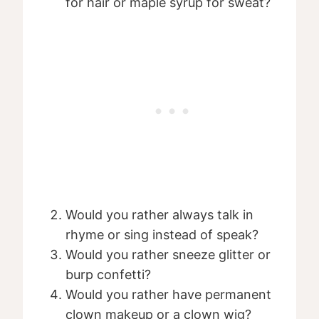
for hair or maple syrup for sweat?
Would you rather always talk in
rhyme or sing instead of speak?
Would you rather sneeze glitter or
burp confetti?
Would you rather have permanent
clown makeup or a clown wig?