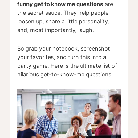
funny get to know me questions
are
the secret sauce. They help people
loosen up, share a little personality,
and, most importantly, laugh.
So grab your notebook, screenshot
your favorites, and turn this into a
party game. Here is the ultimate list of
hilarious get-to-know-me questions!