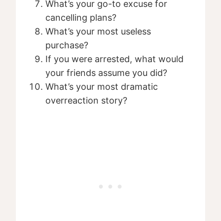
What’s your go-to excuse for
cancelling plans?
What’s your most useless
purchase?
If you were arrested, what would
your friends assume you did?
What’s your most dramatic
overreaction story?