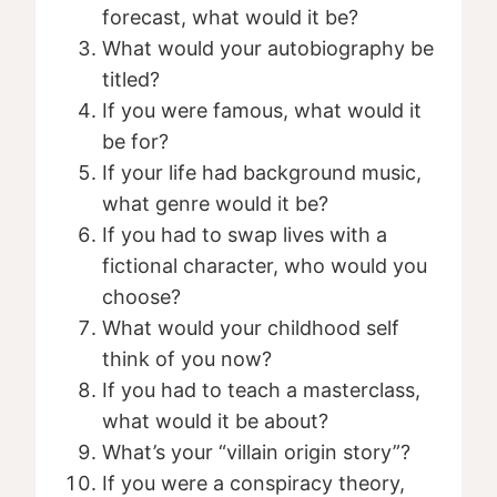
forecast, what would it be?
What would your autobiography be
titled?
If you were famous, what would it
be for?
If your life had background music,
what genre would it be?
If you had to swap lives with a
fictional character, who would you
choose?
What would your childhood self
think of you now?
If you had to teach a masterclass,
what would it be about?
What’s your “villain origin story”?
If you were a conspiracy theory,