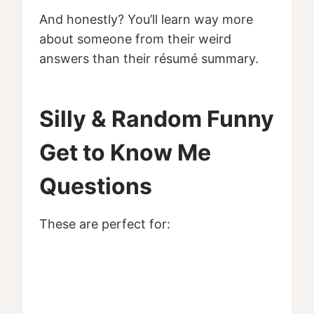
And honestly? You’ll learn way more
about someone from their weird
answers than their résumé summary.
Silly & Random Funny
Get to Know Me
Questions
These are perfect for: