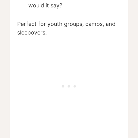
would it say?
Perfect for youth groups, camps, and
sleepovers.