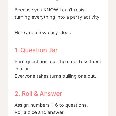
Because you KNOW I can’t resist
turning everything into a party activity
Here are a few easy ideas:
1. Question Jar
Print questions, cut them up, toss them
in a jar.
Everyone takes turns pulling one out.
2. Roll & Answer
Assign numbers 1–6 to questions.
Roll a dice and answer.