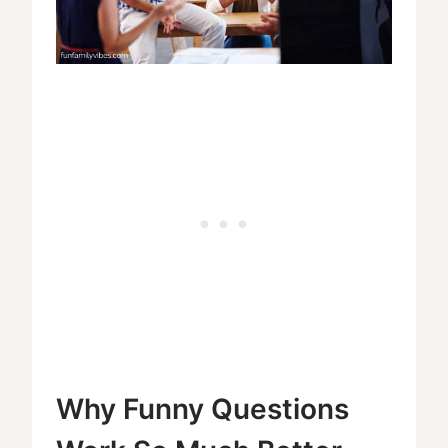
Why Funny Questions