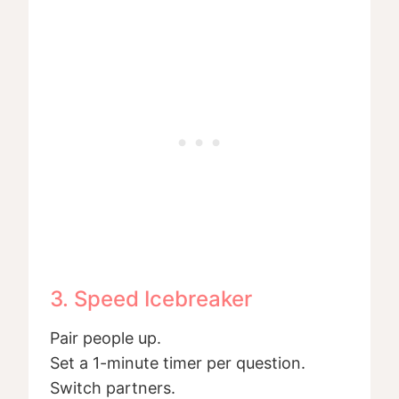
3. Speed Icebreaker
Pair people up.
Set a 1-minute timer per question.
Switch partners.