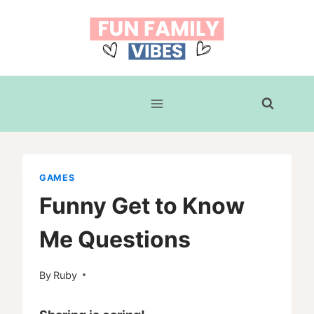
Skip
to
content
GAMES
Funny Get to Know
Me Questions
By
Ruby