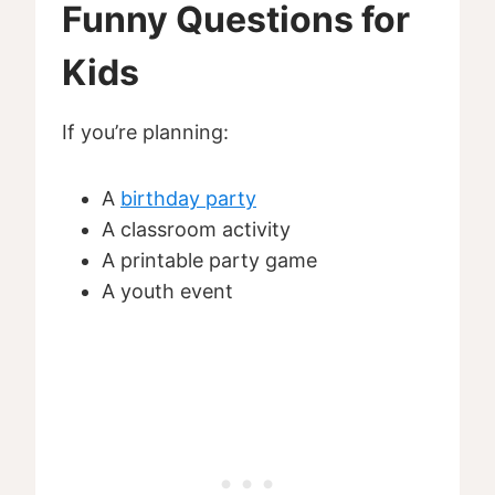
Funny Questions for
Kids
If you’re planning:
A
birthday party
A classroom activity
A printable party game
A youth event