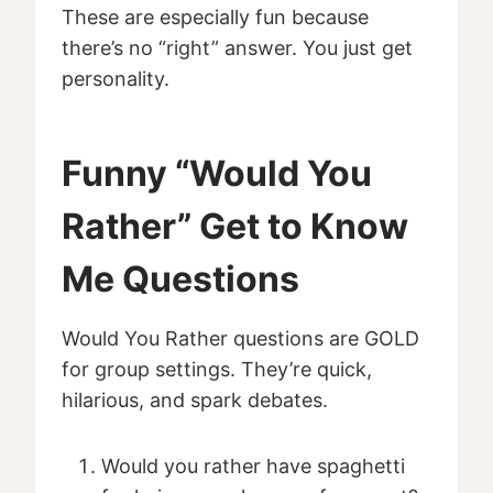
These are especially fun because
there’s no “right” answer. You just get
personality.
Funny “Would You
Rather” Get to Know
Me Questions
Would You Rather questions are GOLD
for group settings. They’re quick,
hilarious, and spark debates.
Would you rather have spaghetti