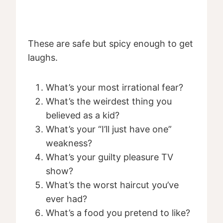
These are safe but spicy enough to get
laughs.
What’s your most irrational fear?
What’s the weirdest thing you
believed as a kid?
What’s your “I’ll just have one”
weakness?
What’s your guilty pleasure TV
show?
What’s the worst haircut you’ve
ever had?
What’s a food you pretend to like?