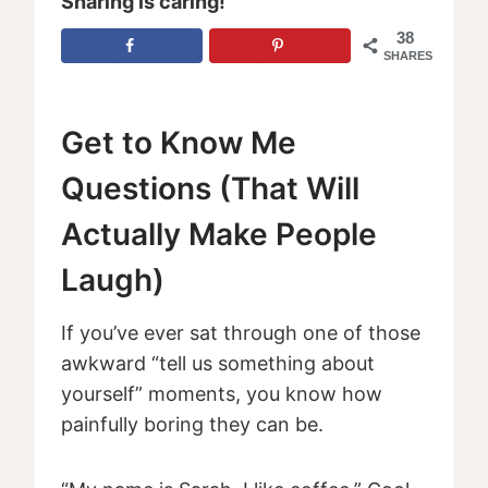
Sharing is caring!
38
SHARES
Get to Know Me
Questions (That Will
Actually Make People
Laugh)
If you’ve ever sat through one of those
awkward “tell us something about
yourself” moments, you know how
painfully boring they can be.