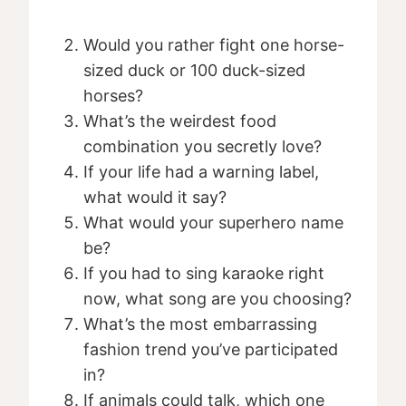
Would you rather fight one horse-
sized duck or 100 duck-sized
horses?
What’s the weirdest food
combination you secretly love?
If your life had a warning label,
what would it say?
What would your superhero name
be?
If you had to sing karaoke right
now, what song are you choosing?
What’s the most embarrassing
fashion trend you’ve participated
in?
If animals could talk, which one