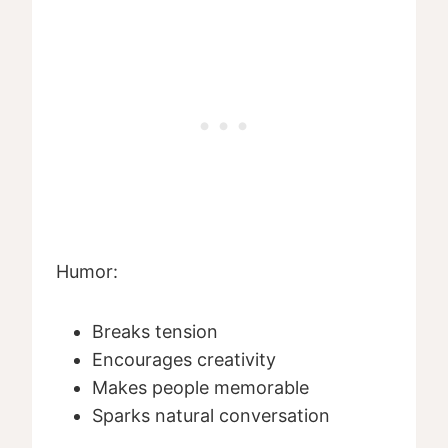
Humor:
Breaks tension
Encourages creativity
Makes people memorable
Sparks natural conversation