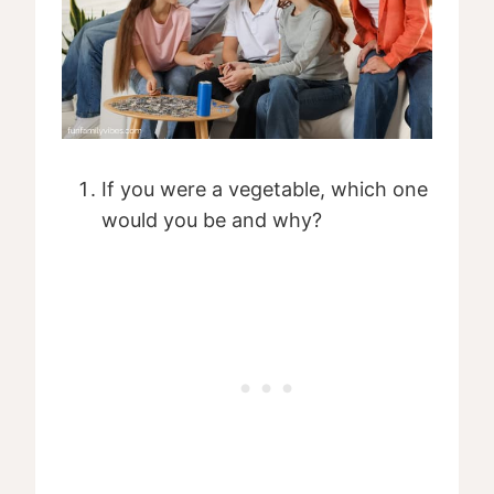
If you were a vegetable, which one
would you be and why?