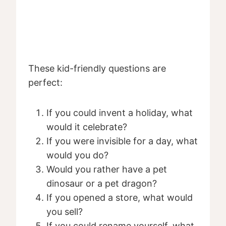
These kid-friendly questions are
perfect:
If you could invent a holiday, what
would it celebrate?
If you were invisible for a day, what
would you do?
Would you rather have a pet
dinosaur or a pet dragon?
If you opened a store, what would
you sell?
If you could rename yourself, what