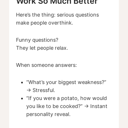
Work So Much Better
Here’s the thing: serious questions
make people overthink.
Funny questions?
They let people relax.
When someone answers:
“What’s your biggest weakness?”
→ Stressful.
“If you were a potato, how would
you like to be cooked?” → Instant
personality reveal.