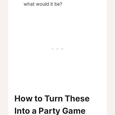
what would it be?
How to Turn These
Into a Party Game