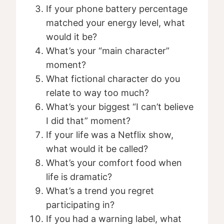
If your phone battery percentage
matched your energy level, what
would it be?
What’s your “main character”
moment?
What fictional character do you
relate to way too much?
What’s your biggest “I can’t believe
I did that” moment?
If your life was a Netflix show,
what would it be called?
What’s your comfort food when
life is dramatic?
What’s a trend you regret
participating in?
If you had a warning label, what