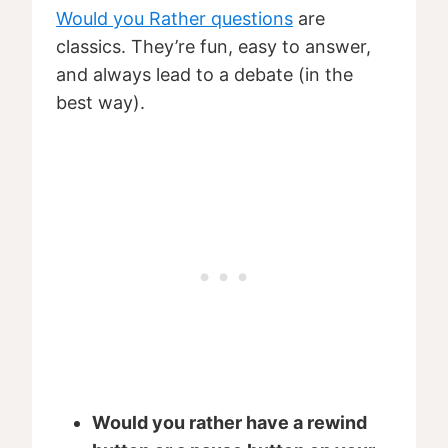
Would you Rather questions
are
classics. They’re fun, easy to answer,
and always lead to a debate (in the
best way).
Would you rather have a rewind