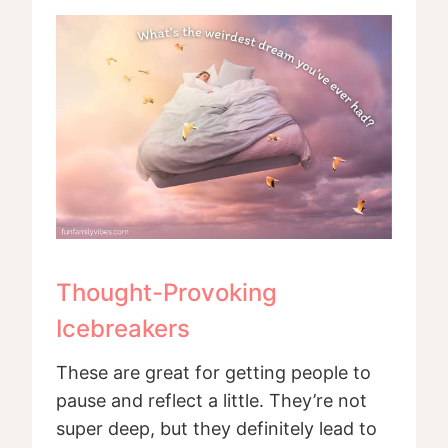
Thought-Provoking
Icebreakers
These are great for getting people to
pause and reflect a little. They’re not
super deep, but they definitely lead to