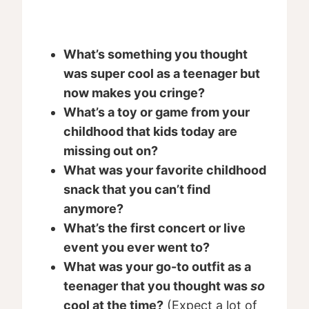
What’s something you thought
was super cool as a teenager but
now makes you cringe?
What’s a toy or game from your
childhood that kids today are
missing out on?
What was your favorite childhood
snack that you can’t find
anymore?
What’s the first concert or live
event you ever went to?
What was your go-to outfit as a
teenager that you thought was
so
cool at the time?
(Expect a lot of