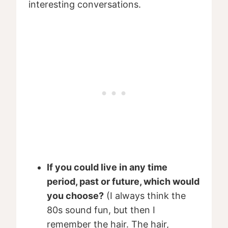
interesting conversations.
If you could live in any time
period, past or future, which would
you choose?
(I always think the
80s sound fun, but then I
remember the hair. The hair,