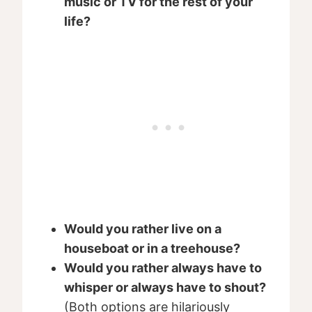
music or TV for the rest of your
life?
Would you rather live on a
houseboat or in a treehouse?
Would you rather always have to
whisper or always have to shout?
(Both options are hilariously