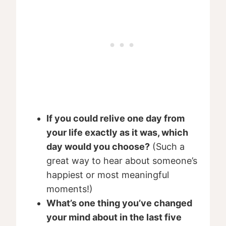
If you could relive one day from
your life exactly as it was, which
day would you choose?
(Such a
great way to hear about someone’s
happiest or most meaningful
moments!)
What’s one thing you’ve changed
your mind about in the last five