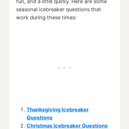
fun, and a little quirky. Here are some
seasonal icebreaker questions that
work during these times:
Thanksgiving Icebreaker
Questions
Christmas Icebreaker Questions