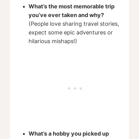
What’s the most memorable trip
you’ve ever taken and why?
(People love sharing travel stories,
expect some epic adventures or
hilarious mishaps!)
What’s a hobby you picked up