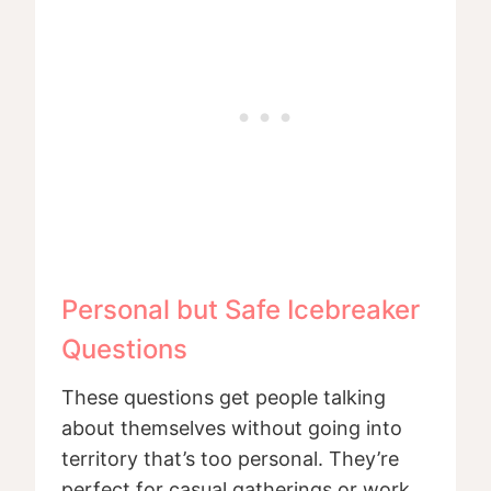
Personal but Safe Icebreaker
Questions
These questions get people talking
about themselves without going into
territory that’s too personal. They’re
perfect for casual gatherings or work