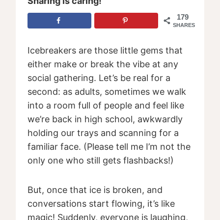
Sharing is caring!
179
SHARES
Icebreakers are those little gems that
either make or break the vibe at any
social gathering. Let’s be real for a
second: as adults, sometimes we walk
into a room full of people and feel like
we’re back in high school, awkwardly
holding our trays and scanning for a
familiar face. (Please tell me I’m not the
only one who still gets flashbacks!)
But, once that ice is broken, and
conversations start flowing, it’s like
magic! Suddenly, everyone is laughing,