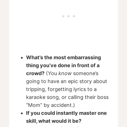
What’s the most embarrassing
thing you’ve done in front of a
crowd?
(You
know
someone’s
going to have an epic story about
tripping, forgetting lyrics to a
karaoke song, or calling their boss
“Mom” by accident.)
If you could instantly master one
skill, what would it be?