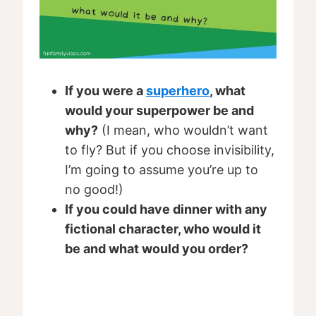
If you were a
superhero
, what
would your superpower be and
why?
(I mean, who wouldn’t want
to fly? But if you choose invisibility,
I’m going to assume you’re up to
no good!)
If you could have dinner with any
fictional character, who would it
be and what would you order?