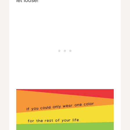
let loose!