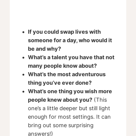
If you could swap lives with
someone for a day, who would it
be and why?
What’s a talent you have that not
many people know about?
What’s the most adventurous
thing you’ve ever done?
What’s one thing you wish more
people knew about you?
(This
one’s a little deeper but still light
enough for most settings. It can
bring out some surprising
answers!)