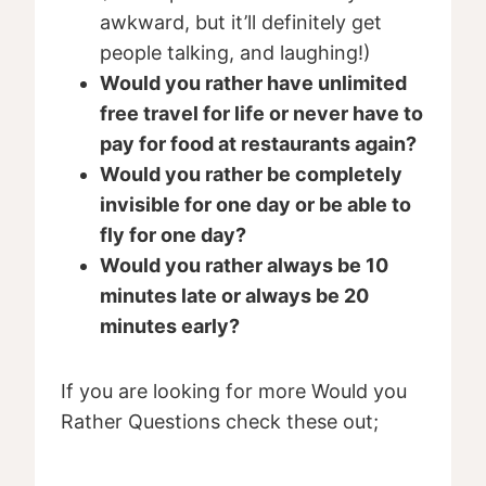
awkward, but it’ll definitely get
people talking, and laughing!)
Would you rather have unlimited
free travel for life or never have to
pay for food at restaurants again?
Would you rather be completely
invisible for one day or be able to
fly for one day?
Would you rather always be 10
minutes late or always be 20
minutes early?
If you are looking for more Would you
Rather Questions check these out;