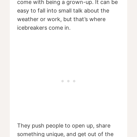
come with being a grown-up. It can be
easy to fall into small talk about the
weather or work, but that’s where
icebreakers come in.
They push people to open up, share
something unique, and get out of the