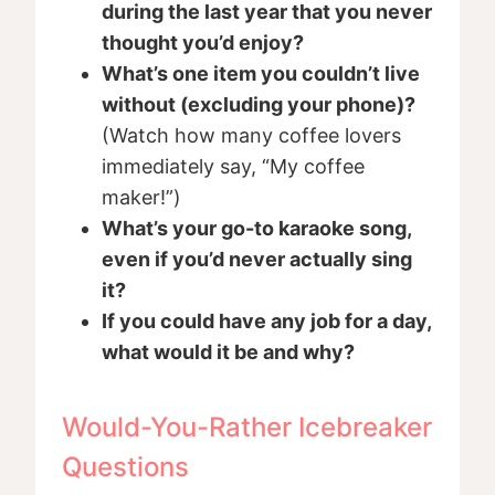
during the last year that you never
thought you’d enjoy?
What’s one item you couldn’t live
without (excluding your phone)?
(Watch how many coffee lovers
immediately say, “My coffee
maker!”)
What’s your go-to karaoke song,
even if you’d never actually sing
it?
If you could have any job for a day,
what would it be and why?
Would-You-Rather Icebreaker
Questions