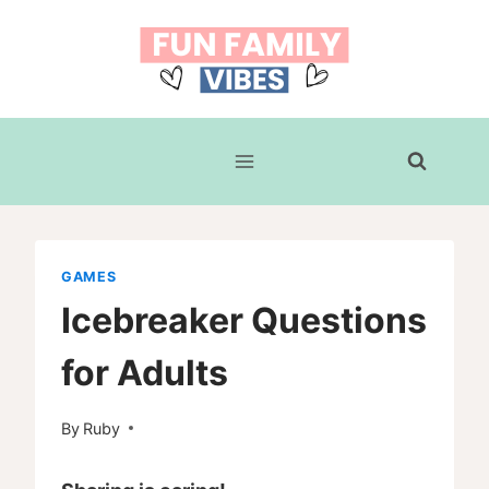
Skip
to
content
GAMES
Icebreaker Questions
for Adults
By
Ruby