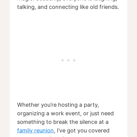
talking, and connecting like old friends.
Whether you’re hosting a party,
organizing a work event, or just need
something to break the silence at a
family reunion
, I’ve got you covered