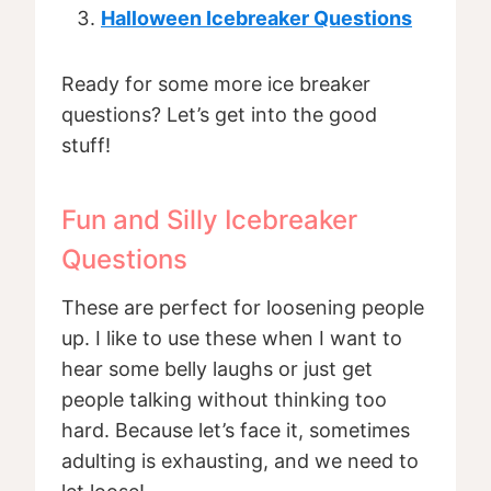
Halloween Icebreaker Questions
Ready for some more ice breaker
questions? Let’s get into the good
stuff!
Fun and Silly Icebreaker
Questions
These are perfect for loosening people
up. I like to use these when I want to
hear some belly laughs or just get
people talking without thinking too
hard. Because let’s face it, sometimes
adulting is exhausting, and we need to