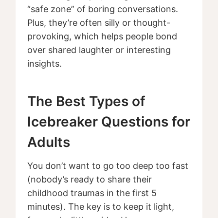
“safe zone” of boring conversations.
Plus, they’re often silly or thought-
provoking, which helps people bond
over shared laughter or interesting
insights.
The Best Types of
Icebreaker Questions for
Adults
You don’t want to go too deep too fast
(nobody’s ready to share their
childhood traumas in the first 5
minutes). The key is to keep it light,