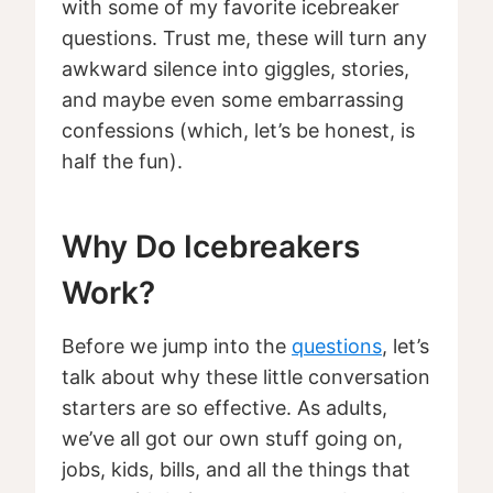
with some of my favorite icebreaker
questions. Trust me, these will turn any
awkward silence into giggles, stories,
and maybe even some embarrassing
confessions (which, let’s be honest, is
half the fun).
Why Do Icebreakers
Work?
Before we jump into the
questions
, let’s
talk about why these little conversation
starters are so effective. As adults,
we’ve all got our own stuff going on,
jobs, kids, bills, and all the things that