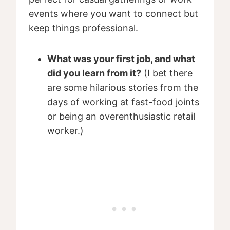
events where you want to connect but
keep things professional.
What was your first job, and what
did you learn from it?
(I bet there
are some hilarious stories from the
days of working at fast-food joints
or being an overenthusiastic retail
worker.)