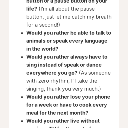
button or a pause button on your
life?
(I’m all about the pause
button, just let me catch my breath
for a second!)
Would you rather be able to talk to
animals or speak every language
in the world?
Would you rather always have to
sing instead of speak or dance
everywhere you go?
(As someone
with zero rhythm, I’ll take the
singing, thank you very much.)
Would you rather lose your phone
for a week or have to cook every
meal for the next month?
Would you rather live without