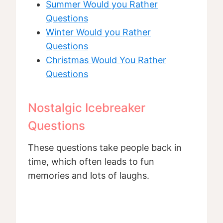
Summer Would you Rather
Questions
Winter Would you Rather
Questions
Christmas Would You Rather
Questions
Nostalgic Icebreaker
Questions
These questions take people back in
time, which often leads to fun
memories and lots of laughs.