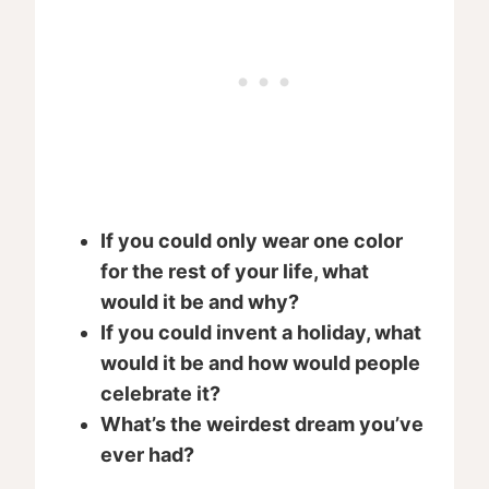
If you could only wear one color
for the rest of your life, what
would it be and why?
If you could invent a holiday, what
would it be and how would people
celebrate it?
What’s the weirdest dream you’ve
ever had?