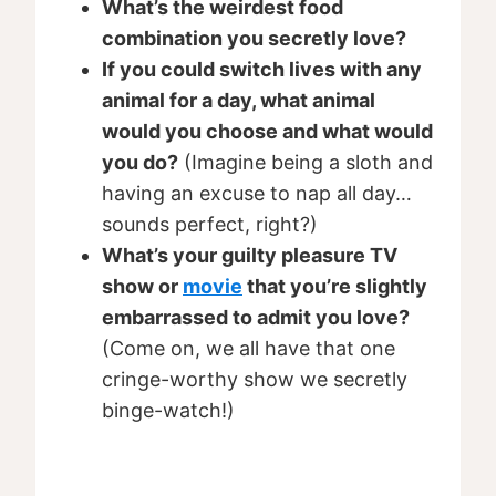
What’s the weirdest food
combination you secretly love?
If you could switch lives with any
animal for a day, what animal
would you choose and what would
you do?
(Imagine being a sloth and
having an excuse to nap all day…
sounds perfect, right?)
What’s your guilty pleasure TV
show or
movie
that you’re slightly
embarrassed to admit you love?
(Come on, we all have that one
cringe-worthy show we secretly
binge-watch!)