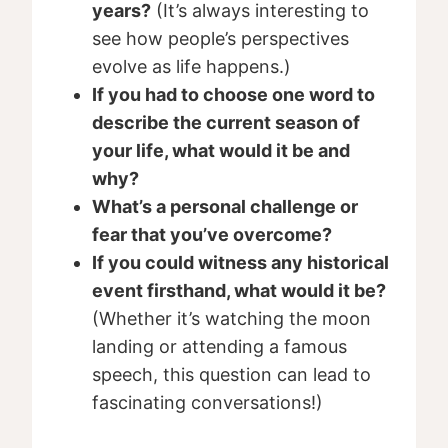
years?
(It’s always interesting to
see how people’s perspectives
evolve as life happens.)
If you had to choose one word to
describe the current season of
your life, what would it be and
why?
What’s a personal challenge or
fear that you’ve overcome?
If you could witness any historical
event firsthand, what would it be?
(Whether it’s watching the moon
landing or attending a famous
speech, this question can lead to
fascinating conversations!)