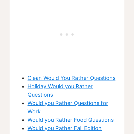
Clean Would You Rather Questions
Holiday Would you Rather
Questions
Would you Rather Questions for
Work
Would you Rather Food Questions
Would you Rather Fall Edition