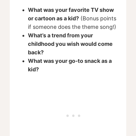
What was your favorite TV show
or cartoon as a kid?
(Bonus points
if someone does the theme song!)
What’s a trend from your
childhood you wish would come
back?
What was your go-to snack as a
kid?