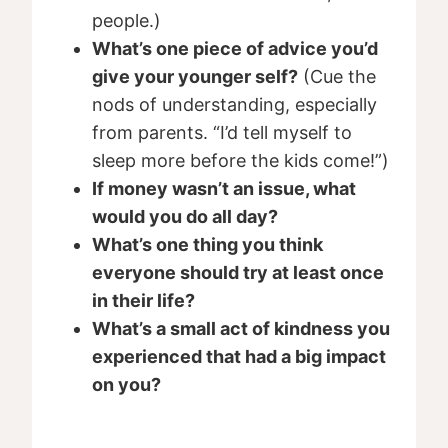
people.)
What’s one piece of advice you’d
give your younger self?
(Cue the
nods of understanding, especially
from parents. “I’d tell myself to
sleep more before the kids come!”)
If money wasn’t an issue, what
would you do all day?
What’s one thing you think
everyone should try at least once
in their life?
What’s a small act of kindness you
experienced that had a big impact
on you?