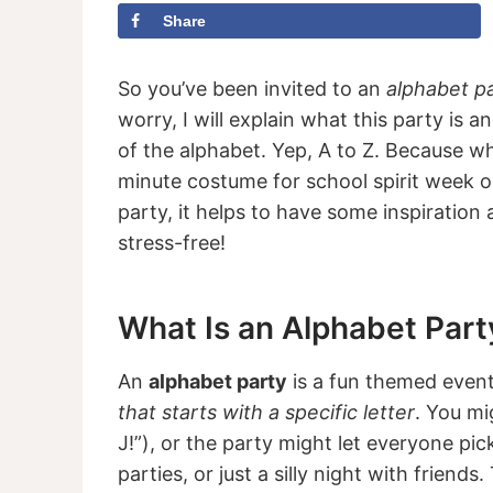
Share
So you’ve been invited to an
alphabet p
worry, I will explain what this party is 
of the alphabet. Yep, A to Z. Because whe
minute costume for school spirit week o
party, it helps to have some inspiration a
stress-free!
What Is an Alphabet Part
An
alphabet party
is a fun themed even
that starts with a specific letter
. You mi
J!”), or the party might let everyone pick
parties, or just a silly night with friend