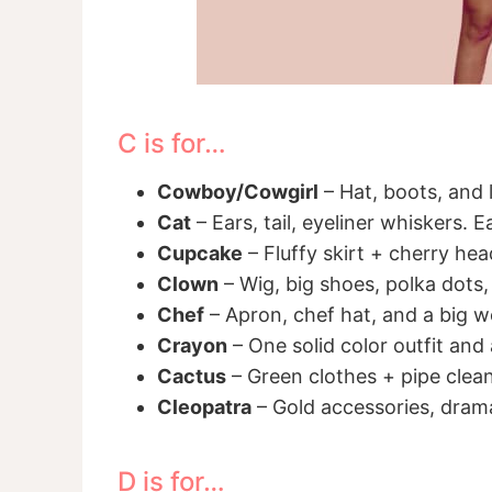
C is for…
Cowboy/Cowgirl
– Hat, boots, and 
Cat
– Ears, tail, eyeliner whiskers. 
Cupcake
– Fluffy skirt + cherry he
Clown
– Wig, big shoes, polka dots,
Chef
– Apron, chef hat, and a big 
Crayon
– One solid color outfit and
Cactus
– Green clothes + pipe clean
Cleopatra
– Gold accessories, drama
D is for…