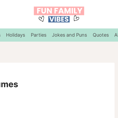
s
Holidays
Parties
Jokes and Puns
Quotes
A
tumes