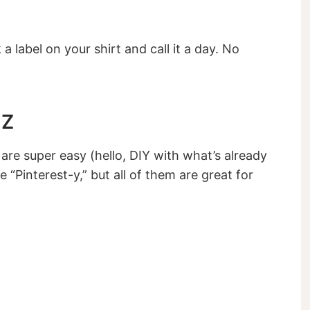
k a label on your shirt and call it a day. No
 Z
are super easy (hello, DIY with what’s already
e “Pinterest-y,” but all of them are great for