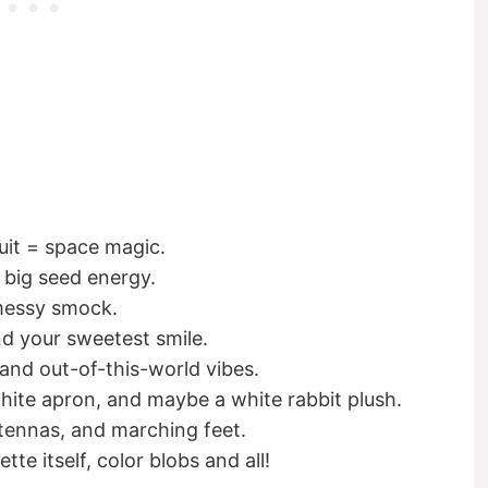
suit = space magic.
 big seed energy.
 messy smock.
nd your sweetest smile.
and out-of-this-world vibes.
hite apron, and maybe a white rabbit plush.
ntennas, and marching feet.
tte itself, color blobs and all!