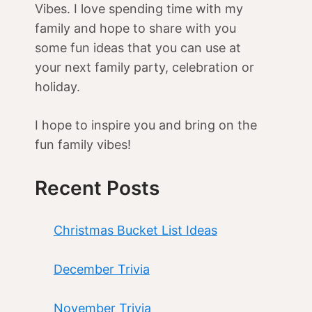
Vibes. I love spending time with my
family and hope to share with you
some fun ideas that you can use at
your next family party, celebration or
holiday.
I hope to inspire you and bring on the
fun family vibes!
Recent Posts
Christmas Bucket List Ideas
December Trivia
November Trivia