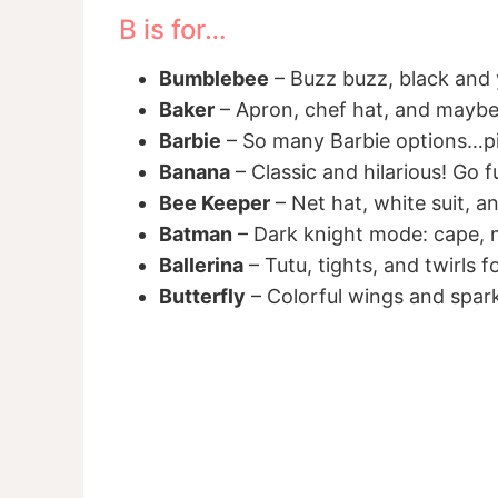
B is for…
Bumblebee
– Buzz buzz, black and y
Baker
– Apron, chef hat, and maybe
Barbie
– So many Barbie options…pi
Banana
– Classic and hilarious! Go fu
Bee Keeper
– Net hat, white suit, a
Batman
– Dark knight mode: cape, ma
Ballerina
– Tutu, tights, and twirls f
Butterfly
– Colorful wings and spark