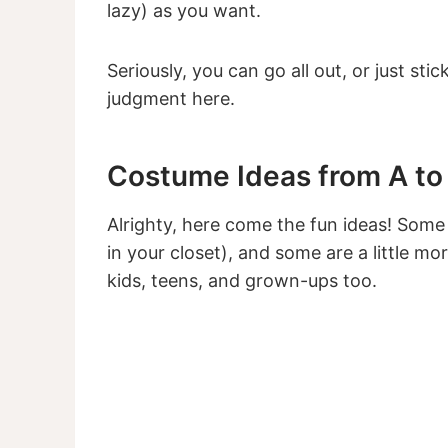
lazy) as you want.
Seriously, you can go all out, or just stic
judgment here.
Costume Ideas from A to
Alrighty, here come the fun ideas! Some 
in your closet), and some are a little mor
kids, teens, and grown-ups too.