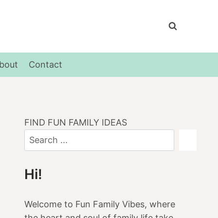
bout
Contact
FIND FUN FAMILY IDEAS
Hi!
Welcome to Fun Family Vibes, where
the heart and soul of family life take