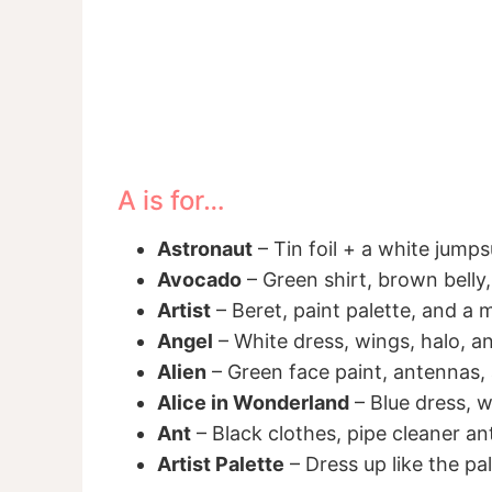
A is for…
Astronaut
– Tin foil + a white jump
Avocado
– Green shirt, brown belly,
Artist
– Beret, paint palette, and a
Angel
– White dress, wings, halo, a
Alien
– Green face paint, antennas, 
Alice in Wonderland
– Blue dress, w
Ant
– Black clothes, pipe cleaner a
Artist Palette
– Dress up like the pale