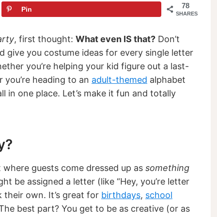
78
Pin
SHARES
arty
, first thought:
What even IS that?
Don’t
and give you costume ideas for every single letter
ther you’re helping your kid figure out a last-
r you’re heading to an
adult-themed
alphabet
ll in one place. Let’s make it fun and totally
y?
t where guests come dressed up as
something
ght be assigned a letter (like “Hey, you’re letter
 their own. It’s great for
birthdays
,
school
s. The best part? You get to be as creative (or as