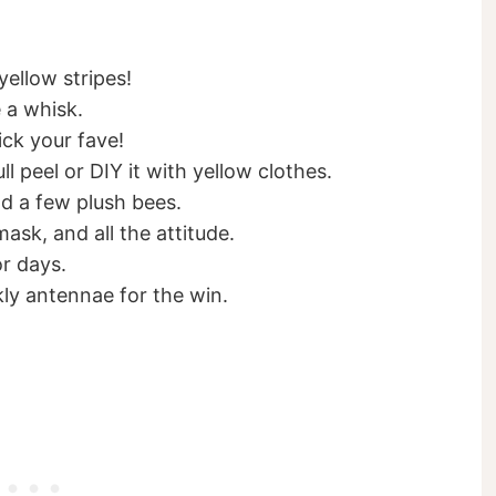
ellow stripes!
 a whisk.
ck your fave!
ll peel or DIY it with yellow clothes.
nd a few plush bees.
sk, and all the attitude.
or days.
ly antennae for the win.