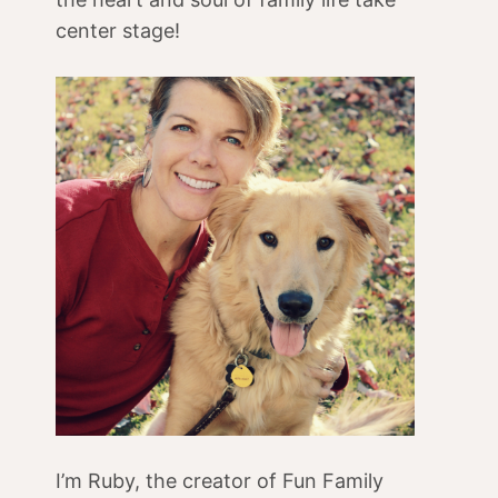
center stage!
I’m Ruby, the creator of Fun Family