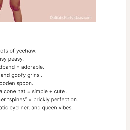
lots of yeehaw.
Easy peasy.
adband = adorable.
 and goofy grins .
wooden spoon.
 a cone hat = simple + cute .
er “spines” = prickly perfection.
tic eyeliner, and queen vibes.