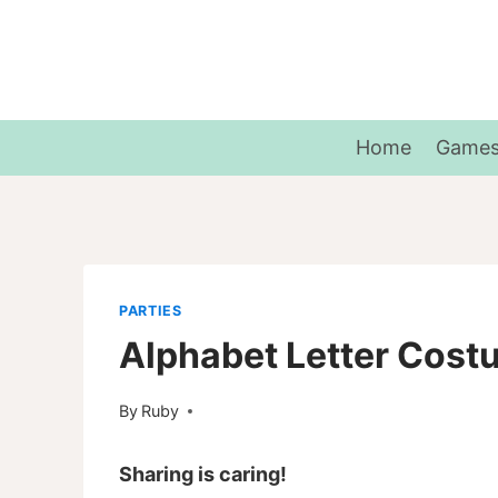
Skip
to
content
Home
Game
PARTIES
Alphabet Letter Cos
By
Ruby
Sharing is caring!