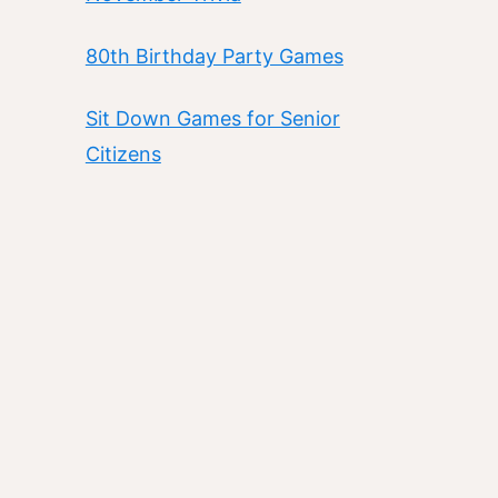
80th Birthday Party Games
Sit Down Games for Senior
Citizens