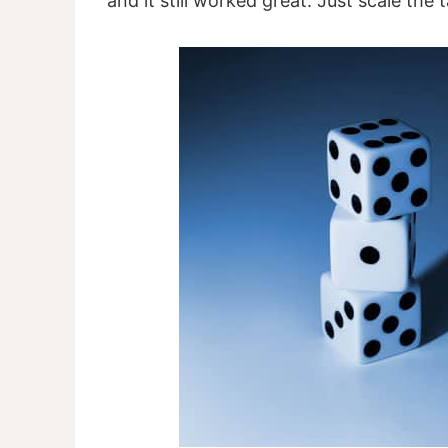
and it still worked great. Just scale the 