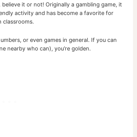
 believe it or not! Originally a gambling game, it
iendly activity and has become a favorite for
n classrooms.
numbers, or even games in general. If you can
ne nearby who can), you’re golden.