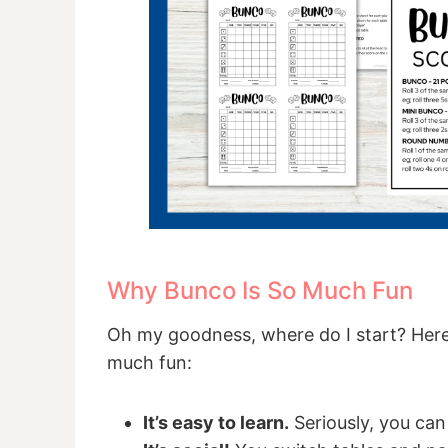
Why Bunco Is So Much Fun
Oh my goodness, where do I start? Here
much fun:
It’s easy to learn.
Seriously, you can