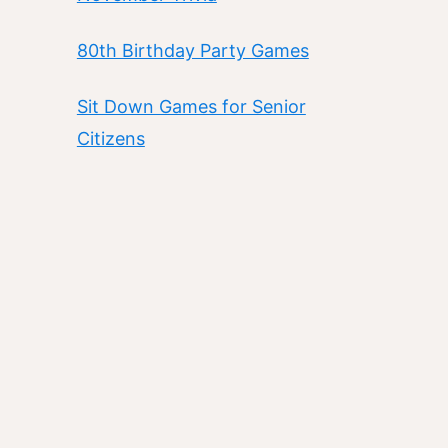
80th Birthday Party Games
Sit Down Games for Senior
Citizens