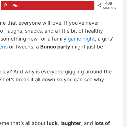
489
Pin
SHARES
game that everyone will love. If you’ve never
f laughs, snacks, and a little bit of healthy
r something new for a family
game night
, a girls’
ens
or tweens, a
Bunco party
might just be
lay? And why is everyone giggling around the
g? Let’s break it all down so you can see why
ame that’s all about
luck
,
laughter
, and
lots of