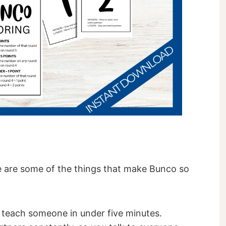
 are some of the things that make Bunco so
 teach someone in under five minutes.