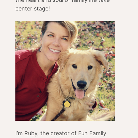
center stage!
I’m Ruby, the creator of Fun Family