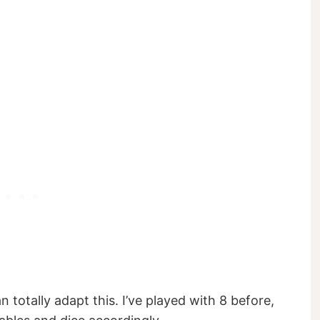
 totally adapt this. I’ve played with 8 before,