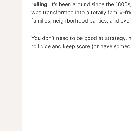
rolling
. It’s been around since the 1800s,
was transformed into a totally family-fr
families, neighborhood parties, and eve
You don’t need to be good at strategy, 
roll dice and keep score (or have someo