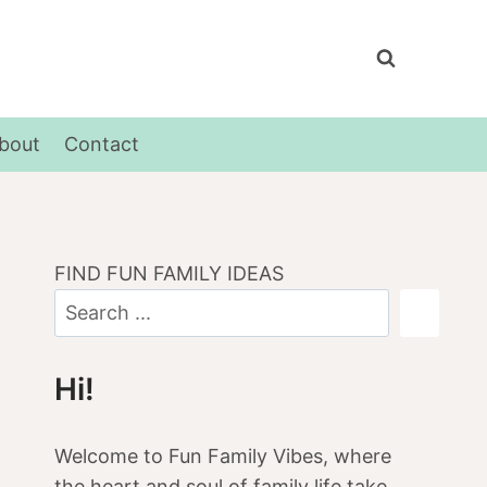
bout
Contact
FIND FUN FAMILY IDEAS
Hi!
Welcome to Fun Family Vibes, where
the heart and soul of family life take