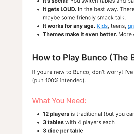
It’s social!
You switch tables and par
It gets LOUD.
In the best way. There
maybe some friendly smack talk.
It works for any age.
Kids
, teens,
gr
Themes make it even better.
More o
How to Play Bunco (The B
If you’re new to Bunco, don’t worry! I’ve
(pun 100% intended).
What You Need:
12 players
is traditional (but you ca
3 tables
with 4 players each
3 dice per table