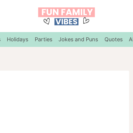
s
Holidays
Parties
Jokes and Puns
Quotes
A