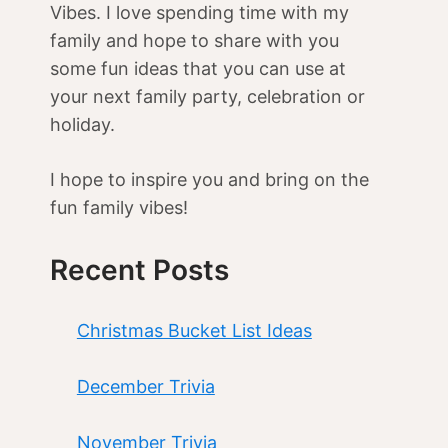
Vibes. I love spending time with my
family and hope to share with you
some fun ideas that you can use at
your next family party, celebration or
holiday.
I hope to inspire you and bring on the
fun family vibes!
Recent Posts
Christmas Bucket List Ideas
December Trivia
November Trivia