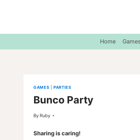
Skip
to
content
Home
Game
GAMES
|
PARTIES
Bunco Party
By
Ruby
Sharing is caring!