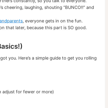
tners constantly, so you talk to everyone.
’s cheering, laughing, shouting “BUNCO!!” and
andparents
, everyone gets in on the fun.
n that later, because this part is SO good.
asics!)
 got you. Here’s a simple guide to get you rolling
n adjust for fewer or more)