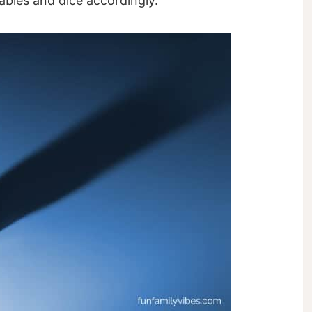
tables and dice accordingly.