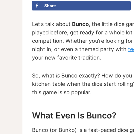
Share
Let’s talk about
Bunco
, the little dice 
played before, get ready for a whole lot o
competition. Whether you’re looking fo
night in, or even a themed party with
te
your new favorite tradition.
So, what
is
Bunco exactly? How do you p
kitchen table when the dice start rollin
this game is so popular.
What Even Is Bunco?
Bunco (or Bunko) is a fast-paced dice g