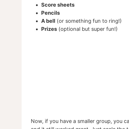
Score sheets
Pencils
A bell
(or something fun to ring!)
Prizes
(optional but super fun!)
Now, if you have a smaller group, you can