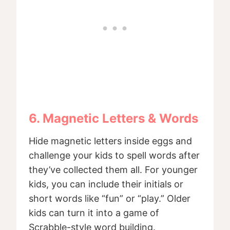
6. Magnetic Letters & Words
Hide magnetic letters inside eggs and
challenge your kids to spell words after
they’ve collected them all. For younger
kids, you can include their initials or
short words like “fun” or “play.” Older
kids can turn it into a game of
Scrabble-style word building.