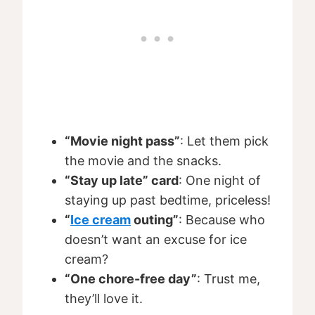
“Movie night pass”
: Let them pick
the movie and the snacks.
“Stay up late” card
: One night of
staying up past bedtime, priceless!
“
Ice cream
outing”
: Because who
doesn’t want an excuse for ice
cream?
“One chore-free day”
: Trust me,
they’ll love it.