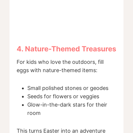
4. Nature-Themed Treasures
For kids who love the outdoors, fill
eggs with nature-themed items:
Small polished stones or geodes
Seeds for flowers or veggies
Glow-in-the-dark stars for their
room
This turns Easter into an adventure