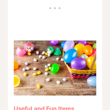
Useful and Fun Items