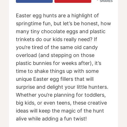
SHARES
Easter egg hunts are a highlight of
springtime fun, but let’s be honest, how
many tiny chocolate eggs and plastic
trinkets do our kids really need? If
you’re tired of the same old candy
overload (and stepping on those
plastic bunnies for weeks after), it’s
time to shake things up with some
unique Easter egg fillers that will
surprise and delight your little hunters.
Whether you’re planning for toddlers,
big kids, or even teens, these creative
ideas will keep the magic of the hunt
alive while adding a fun twist!