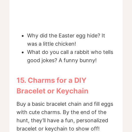
Why did the Easter egg hide? It
was a little chicken!
What do you call a rabbit who tells
good jokes? A funny bunny!
15. Charms for a DIY
Bracelet or Keychain
Buy a basic bracelet chain and fill eggs
with cute charms. By the end of the
hunt, they’ll have a fun, personalized
bracelet or keychain to show off!