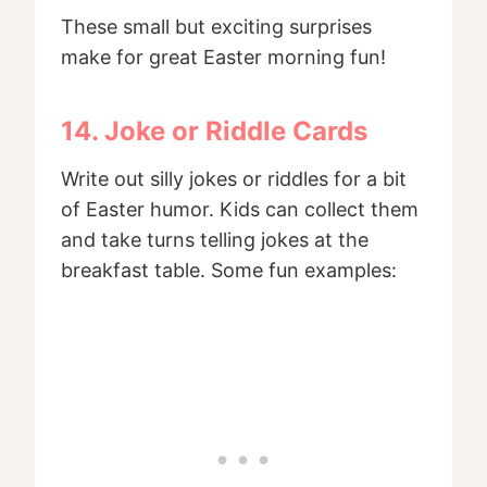
These small but exciting surprises
make for great Easter morning fun!
14. Joke or Riddle Cards
Write out silly jokes or riddles for a bit
of Easter humor. Kids can collect them
and take turns telling jokes at the
breakfast table. Some fun examples: