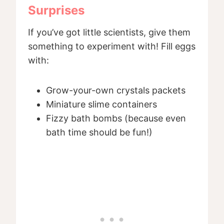
Surprises
If you’ve got little scientists, give them
something to experiment with! Fill eggs
with:
Grow-your-own crystals packets
Miniature slime containers
Fizzy bath bombs (because even
bath time should be fun!)