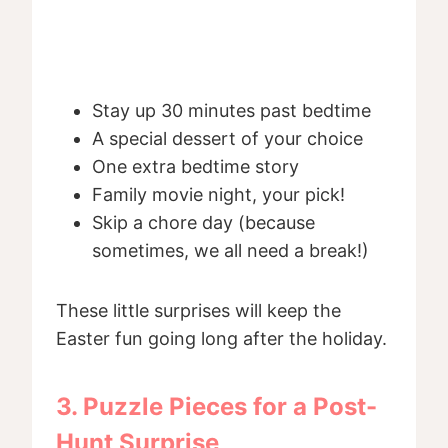
Stay up 30 minutes past bedtime
A special dessert of your choice
One extra bedtime story
Family movie night, your pick!
Skip a chore day (because
sometimes, we all need a break!)
These little surprises will keep the
Easter fun going long after the holiday.
3. Puzzle Pieces for a Post-
Hunt Surprise