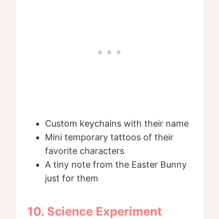
Custom keychains with their name
Mini temporary tattoos of their
favorite characters
A tiny note from the Easter Bunny
just for them
10. Science Experiment