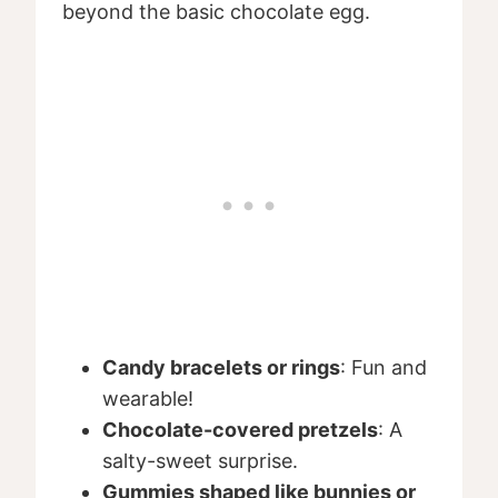
beyond the basic chocolate egg.
Candy bracelets or rings
: Fun and
wearable!
Chocolate-covered pretzels
: A
salty-sweet surprise.
Gummies shaped like bunnies or