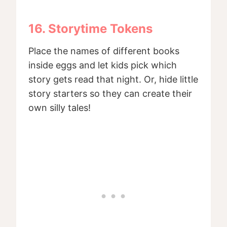
16. Storytime Tokens
Place the names of different books
inside eggs and let kids pick which
story gets read that night. Or, hide little
story starters so they can create their
own silly tales!