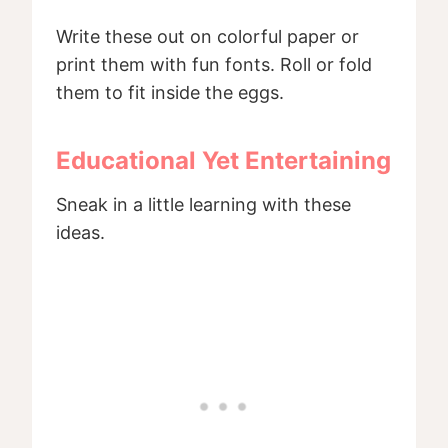
Write these out on colorful paper or
print them with fun fonts. Roll or fold
them to fit inside the eggs.
Educational Yet Entertaining
Sneak in a little learning with these
ideas.