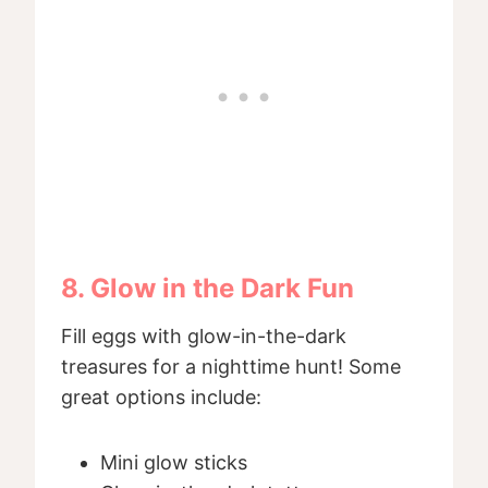
8. Glow in the Dark Fun
Fill eggs with glow-in-the-dark
treasures for a nighttime hunt! Some
great options include:
Mini glow sticks