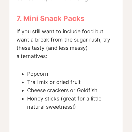
7. Mini Snack Packs
If you still want to include food but
want a break from the sugar rush, try
these tasty (and less messy)
alternatives:
Popcorn
Trail mix or dried fruit
Cheese crackers or Goldfish
Honey sticks (great for a little
natural sweetness!)