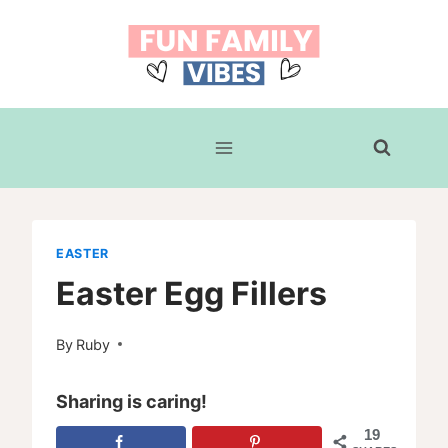
Skip
to
content
EASTER
Easter Egg Fillers
By
Ruby
Sharing is caring!
19