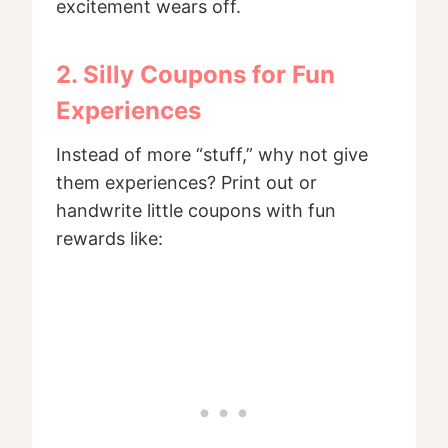
excitement wears off.
2. Silly Coupons for Fun
Experiences
Instead of more “stuff,” why not give
them experiences? Print out or
handwrite little coupons with fun
rewards like: