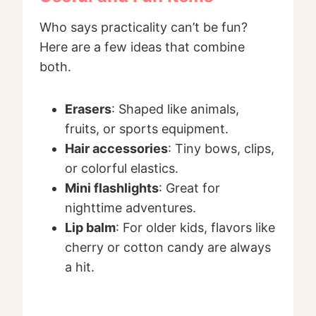
Who says practicality can’t be fun?
Here are a few ideas that combine
both.
Erasers
: Shaped like animals,
fruits, or sports equipment.
Hair accessories
: Tiny bows, clips,
or colorful elastics.
Mini flashlights
: Great for
nighttime adventures.
Lip balm
: For older kids, flavors like
cherry or cotton candy are always
a hit.