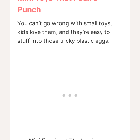
Punch
You can’t go wrong with small toys,
kids love them, and they’re easy to
stuff into those tricky plastic eggs.