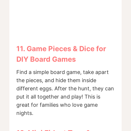
11. Game Pieces & Dice for
DIY Board Games
Find a simple board game, take apart
the pieces, and hide them inside
different eggs. After the hunt, they can
put it all together and play! This is
great for families who love game
nights.