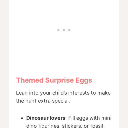
Themed Surprise Eggs
Lean into your child’s interests to make
the hunt extra special.
Dinosaur lovers
: Fill eggs with mini
dino figurines, stickers, or fossil-