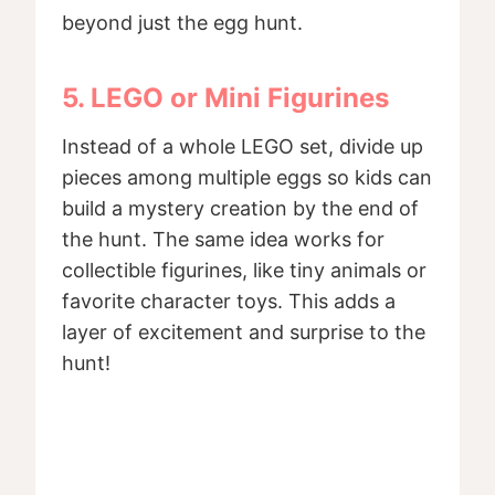
beyond just the egg hunt.
5. LEGO or Mini Figurines
Instead of a whole LEGO set, divide up
pieces among multiple eggs so kids can
build a mystery creation by the end of
the hunt. The same idea works for
collectible figurines, like tiny animals or
favorite character toys. This adds a
layer of excitement and surprise to the
hunt!