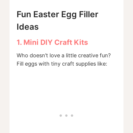
Fun Easter Egg Filler
Ideas
1. Mini DIY Craft Kits
Who doesn’t love a little creative fun?
Fill eggs with tiny craft supplies like: