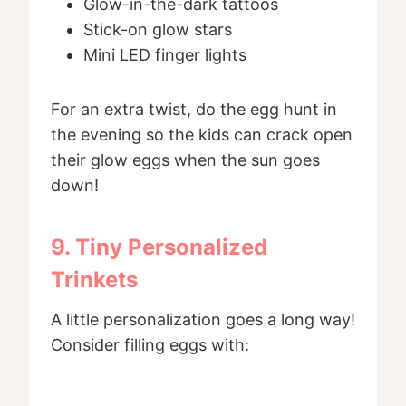
Glow-in-the-dark tattoos
Stick-on glow stars
Mini LED finger lights
For an extra twist, do the egg hunt in
the evening so the kids can crack open
their glow eggs when the sun goes
down!
9. Tiny Personalized
Trinkets
A little personalization goes a long way!
Consider filling eggs with: