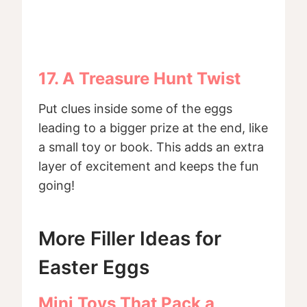
17. A Treasure Hunt Twist
Put clues inside some of the eggs
leading to a bigger prize at the end, like
a small toy or book. This adds an extra
layer of excitement and keeps the fun
going!
More Filler Ideas for
Easter Eggs
Mini Toys That Pack a