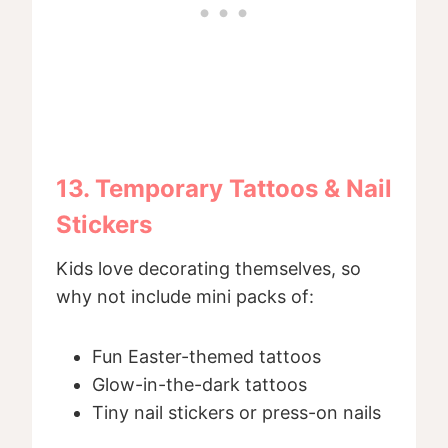
13. Temporary Tattoos & Nail
Stickers
Kids love decorating themselves, so
why not include mini packs of:
Fun Easter-themed tattoos
Glow-in-the-dark tattoos
Tiny nail stickers or press-on nails