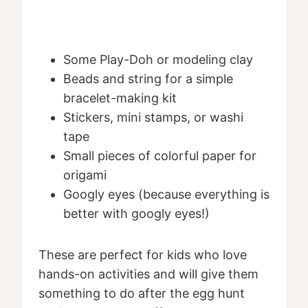
Some Play-Doh or modeling clay
Beads and string for a simple
bracelet-making kit
Stickers, mini stamps, or washi
tape
Small pieces of colorful paper for
origami
Googly eyes (because everything is
better with googly eyes!)
These are perfect for kids who love
hands-on activities and will give them
something to do after the egg hunt