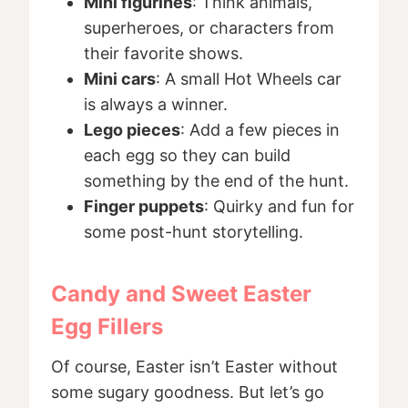
Mini figurines
: Think animals,
superheroes, or characters from
their favorite shows.
Mini cars
: A small Hot Wheels car
is always a winner.
Lego pieces
: Add a few pieces in
each egg so they can build
something by the end of the hunt.
Finger puppets
: Quirky and fun for
some post-hunt storytelling.
Candy and Sweet Easter
Egg Fillers
Of course, Easter isn’t Easter without
some sugary goodness. But let’s go