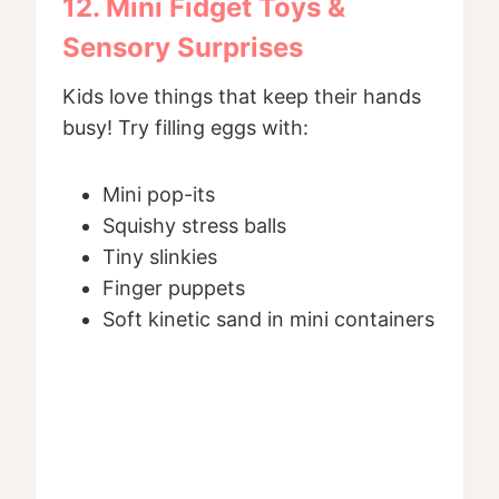
12. Mini Fidget Toys &
Sensory Surprises
Kids love things that keep their hands
busy! Try filling eggs with:
Mini pop-its
Squishy stress balls
Tiny slinkies
Finger puppets
Soft kinetic sand in mini containers