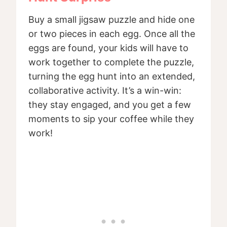
Buy a small jigsaw puzzle and hide one
or two pieces in each egg. Once all the
eggs are found, your kids will have to
work together to complete the puzzle,
turning the egg hunt into an extended,
collaborative activity. It’s a win-win:
they stay engaged, and you get a few
moments to sip your coffee while they
work!