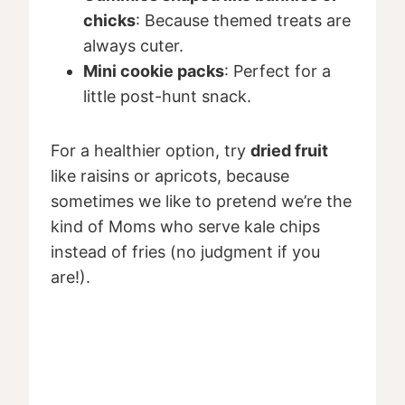
chicks
: Because themed treats are
always cuter.
Mini cookie packs
: Perfect for a
little post-hunt snack.
For a healthier option, try
dried fruit
like raisins or apricots, because
sometimes we like to pretend we’re the
kind of Moms who serve kale chips
instead of fries (no judgment if you
are!).