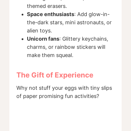
themed erasers.
Space enthusiasts
: Add glow-in-
the-dark stars, mini astronauts, or
alien toys.
Unicorn fans
: Glittery keychains,
charms, or rainbow stickers will
make them squeal.
The Gift of Experience
Why not stuff your eggs with tiny slips
of paper promising fun activities?