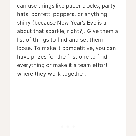
can use things like paper clocks, party
hats, confetti poppers, or anything
shiny (because New Year’s Eve is all
about that sparkle, right?). Give them a
list of things to find and set them
loose. To make it competitive, you can
have prizes for the first one to find
everything or make it a team effort
where they work together.