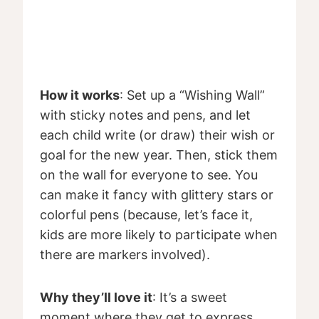
How it works
: Set up a “Wishing Wall”
with sticky notes and pens, and let
each child write (or draw) their wish or
goal for the new year. Then, stick them
on the wall for everyone to see. You
can make it fancy with glittery stars or
colorful pens (because, let’s face it,
kids are more likely to participate when
there are markers involved).
Why they’ll love it
: It’s a sweet
moment where they get to express