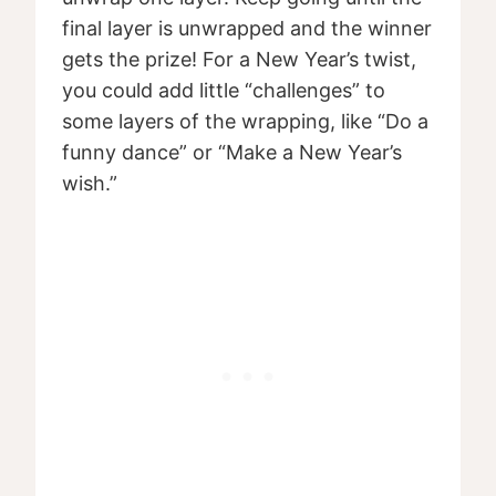
final layer is unwrapped and the winner
gets the prize! For a New Year’s twist,
you could add little “challenges” to
some layers of the wrapping, like “Do a
funny dance” or “Make a New Year’s
wish.”