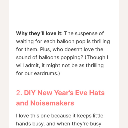
Why they’ll love it
: The suspense of
waiting for each balloon pop is thrilling
for them. Plus, who doesn’t love the
sound of balloons popping? (Though I
will admit, it might not be as thrilling
for our eardrums.)
2.
DIY New Year’s Eve Hats
and Noisemakers
I love this one because it keeps little
hands busy, and when they’re busy