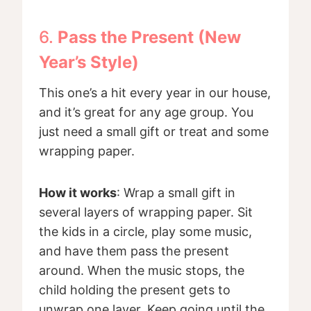
6.
Pass the Present (New
Year’s Style)
This one’s a hit every year in our house,
and it’s great for any age group. You
just need a small gift or treat and some
wrapping paper.
How it works
: Wrap a small gift in
several layers of wrapping paper. Sit
the kids in a circle, play some music,
and have them pass the present
around. When the music stops, the
child holding the present gets to
unwrap one layer. Keep going until the