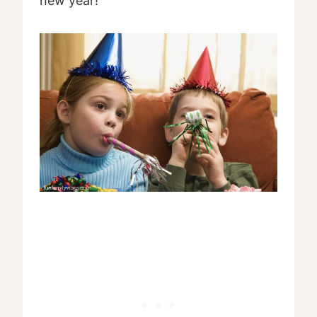
new year!