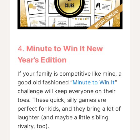
4.
Minute to Win It New
Year’s Edition
If your family is competitive like mine, a
good old fashioned “
Minute to Win It
”
challenge will keep everyone on their
toes. These quick, silly games are
perfect for kids, and they bring a lot of
laughter (and maybe a little sibling
rivalry, too).