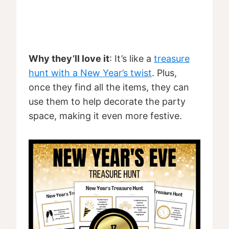
Why they’ll love it
: It’s like a
treasure
hunt with a New Year’s twist
. Plus,
once they find all the items, they can
use them to help decorate the party
space, making it even more festive.