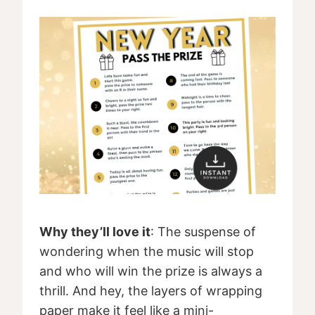
Why they’ll love it
: The suspense of
wondering when the music will stop
and who will win the prize is always a
thrill. And hey, the layers of wrapping
paper make it feel like a mini-