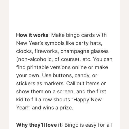
How it works
: Make bingo cards with
New Year’s symbols like party hats,
clocks, fireworks, champagne glasses
(non-alcoholic, of course), etc. You can
find printable versions online or make
your own. Use buttons, candy, or
stickers as markers. Call out items or
show them on a screen, and the first
kid to fill a row shouts “Happy New
Year!” and wins a prize.
Why they’ll love it
: Bingo is easy for all