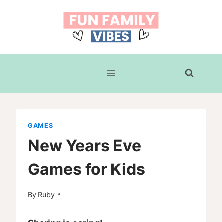
Skip
to
content
GAMES
New Years Eve
Games for Kids
By
Ruby