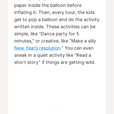
paper inside the balloon before
inflating it. Then, every hour, the kids
get to pop a balloon and do the activity
written inside. These activities can be
simple, like “Dance party for 5
minutes,” or creative, like “Make a silly
New Year’s resolution
.” You can even
sneak in a quiet activity like “Read a
short story” if things are getting wild.