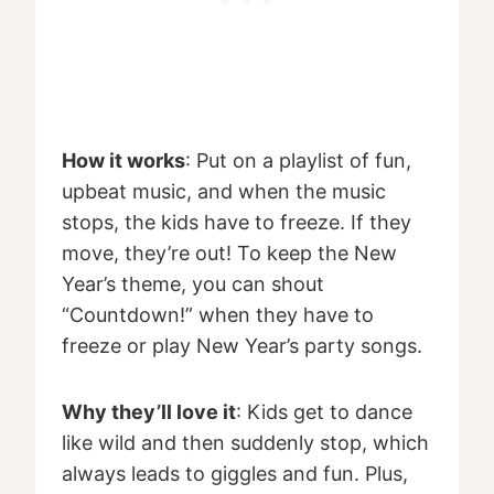
How it works
: Put on a playlist of fun,
upbeat music, and when the music
stops, the kids have to freeze. If they
move, they’re out! To keep the New
Year’s theme, you can shout
“Countdown!” when they have to
freeze or play New Year’s party songs.
Why they’ll love it
: Kids get to dance
like wild and then suddenly stop, which
always leads to giggles and fun. Plus,