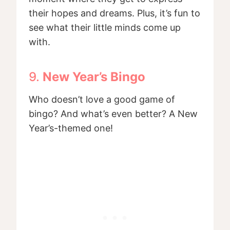
their hopes and dreams. Plus, it’s fun to
see what their little minds come up
with.
9.
New Year’s Bingo
Who doesn’t love a good game of
bingo? And what’s even better? A New
Year’s-themed one!