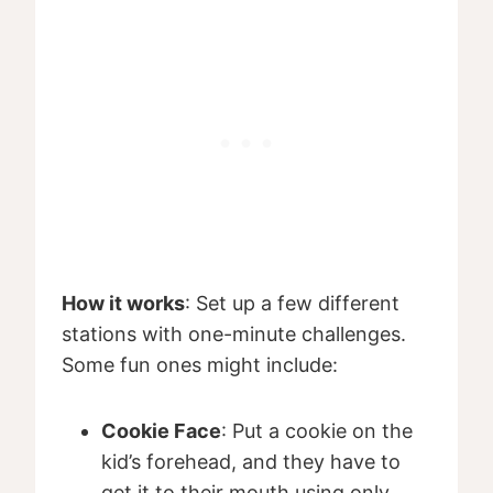
How it works
: Set up a few different
stations with one-minute challenges.
Some fun ones might include:
Cookie Face
: Put a cookie on the
kid’s forehead, and they have to
get it to their mouth using only