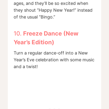
ages, and they’ll be so excited when
they shout “Happy New Year!” instead
of the usual “Bingo.”
10.
Freeze Dance (New
Year’s Edition)
Turn a regular dance-off into a New
Year’s Eve celebration with some music
and a twist!