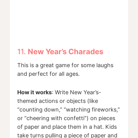
11.
New Year’s Charades
This is a great game for some laughs
and perfect for all ages.
How it works
: Write New Year’s-
themed actions or objects (like
“counting down,” “watching fireworks,”
or “cheering with confetti”) on pieces
of paper and place them in a hat. Kids
take turns pulling a piece of paper and