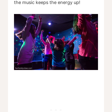
the music keeps the energy up!