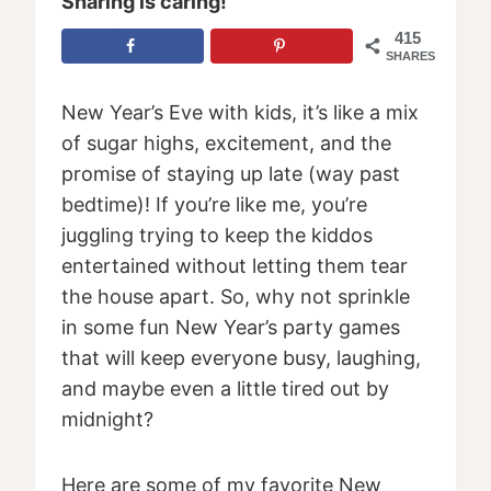
Sharing is caring!
415
SHARES
New Year’s Eve with kids, it’s like a mix
of sugar highs, excitement, and the
promise of staying up late (way past
bedtime)! If you’re like me, you’re
juggling trying to keep the kiddos
entertained without letting them tear
the house apart. So, why not sprinkle
in some fun New Year’s party games
that will keep everyone busy, laughing,
and maybe even a little tired out by
midnight?
Here are some of my favorite New