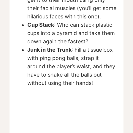
their facial muscles (you’ll get some
hilarious faces with this one).
Cup Stack
: Who can stack plastic
cups into a pyramid and take them
down again the fastest?
Junk in the Trunk
: Fill a tissue box
with ping pong balls, strap it
around the player’s waist, and they
have to shake all the balls out
without using their hands!