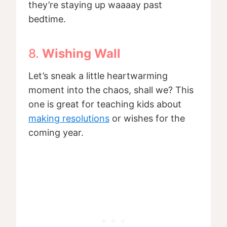
they’re staying up waaaay past
bedtime.
8.
Wishing Wall
Let’s sneak a little heartwarming
moment into the chaos, shall we? This
one is great for teaching kids about
making resolutions
or wishes for the
coming year.