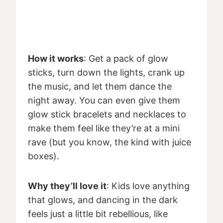
How it works
: Get a pack of glow
sticks, turn down the lights, crank up
the music, and let them dance the
night away. You can even give them
glow stick bracelets and necklaces to
make them feel like they’re at a mini
rave (but you know, the kind with juice
boxes).
Why they’ll love it
: Kids love anything
that glows, and dancing in the dark
feels just a little bit rebellious, like