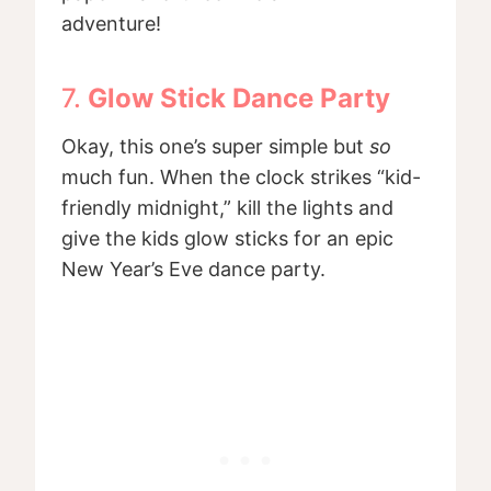
adventure!
7.
Glow Stick Dance Party
Okay, this one’s super simple but
so
much fun. When the clock strikes “kid-
friendly midnight,” kill the lights and
give the kids glow sticks for an epic
New Year’s Eve dance party.