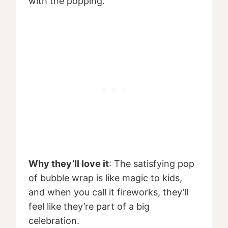
with the popping.
Why they’ll love it
: The satisfying pop
of bubble wrap is like magic to kids,
and when you call it fireworks, they’ll
feel like they’re part of a big
celebration.