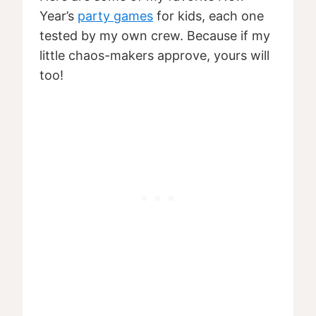
Year’s
party games
for kids, each one
tested by my own crew. Because if my
little chaos-makers approve, yours will
too!