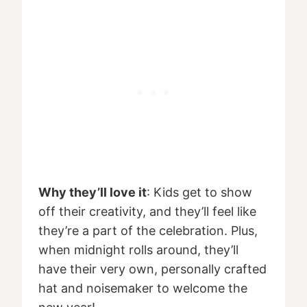
Why they’ll love it
: Kids get to show
off their creativity, and they’ll feel like
they’re a part of the celebration. Plus,
when midnight rolls around, they’ll
have their very own, personally crafted
hat and noisemaker to welcome the