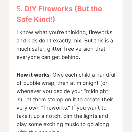
5.
DIY Fireworks (But the
Safe Kind!)
I know what you’re thinking, fireworks
and kids don’t exactly mix. But this is a
much safer, glitter-free version that
everyone can get behind.
How it works
: Give each child a handful
of bubble wrap, then at midnight (or
whenever you decide your “midnight”
is), let them stomp on it to create their
very own “fireworks.” If you want to
take it up a notch, dim the lights and
play some exciting music to go along