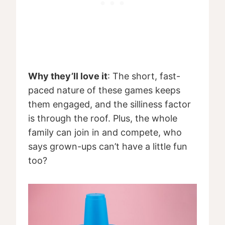
Why they’ll love it
: The short, fast-
paced nature of these games keeps
them engaged, and the silliness factor
is through the roof. Plus, the whole
family can join in and compete, who
says grown-ups can’t have a little fun
too?