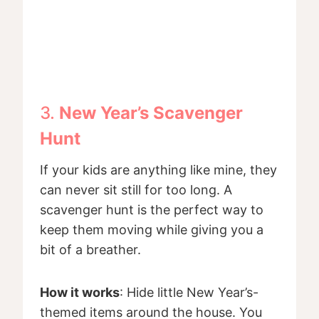
3.
New Year’s Scavenger
Hunt
If your kids are anything like mine, they
can never sit still for too long. A
scavenger hunt is the perfect way to
keep them moving while giving you a
bit of a breather.
How it works
: Hide little New Year’s-
themed items around the house. You