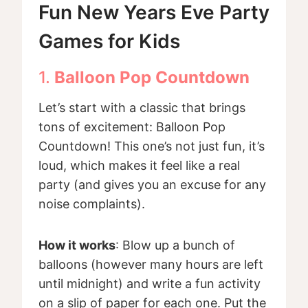
Fun New Years Eve Party
Games for Kids
1.
Balloon Pop Countdown
Let’s start with a classic that brings
tons of excitement: Balloon Pop
Countdown! This one’s not just fun, it’s
loud, which makes it feel like a real
party (and gives you an excuse for any
noise complaints).
How it works
: Blow up a bunch of
balloons (however many hours are left
until midnight) and write a fun activity
on a slip of paper for each one. Put the