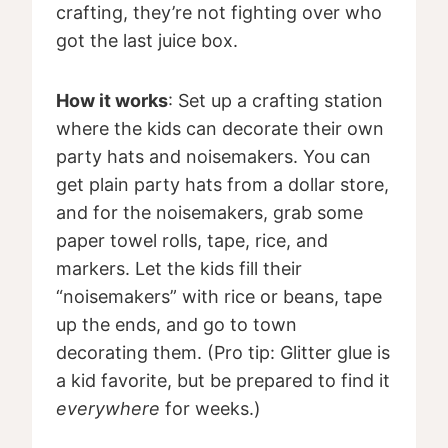
crafting, they’re not fighting over who
got the last juice box.
How it works
: Set up a crafting station
where the kids can decorate their own
party hats and noisemakers. You can
get plain party hats from a dollar store,
and for the noisemakers, grab some
paper towel rolls, tape, rice, and
markers. Let the kids fill their
“noisemakers” with rice or beans, tape
up the ends, and go to town
decorating them. (Pro tip: Glitter glue is
a kid favorite, but be prepared to find it
everywhere
for weeks.)