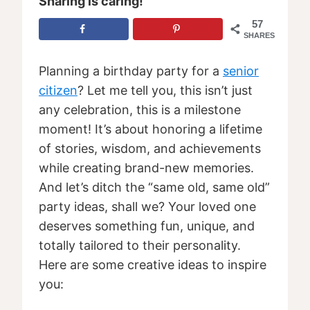
Sharing is caring!
57
SHARES
Planning a birthday party for a
senior
citizen
? Let me tell you, this isn’t just
any celebration, this is a milestone
moment! It’s about honoring a lifetime
of stories, wisdom, and achievements
while creating brand-new memories.
And let’s ditch the “same old, same old”
party ideas, shall we? Your loved one
deserves something fun, unique, and
totally tailored to their personality.
Here are some creative ideas to inspire
you: