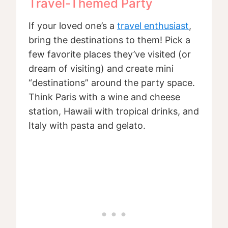
Travel-Themed Party
If your loved one’s a
travel enthusiast
,
bring the destinations to them! Pick a
few favorite places they’ve visited (or
dream of visiting) and create mini
“destinations” around the party space.
Think Paris with a wine and cheese
station, Hawaii with tropical drinks, and
Italy with pasta and gelato.