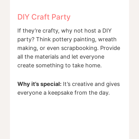
DIY Craft Party
If they’re crafty, why not host a DIY
party? Think pottery painting, wreath
making, or even scrapbooking. Provide
all the materials and let everyone
create something to take home.
Why it’s special:
It’s creative and gives
everyone a keepsake from the day.