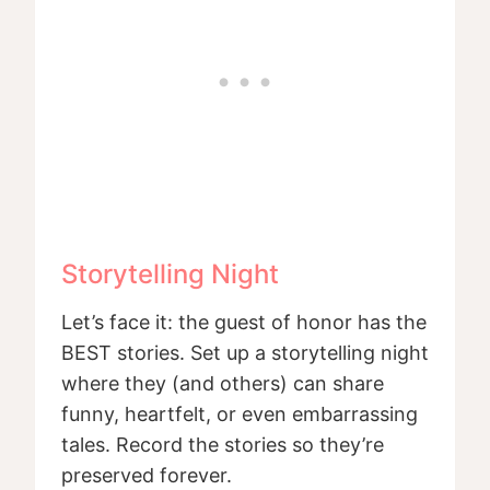
Storytelling Night
Let’s face it: the guest of honor has the
BEST stories. Set up a storytelling night
where they (and others) can share
funny, heartfelt, or even embarrassing
tales. Record the stories so they’re
preserved forever.