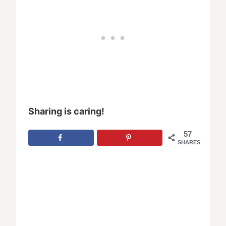
Sharing is caring!
57
SHARES