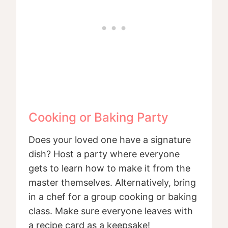
Cooking or Baking Party
Does your loved one have a signature
dish? Host a party where everyone
gets to learn how to make it from the
master themselves. Alternatively, bring
in a chef for a group cooking or baking
class. Make sure everyone leaves with
a recipe card as a keepsake!