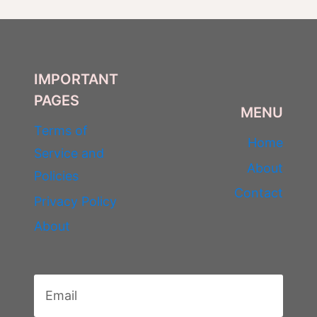
IMPORTANT
PAGES
MENU
Terms of
Home
Service and
About
Policies
Contact
Privacy Policy
About