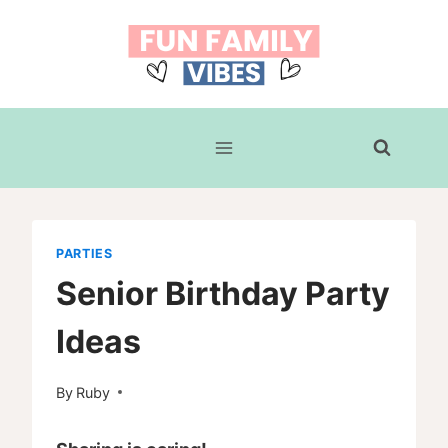
Skip
to
content
PARTIES
Senior Birthday Party
Ideas
By
Ruby