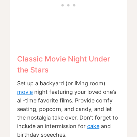
Classic Movie Night Under
the Stars
Set up a backyard (or living room)
movie
night featuring your loved one’s
all-time favorite films. Provide comfy
seating, popcorn, and candy, and let
the nostalgia take over. Don’t forget to
include an intermission for
cake
and
birthday speeches.