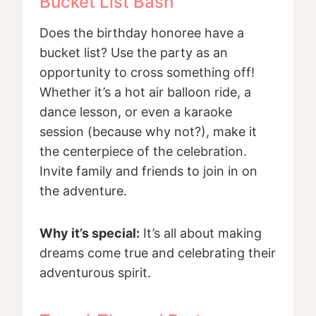
Bucket List Bash
Does the birthday honoree have a
bucket list? Use the party as an
opportunity to cross something off!
Whether it’s a hot air balloon ride, a
dance lesson, or even a karaoke
session (because why not?), make it
the centerpiece of the celebration.
Invite family and friends to join in on
the adventure.
Why it’s special:
It’s all about making
dreams come true and celebrating their
adventurous spirit.