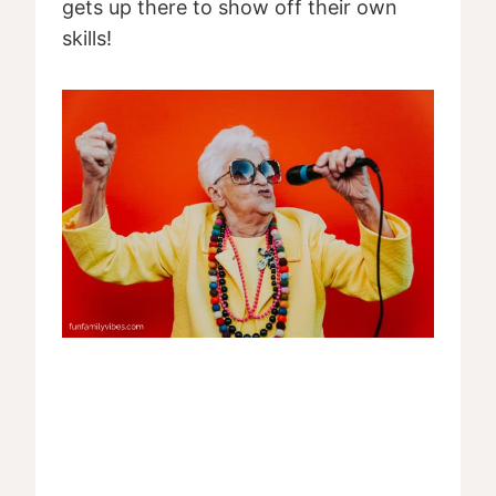
gets up there to show off their own
skills!