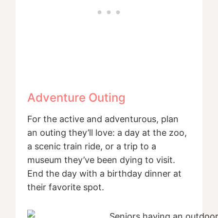
Adventure Outing
For the active and adventurous, plan
an outing they’ll love: a day at the zoo,
a scenic train ride, or a trip to a
museum they’ve been dying to visit.
End the day with a birthday dinner at
their favorite spot.