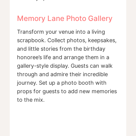
Memory Lane Photo Gallery
Transform your venue into a living
scrapbook. Collect photos, keepsakes,
and little stories from the birthday
honoree’s life and arrange them in a
gallery-style display. Guests can walk
through and admire their incredible
journey. Set up a photo booth with
props for guests to add new memories
to the mix.