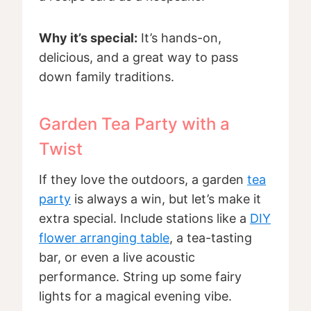
Why it’s special:
It’s hands-on,
delicious, and a great way to pass
down family traditions.
Garden Tea Party with a
Twist
If they love the outdoors, a garden
tea
party
is always a win, but let’s make it
extra special. Include stations like a
DIY
flower arranging table
, a tea-tasting
bar, or even a live acoustic
performance. String up some fairy
lights for a magical evening vibe.