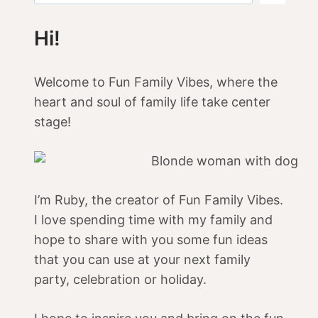
Hi!
Welcome to Fun Family Vibes, where the
heart and soul of family life take center
stage!
I’m Ruby, the creator of Fun Family Vibes.
I love spending time with my family and
hope to share with you some fun ideas
that you can use at your next family
party, celebration or holiday.