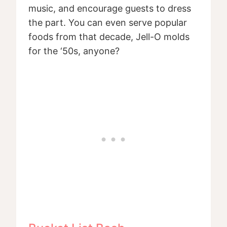
music, and encourage guests to dress
the part. You can even serve popular
foods from that decade, Jell-O molds
for the ‘50s, anyone?