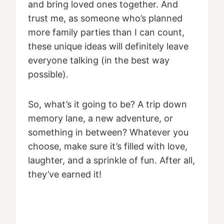
and bring loved ones together. And
trust me, as someone who’s planned
more family parties than I can count,
these unique ideas will definitely leave
everyone talking (in the best way
possible).
So, what’s it going to be? A trip down
memory lane, a new adventure, or
something in between? Whatever you
choose, make sure it’s filled with love,
laughter, and a sprinkle of fun. After all,
they’ve earned it!