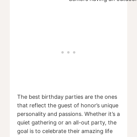
The best birthday parties are the ones
that reflect the guest of honor’s unique
personality and passions. Whether it’s a
quiet gathering or an all-out party, the
goal is to celebrate their amazing life