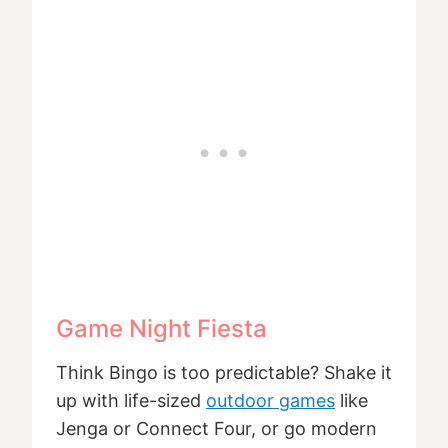
Game Night Fiesta
Think Bingo is too predictable? Shake it
up with life-sized
outdoor games
like
Jenga or Connect Four, or go modern