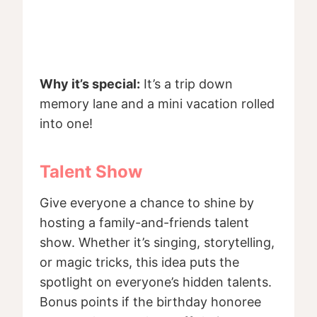
Why it’s special:
It’s a trip down
memory lane and a mini vacation rolled
into one!
Talent Show
Give everyone a chance to shine by
hosting a family-and-friends talent
show. Whether it’s singing, storytelling,
or magic tricks, this idea puts the
spotlight on everyone’s hidden talents.
Bonus points if the birthday honoree