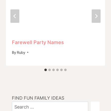
Farewell Party Names
By
Ruby
FIND FUN FAMILY IDEAS