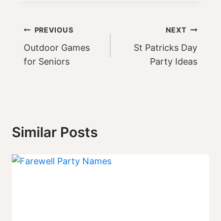
Post
PREVIOUS
NEXT
Outdoor Games
St Patricks Day
navigation
for Seniors
Party Ideas
Similar Posts