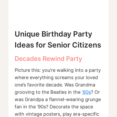
Unique Birthday Party
Ideas for Senior Citizens
Decades Rewind Party
Picture this: you’re walking into a party
where everything screams your loved
one’s favorite decade. Was Grandma
grooving to the Beatles in the
‘60s
? Or
was Grandpa a flannel-wearing grunge
fan in the ’90s? Decorate the space
with vintage posters, play era-specific