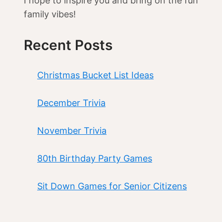
I hope to inspire you and bring on the fun
family vibes!
Recent Posts
Christmas Bucket List Ideas
December Trivia
November Trivia
80th Birthday Party Games
Sit Down Games for Senior Citizens