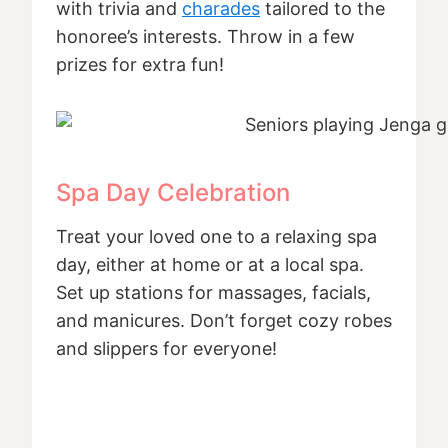
with trivia and
charades
tailored to the
honoree’s interests. Throw in a few
prizes for extra fun!
Spa Day Celebration
Treat your loved one to a relaxing spa
day, either at home or at a local spa.
Set up stations for massages, facials,
and manicures. Don’t forget cozy robes
and slippers for everyone!