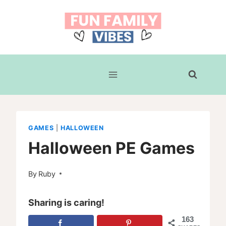
Skip
to
content
GAMES
|
HALLOWEEN
Halloween PE Games
By
Ruby
Sharing is caring!
163