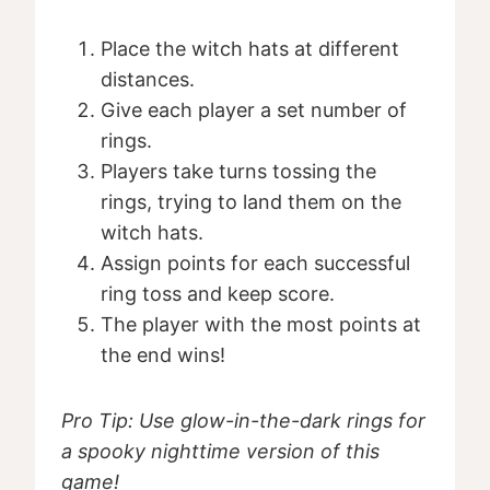
Place the witch hats at different
distances.
Give each player a set number of
rings.
Players take turns tossing the
rings, trying to land them on the
witch hats.
Assign points for each successful
ring toss and keep score.
The player with the most points at
the end wins!
Pro Tip: Use glow-in-the-dark rings for
a spooky nighttime version of this
game!