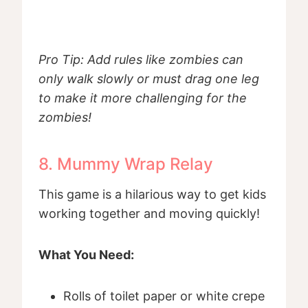
Pro Tip: Add rules like zombies can
only walk slowly or must drag one leg
to make it more challenging for the
zombies!
8. Mummy Wrap Relay
This game is a hilarious way to get kids
working together and moving quickly!
What You Need:
Rolls of toilet paper or white crepe