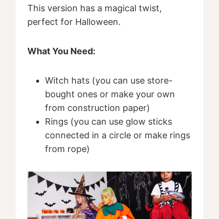
This version has a magical twist,
perfect for Halloween.
What You Need:
Witch hats (you can use store-
bought ones or make your own
from construction paper)
Rings (you can use glow sticks
connected in a circle or make rings
from rope)