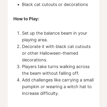
Black cat cutouts or decorations
How to Play:
Set up the balance beam in your
playing area.
Decorate it with black cat cutouts
or other Halloween-themed
decorations.
Players take turns walking across
the beam without falling off.
Add challenges like carrying a small
pumpkin or wearing a witch hat to
increase difficulty.