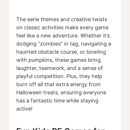
The eerie themes and creative twists
on classic activities make every game
feel like a new adventure. Whether it’s
dodging “zombies” in tag, navigating a
haunted obstacle course, or bowling
with pumpkins, these games bring
laughter, teamwork, and a sense of
playful competition. Plus, they help
burn off all that extra energy from
Halloween treats, ensuring everyone
has a fantastic time while staying
active!