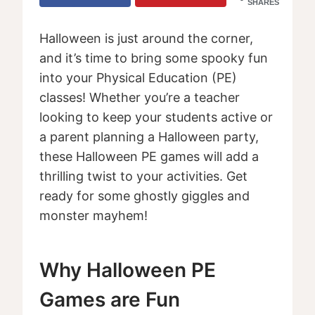
SHARES
Halloween is just around the corner,
and it’s time to bring some spooky fun
into your Physical Education (PE)
classes! Whether you’re a teacher
looking to keep your students active or
a parent planning a Halloween party,
these Halloween PE games will add a
thrilling twist to your activities. Get
ready for some ghostly giggles and
monster mayhem!
Why Halloween PE
Games are Fun