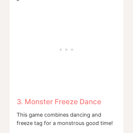
3. Monster Freeze Dance
This game combines dancing and
freeze tag for a monstrous good time!