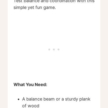
Test balance and coordination with this
simple yet fun game.
What You Need:
A balance beam or a sturdy plank
of wood