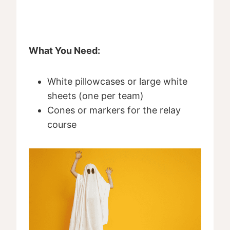
What You Need:
White pillowcases or large white
sheets (one per team)
Cones or markers for the relay
course