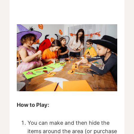
How to Play:
You can make and then hide the
items around the area (or purchase