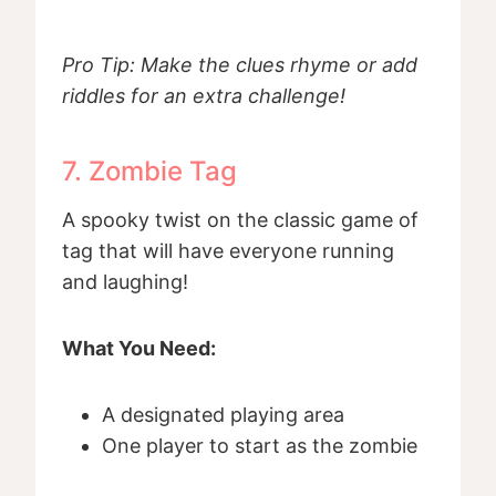
Pro Tip: Make the clues rhyme or add
riddles for an extra challenge!
7. Zombie Tag
A spooky twist on the classic game of
tag that will have everyone running
and laughing!
What You Need:
A designated playing area
One player to start as the zombie