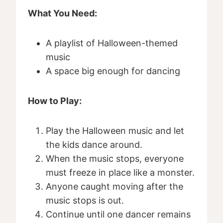
What You Need:
A playlist of Halloween-themed
music
A space big enough for dancing
How to Play:
Play the Halloween music and let
the kids dance around.
When the music stops, everyone
must freeze in place like a monster.
Anyone caught moving after the
music stops is out.
Continue until one dancer remains