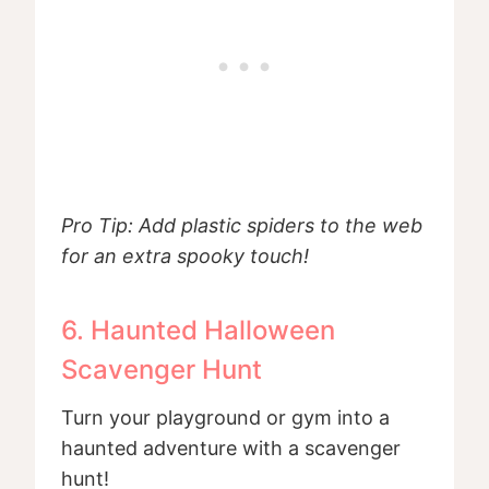
Pro Tip: Add plastic spiders to the web
for an extra spooky touch!
6. Haunted Halloween
Scavenger Hunt
Turn your playground or gym into a
haunted adventure with a scavenger
hunt!