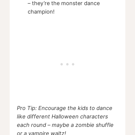
– they’re the monster dance
champion!
Pro Tip: Encourage the kids to dance
like different Halloween characters
each round – maybe a zombie shuffle
or a vampire waltz!