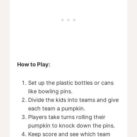
How to Play:
Set up the plastic bottles or cans
like bowling pins.
Divide the kids into teams and give
each team a pumpkin.
Players take turns rolling their
pumpkin to knock down the pins.
Keep score and see which team