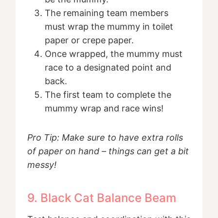
The remaining team members
must wrap the mummy in toilet
paper or crepe paper.
Once wrapped, the mummy must
race to a designated point and
back.
The first team to complete the
mummy wrap and race wins!
Pro Tip: Make sure to have extra rolls
of paper on hand – things can get a bit
messy!
9. Black Cat Balance Beam