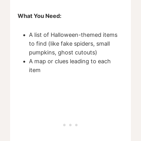
What You Need:
A list of Halloween-themed items
to find (like fake spiders, small
pumpkins, ghost cutouts)
A map or clues leading to each
item