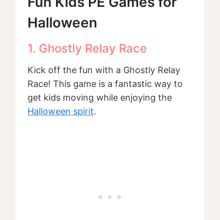
Fun Kids PE Games for
Halloween
1. Ghostly Relay Race
Kick off the fun with a Ghostly Relay
Race! This game is a fantastic way to
get kids moving while enjoying the
Halloween spirit
.