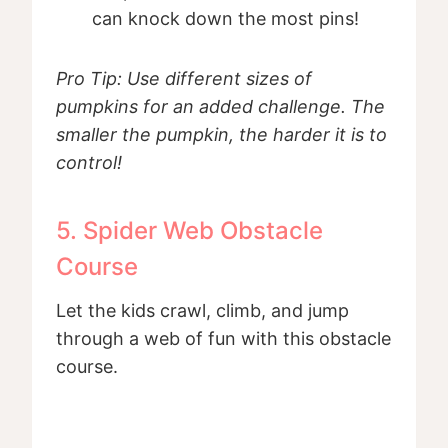
can knock down the most pins!
Pro Tip: Use different sizes of
pumpkins for an added challenge. The
smaller the pumpkin, the harder it is to
control!
5. Spider Web Obstacle
Course
Let the kids crawl, climb, and jump
through a web of fun with this obstacle
course.