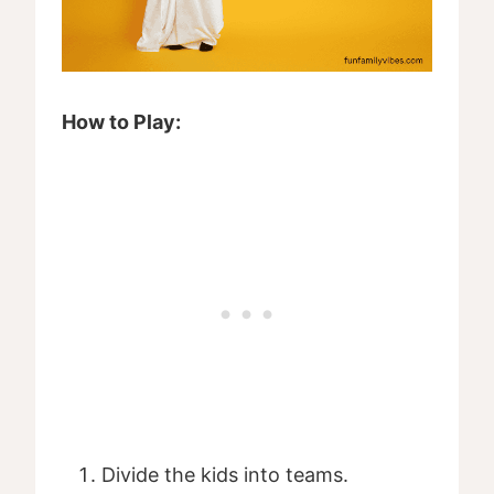
How to Play:
Divide the kids into teams.