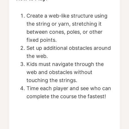
Create a web-like structure using
the string or yarn, stretching it
between cones, poles, or other
fixed points.
Set up additional obstacles around
the web.
Kids must navigate through the
web and obstacles without
touching the strings.
Time each player and see who can
complete the course the fastest!