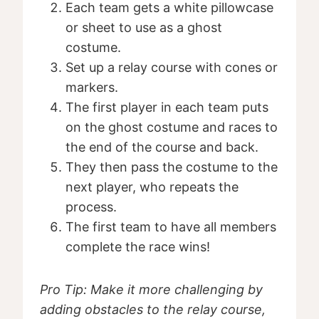
Each team gets a white pillowcase
or sheet to use as a ghost
costume.
Set up a relay course with cones or
markers.
The first player in each team puts
on the ghost costume and races to
the end of the course and back.
They then pass the costume to the
next player, who repeats the
process.
The first team to have all members
complete the race wins!
Pro Tip: Make it more challenging by
adding obstacles to the relay course,