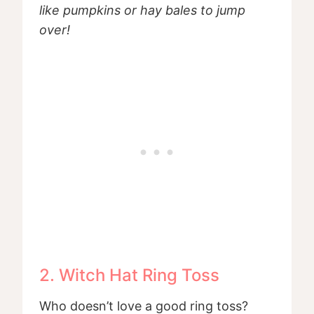
like pumpkins or hay bales to jump
over!
2. Witch Hat Ring Toss
Who doesn’t love a good ring toss?