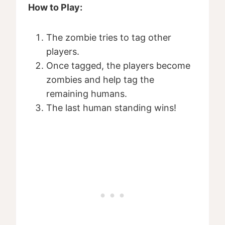
How to Play:
The zombie tries to tag other
players.
Once tagged, the players become
zombies and help tag the
remaining humans.
The last human standing wins!