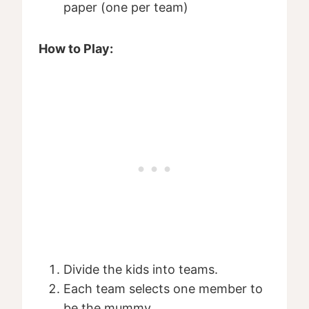
paper (one per team)
How to Play:
Divide the kids into teams.
Each team selects one member to
be the mummy.