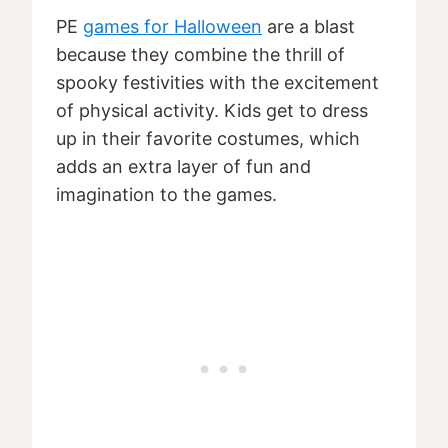
PE
games for Halloween
are a blast
because they combine the thrill of
spooky festivities with the excitement
of physical activity. Kids get to dress
up in their favorite costumes, which
adds an extra layer of fun and
imagination to the games.