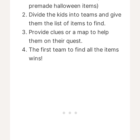
premade halloween items)
Divide the kids into teams and give
them the list of items to find.
Provide clues or a map to help
them on their quest.
The first team to find all the items
wins!