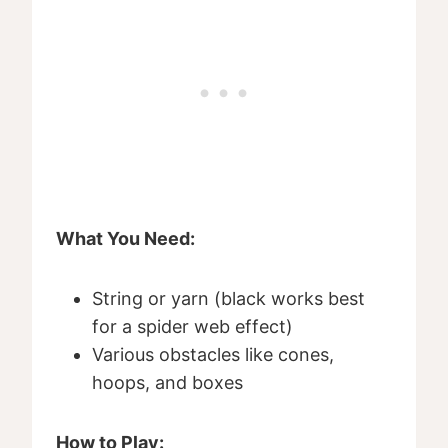
What You Need:
String or yarn (black works best
for a spider web effect)
Various obstacles like cones,
hoops, and boxes
How to Play: