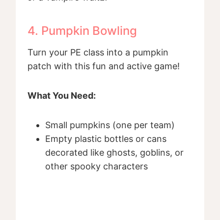
4. Pumpkin Bowling
Turn your PE class into a pumpkin
patch with this fun and active game!
What You Need:
Small pumpkins (one per team)
Empty plastic bottles or cans
decorated like ghosts, goblins, or
other spooky characters