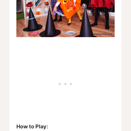
How to Play: