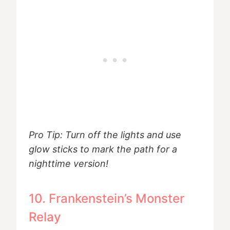
Pro Tip: Turn off the lights and use
glow sticks to mark the path for a
nighttime version!
10. Frankenstein’s Monster
Relay