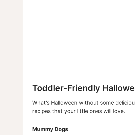
Toddler-Friendly Hallow
What’s Halloween without some deliciou
recipes that your little ones will love.
Mummy Dogs