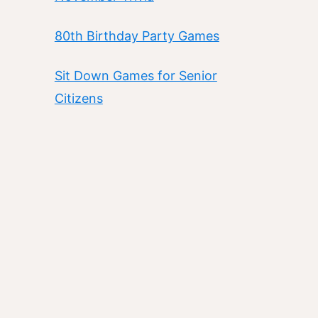
80th Birthday Party Games
Sit Down Games for Senior
Citizens