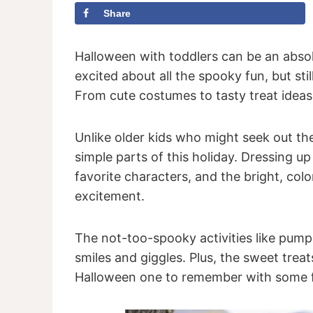
Share
Halloween with toddlers can be an absolu
excited about all the spooky fun, but st
From cute costumes to tasty treat ideas,
Unlike older kids who might seek out the 
simple parts of this holiday. Dressing u
favorite characters, and the bright, col
excitement.
The not-too-spooky activities like pumpk
smiles and giggles. Plus, the sweet trea
Halloween one to remember with some fa