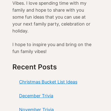
Vibes. I love spending time with my
family and hope to share with you
some fun ideas that you can use at
your next family party, celebration or
holiday.
I hope to inspire you and bring on the
fun family vibes!
Recent Posts
Christmas Bucket List Ideas
December Trivia
November Trivia