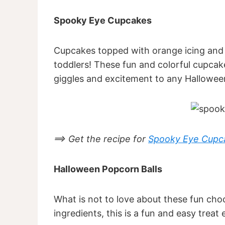
Spooky Eye Cupcakes
Cupcakes topped with orange icing and 
toddlers! These fun and colorful cupcake
giggles and excitement to any Halloween
==> Get the recipe for
Spooky Eye Cupc
Halloween Popcorn Balls
What is not to love about these fun cho
ingredients, this is a fun and easy treat 