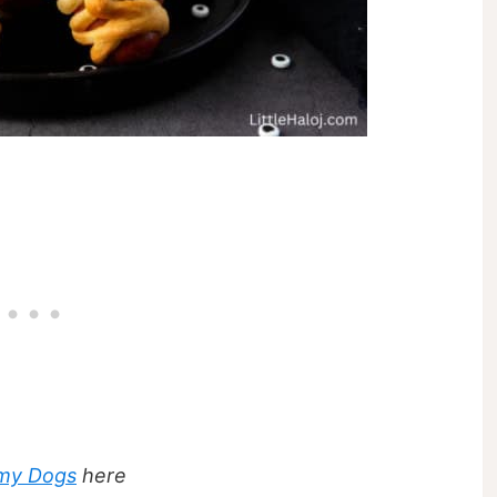
my Dogs
here