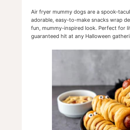
Air fryer mummy dogs are a spook-tacula
adorable, easy-to-make snacks wrap deli
fun, mummy-inspired look. Perfect for li
guaranteed hit at any Halloween gatheri