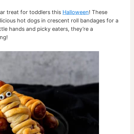
r treat for toddlers this
Halloween
! These
cious hot dogs in crescent roll bandages for a
ttle hands and picky eaters, they’re a
ng!