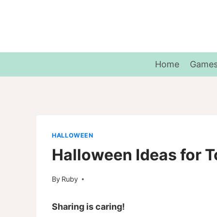
Skip
to
content
Home
Game
HALLOWEEN
Halloween Ideas for T
By
Ruby
Sharing is caring!