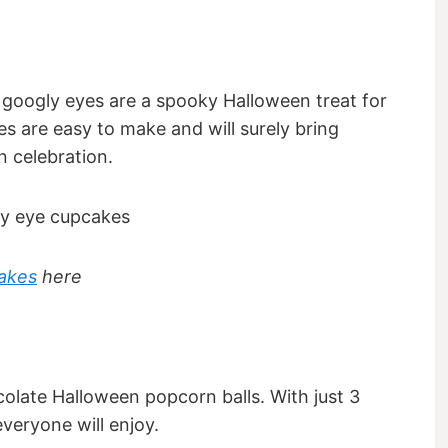
googly eyes are a spooky Halloween treat for
s are easy to make and will surely bring
 celebration.
akes
here
colate Halloween popcorn balls. With just 3
everyone will enjoy.