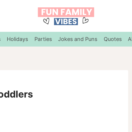
s
Holidays
Parties
Jokes and Puns
Quotes
A
oddlers