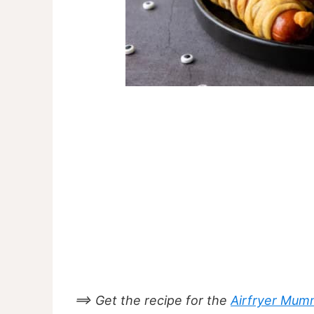
==> Get the recipe for the
Airfryer Mum