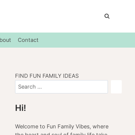
bout
Contact
FIND FUN FAMILY IDEAS
Hi!
Welcome to Fun Family Vibes, where
the heart and soul of family life take