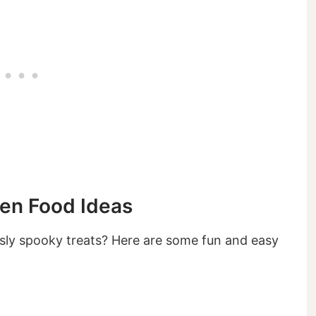
een Food Ideas
sly spooky treats? Here are some fun and easy