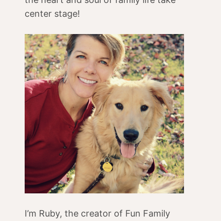
center stage!
I’m Ruby, the creator of Fun Family