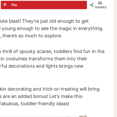
65
Pin
SHARES
te blast! They’re just old enough to get
ill young enough to see the magic in everything.
 there’s so much to explore.
thrill of spooky scares, toddlers find fun in the
p in costumes transforms them into their
orful decorations and lights brings new
in decorating and trick-or-treating will bring
ts are an added bonus! Let’s make this
bulous, toddler-friendly ideas!