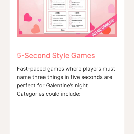
5-Second Style Games
Fast-paced games where players must
name three things in five seconds are
perfect for Galentine’s night.
Categories could include: