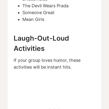
The Devil Wears Prada
Someone Great
Mean Girls
Laugh-Out-Loud
Activities
If your group loves humor, these
activities will be instant hits.