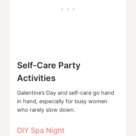
Self-Care Party
Activities
Galentine’s Day and self-care go hand
in hand, especially for busy women
who rarely slow down.
DIY Spa Night