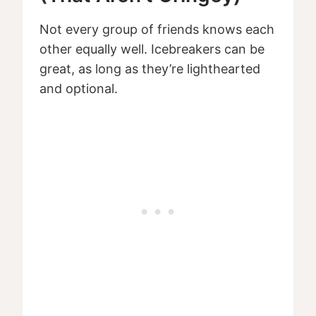
Not every group of friends knows each
other equally well. Icebreakers can be
great, as long as they’re lighthearted
and optional.