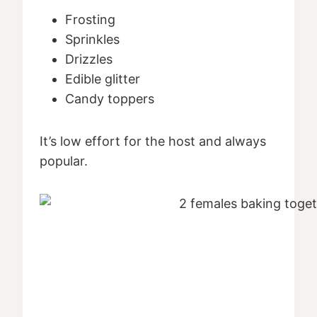
Frosting
Sprinkles
Drizzles
Edible glitter
Candy toppers
It’s low effort for the host and always
popular.