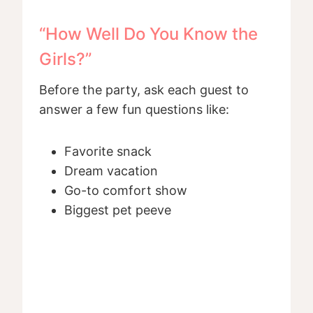
“How Well Do You Know the
Girls?”
Before the party, ask each guest to
answer a few fun questions like:
Favorite snack
Dream vacation
Go-to comfort show
Biggest pet peeve