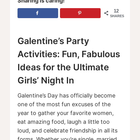
Sharing is caring!
12
SHARES
Galentine’s Party
Activities: Fun, Fabulous
Ideas for the Ultimate
Girls’ Night In
Galentine’s Day has officially become
one of the most fun excuses of the
year to gather your favorite women,
eat amazing food, laugh a little too
loud, and celebrate friendship in all its
forms. Whether you’re single, married,