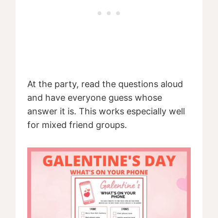
At the party, read the questions aloud
and have everyone guess whose
answer it is. This works especially well
for mixed friend groups.