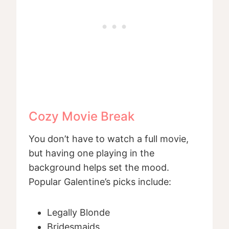
Cozy Movie Break
You don’t have to watch a full movie,
but having one playing in the
background helps set the mood.
Popular Galentine’s picks include:
Legally Blonde
Bridesmaids