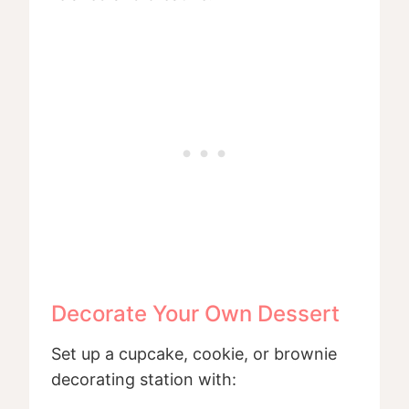
Decorate Your Own Dessert
Set up a cupcake, cookie, or brownie
decorating station with: