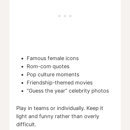
Famous female icons
Rom-com quotes
Pop culture moments
Friendship-themed movies
“Guess the year” celebrity photos
Play in teams or individually. Keep it
light and funny rather than overly
difficult.