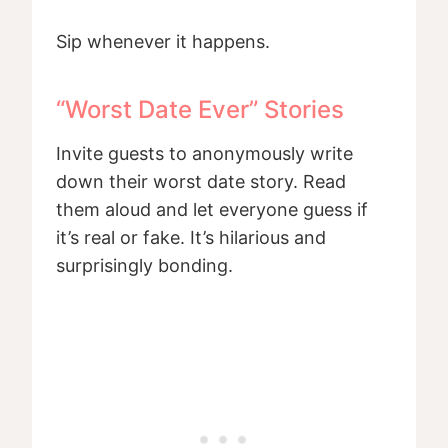
Sip whenever it happens.
“Worst Date Ever” Stories
Invite guests to anonymously write
down their worst date story. Read
them aloud and let everyone guess if
it’s real or fake. It’s hilarious and
surprisingly bonding.