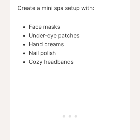
Create a mini spa setup with:
Face masks
Under-eye patches
Hand creams
Nail polish
Cozy headbands