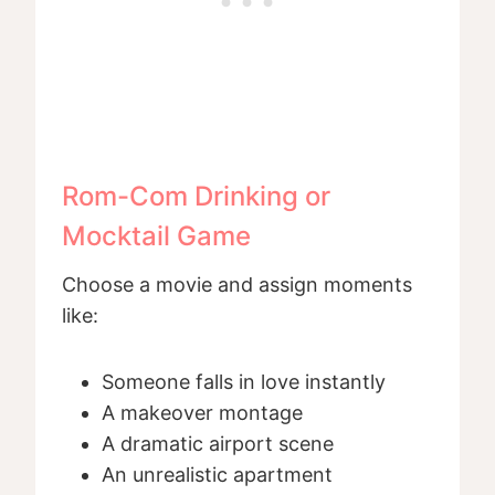
Rom-Com Drinking or
Mocktail Game
Choose a movie and assign moments
like:
Someone falls in love instantly
A makeover montage
A dramatic airport scene
An unrealistic apartment