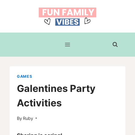
Skip
to
content
GAMES
Galentines Party
Activities
By
Ruby