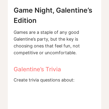
Game Night, Galentine’s
Edition
Games are a staple of any good
Galentine’s party, but the key is
choosing ones that feel fun, not
competitive or uncomfortable.
Galentine’s Trivia
Create trivia questions about: