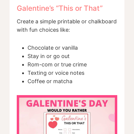
Galentine’s “This or That”
Create a simple printable or chalkboard
with fun choices like:
Chocolate or vanilla
Stay in or go out
Rom-com or true crime
Texting or voice notes
Coffee or matcha