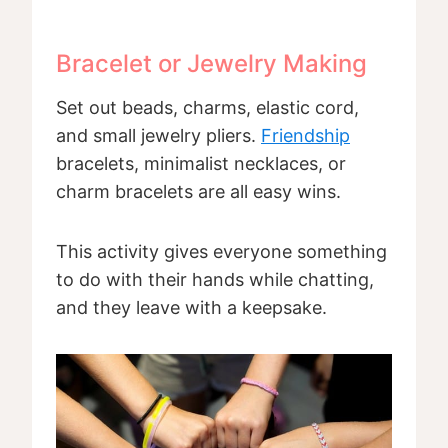
Bracelet or Jewelry Making
Set out beads, charms, elastic cord,
and small jewelry pliers.
Friendship
bracelets, minimalist necklaces, or
charm bracelets are all easy wins.
This activity gives everyone something
to do with their hands while chatting,
and they leave with a keepsake.