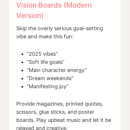
Vision Boards (Modern
Version)
Skip the overly serious goal-setting
vibe and make this fun:
“2025 vibes”
“Soft life goals”
“Main character energy”
“Dream weekends”
“Manifesting joy”
Provide magazines, printed quotes,
scissors, glue sticks, and poster
boards. Play upbeat music and let it be
relaxed and creative.