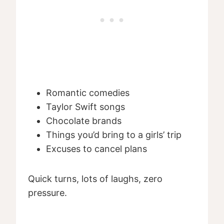
Romantic comedies
Taylor Swift songs
Chocolate brands
Things you’d bring to a girls’ trip
Excuses to cancel plans
Quick turns, lots of laughs, zero
pressure.