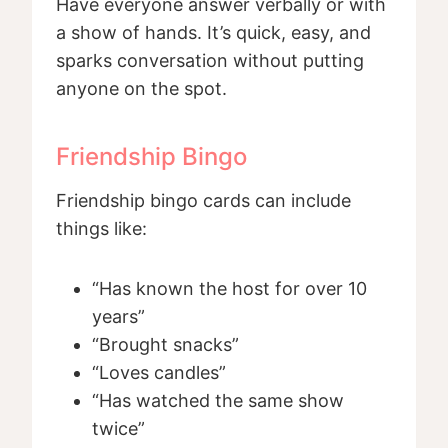
Have everyone answer verbally or with
a show of hands. It’s quick, easy, and
sparks conversation without putting
anyone on the spot.
Friendship Bingo
Friendship bingo cards can include
things like:
“Has known the host for over 10
years”
“Brought snacks”
“Loves candles”
“Has watched the same show
twice”