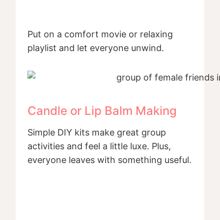
Put on a comfort movie or relaxing
playlist and let everyone unwind.
Candle or Lip Balm Making
Simple DIY kits make great group
activities and feel a little luxe. Plus,
everyone leaves with something useful.