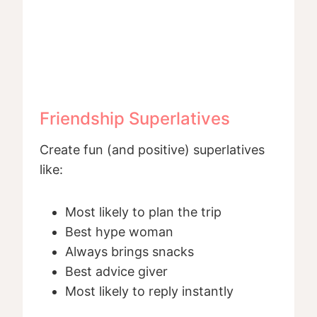
Friendship Superlatives
Create fun (and positive) superlatives
like:
Most likely to plan the trip
Best hype woman
Always brings snacks
Best advice giver
Most likely to reply instantly