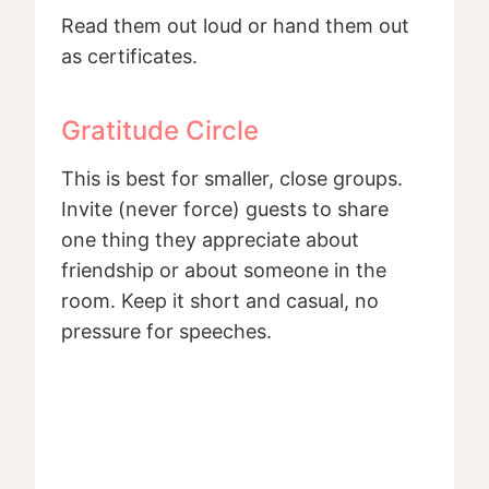
Read them out loud or hand them out
as certificates.
Gratitude Circle
This is best for smaller, close groups.
Invite (never force) guests to share
one thing they appreciate about
friendship or about someone in the
room. Keep it short and casual, no
pressure for speeches.