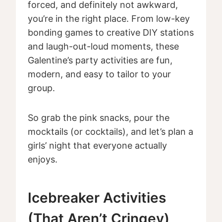
forced, and definitely not awkward,
you’re in the right place. From low-key
bonding games to creative DIY stations
and laugh-out-loud moments, these
Galentine’s party activities are fun,
modern, and easy to tailor to your
group.
So grab the pink snacks, pour the
mocktails (or cocktails), and let’s plan a
girls’ night that everyone actually
enjoys.
Icebreaker Activities
(That Aren’t Cringey)