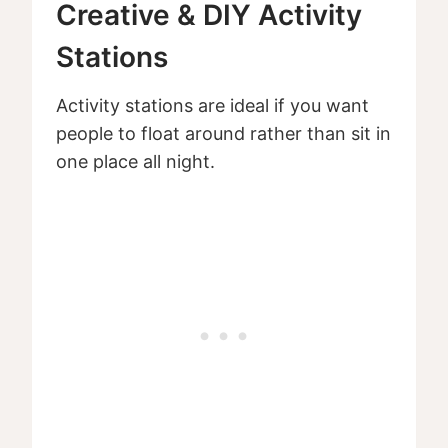
Creative & DIY Activity
Stations
Activity stations are ideal if you want
people to float around rather than sit in
one place all night.