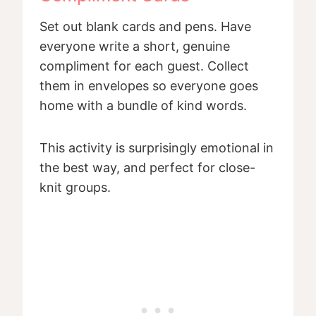
Set out blank cards and pens. Have
everyone write a short, genuine
compliment for each guest. Collect
them in envelopes so everyone goes
home with a bundle of kind words.
This activity is surprisingly emotional in
the best way, and perfect for close-
knit groups.