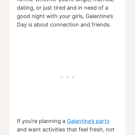
dating, or just tired and in need of a
good night with your girls, Galentine’s
Day is about connection and friends.
If you’re planning a
Galentine’s party
and want activities that feel fresh, not