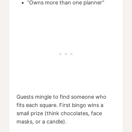
“Owns more than one planner”
Guests mingle to find someone who
fits each square. First bingo wins a
small prize (think chocolates, face
masks, or a candle).