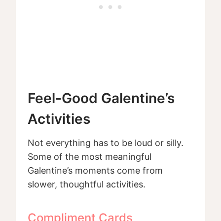
Feel-Good Galentine’s
Activities
Not everything has to be loud or silly.
Some of the most meaningful
Galentine’s moments come from
slower, thoughtful activities.
Compliment Cards