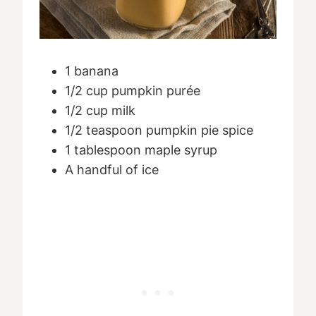
1 banana
1/2 cup pumpkin purée
1/2 cup milk
1/2 teaspoon pumpkin pie spice
1 tablespoon maple syrup
A handful of ice