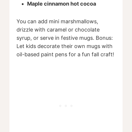
Maple cinnamon hot cocoa
You can add mini marshmallows,
drizzle with caramel or chocolate
syrup, or serve in festive mugs. Bonus:
Let kids decorate their own mugs with
oil-based paint pens for a fun fall craft!