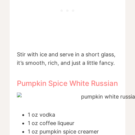
Stir with ice and serve in a short glass,
it’s smooth, rich, and just a little fancy.
Pumpkin Spice White Russian
1 oz vodka
1 oz coffee liqueur
1 oz pumpkin spice creamer