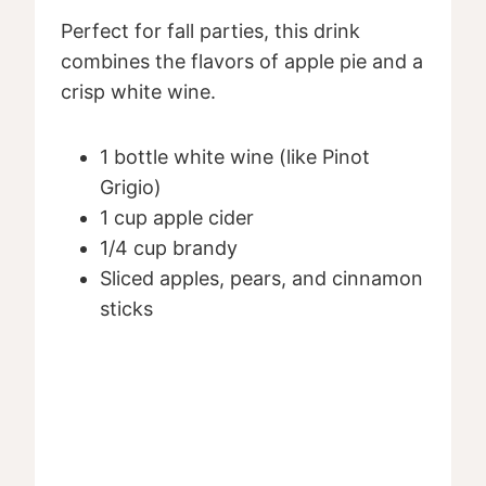
Perfect for fall parties, this drink
combines the flavors of apple pie and a
crisp white wine.
1 bottle white wine (like Pinot
Grigio)
1 cup apple cider
1/4 cup brandy
Sliced apples, pears, and cinnamon
sticks