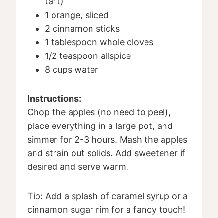
tart)
1 orange, sliced
2 cinnamon sticks
1 tablespoon whole cloves
1/2 teaspoon allspice
8 cups water
Instructions:
Chop the apples (no need to peel),
place everything in a large pot, and
simmer for 2-3 hours. Mash the apples
and strain out solids. Add sweetener if
desired and serve warm.
Tip: Add a splash of caramel syrup or a
cinnamon sugar rim for a fancy touch!