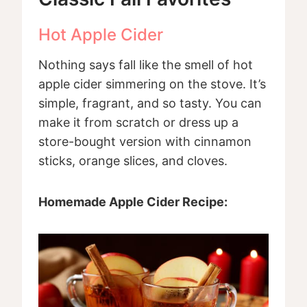
Hot Apple Cider
Nothing says fall like the smell of hot
apple cider simmering on the stove. It’s
simple, fragrant, and so tasty. You can
make it from scratch or dress up a
store-bought version with cinnamon
sticks, orange slices, and cloves.
Homemade Apple Cider Recipe: