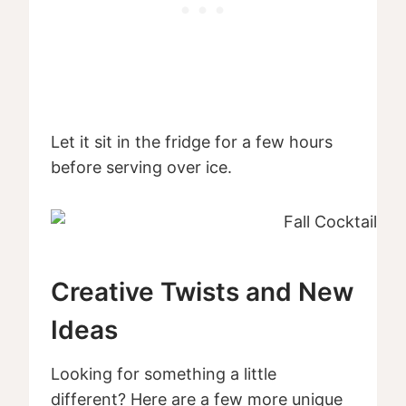
Let it sit in the fridge for a few hours
before serving over ice.
Creative Twists and New
Ideas
Looking for something a little
different? Here are a few more unique