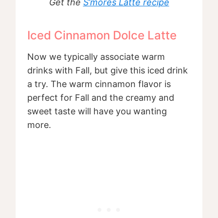
Get the
S’mores Latte recipe
Iced Cinnamon Dolce Latte
Now we typically associate warm
drinks with Fall, but give this iced drink
a try. The warm cinnamon flavor is
perfect for Fall and the creamy and
sweet taste will have you wanting
more.