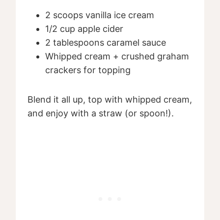
2 scoops vanilla ice cream
1/2 cup apple cider
2 tablespoons caramel sauce
Whipped cream + crushed graham
crackers for topping
Blend it all up, top with whipped cream,
and enjoy with a straw (or spoon!).