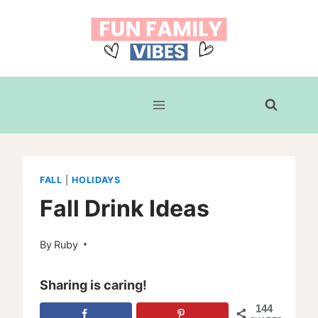
Skip
to
content
FALL
|
HOLIDAYS
Fall Drink Ideas
By
Ruby
Sharing is caring!
144