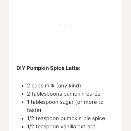
DIY Pumpkin Spice Latte:
2 cups milk (any kind)
2 tablespoons pumpkin purée
1 tablespoon sugar (or more to
taste)
1/2 teaspoon pumpkin pie spice
1/2 teaspoon vanilla extract