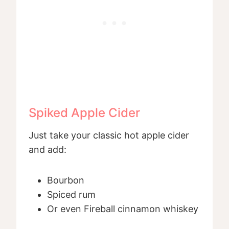
Spiked Apple Cider
Just take your classic hot apple cider
and add:
Bourbon
Spiced rum
Or even Fireball cinnamon whiskey