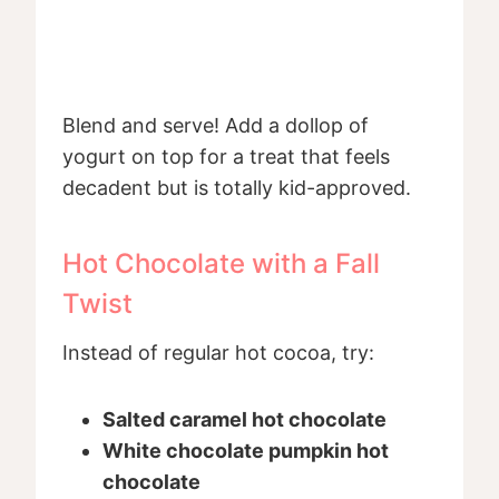
Blend and serve! Add a dollop of
yogurt on top for a treat that feels
decadent but is totally kid-approved.
Hot Chocolate with a Fall
Twist
Instead of regular hot cocoa, try:
Salted caramel hot chocolate
White chocolate pumpkin hot
chocolate