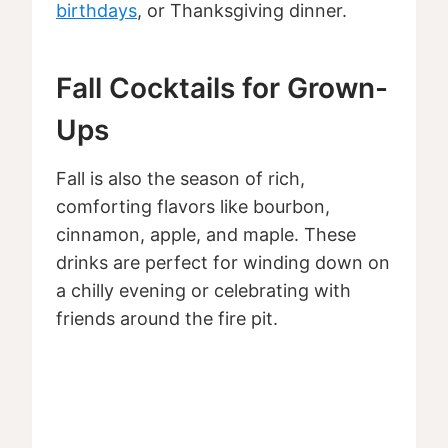
birthdays
, or Thanksgiving dinner.
Fall Cocktails for Grown-
Ups
Fall is also the season of rich,
comforting flavors like bourbon,
cinnamon, apple, and maple. These
drinks are perfect for winding down on
a chilly evening or celebrating with
friends around the fire pit.