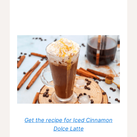
Get the recipe for Iced Cinnamon
Dolce Latte