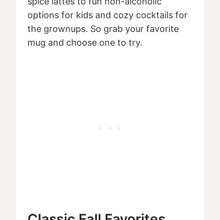
spice lattes to fun non-alcoholic
options for kids and cozy cocktails for
the grownups. So grab your favorite
mug and choose one to try.
Classic Fall Favorites