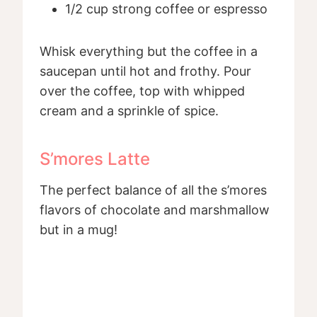
1/2 cup strong coffee or espresso
Whisk everything but the coffee in a
saucepan until hot and frothy. Pour
over the coffee, top with whipped
cream and a sprinkle of spice.
S’mores Latte
The perfect balance of all the s’mores
flavors of chocolate and marshmallow
but in a mug!