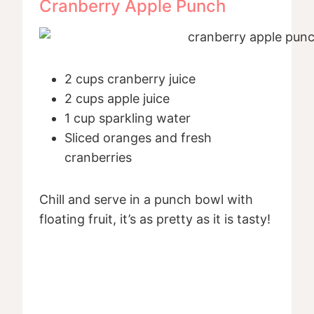
Cranberry Apple Punch
2 cups cranberry juice
2 cups apple juice
1 cup sparkling water
Sliced oranges and fresh
cranberries
Chill and serve in a punch bowl with
floating fruit, it’s as pretty as it is tasty!