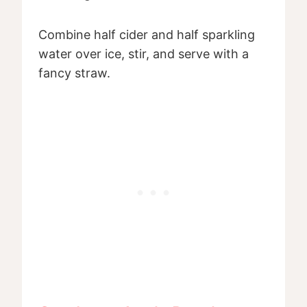
Combine half cider and half sparkling
water over ice, stir, and serve with a
fancy straw.