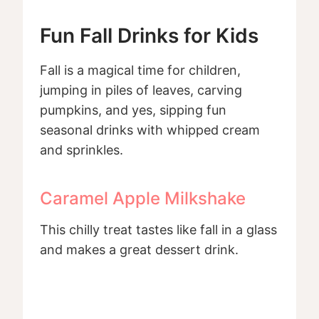
Fun Fall Drinks for Kids
Fall is a magical time for children,
jumping in piles of leaves, carving
pumpkins, and yes, sipping fun
seasonal drinks with whipped cream
and sprinkles.
Caramel Apple Milkshake
This chilly treat tastes like fall in a glass
and makes a great dessert drink.