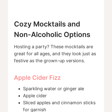
Cozy Mocktails and
Non-Alcoholic Options
Hosting a party? These mocktails are
great for all ages, and they look just as
festive as the grown-up versions.
Apple Cider Fizz
Sparkling water or ginger ale
Apple cider
Sliced apples and cinnamon sticks
for garnish