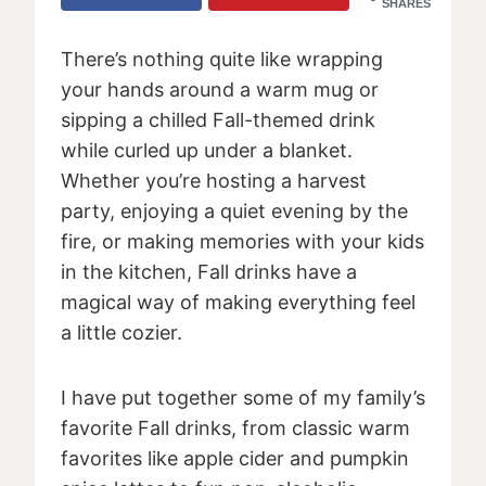
SHARES
There’s nothing quite like wrapping
your hands around a warm mug or
sipping a chilled Fall-themed drink
while curled up under a blanket.
Whether you’re hosting a harvest
party, enjoying a quiet evening by the
fire, or making memories with your kids
in the kitchen, Fall drinks have a
magical way of making everything feel
a little cozier.
I have put together some of my family’s
favorite Fall drinks, from classic warm
favorites like apple cider and pumpkin