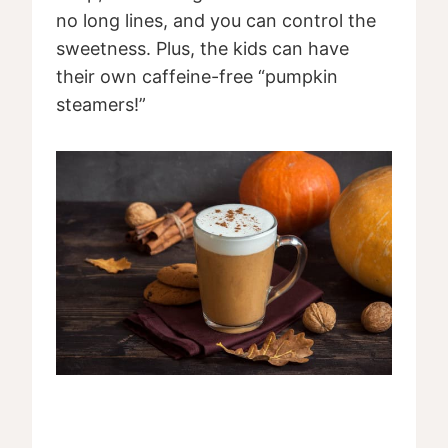
no long lines, and you can control the
sweetness. Plus, the kids can have
their own caffeine-free “pumpkin
steamers!”