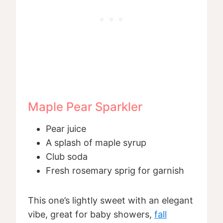
Maple Pear Sparkler
Pear juice
A splash of maple syrup
Club soda
Fresh rosemary sprig for garnish
This one’s lightly sweet with an elegant
vibe, great for baby showers,
fall