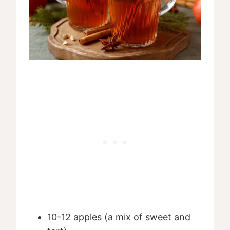
10-12 apples (a mix of sweet and