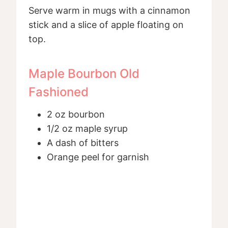
Serve warm in mugs with a cinnamon
stick and a slice of apple floating on
top.
Maple Bourbon Old
Fashioned
2 oz bourbon
1/2 oz maple syrup
A dash of bitters
Orange peel for garnish