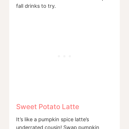
fall drinks to try.
Sweet Potato Latte
It’s like a pumpkin spice latte’s
underrated cousin! Swap pumpkin