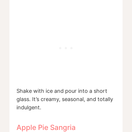
Shake with ice and pour into a short
glass. It’s creamy, seasonal, and totally
indulgent.
Apple Pie Sangria