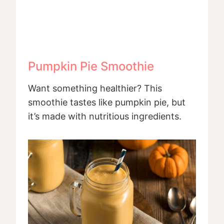
Pumpkin Pie Smoothie
Want something healthier? This
smoothie tastes like pumpkin pie, but
it’s made with nutritious ingredients.