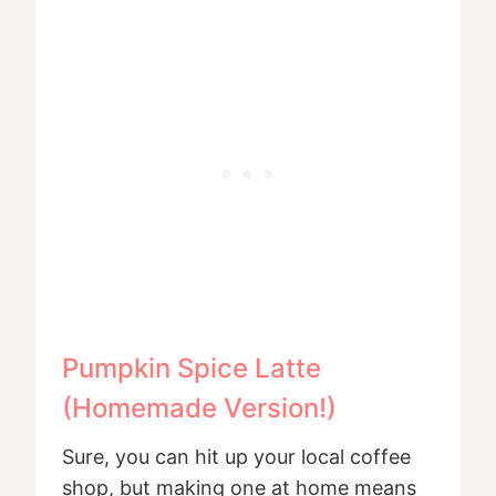
Pumpkin Spice Latte
(Homemade Version!)
Sure, you can hit up your local coffee
shop, but making one at home means