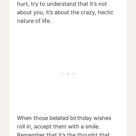
hurt, try to understand that it’s not
about you, it’s about the crazy, hectic
nature of life.
When those belated birthday wishes
roll in, accept them with a smile.
Remember that it’s the thought that