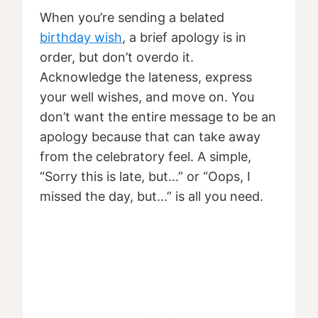
When you’re sending a belated
birthday wish
, a brief apology is in
order, but don’t overdo it.
Acknowledge the lateness, express
your well wishes, and move on. You
don’t want the entire message to be an
apology because that can take away
from the celebratory feel. A simple,
“Sorry this is late, but…” or “Oops, I
missed the day, but…” is all you need.