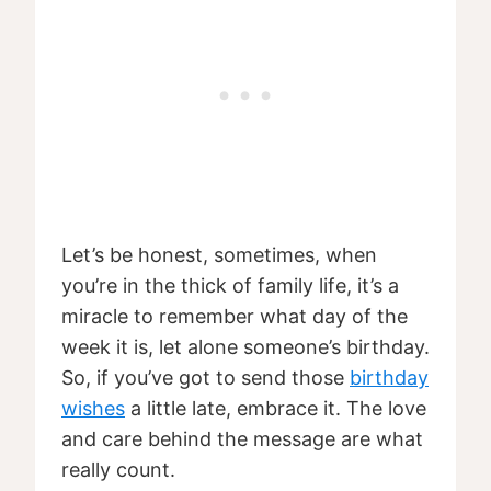
Let’s be honest, sometimes, when
you’re in the thick of family life, it’s a
miracle to remember what day of the
week it is, let alone someone’s birthday.
So, if you’ve got to send those
birthday
wishes
a little late, embrace it. The love
and care behind the message are what
really count.