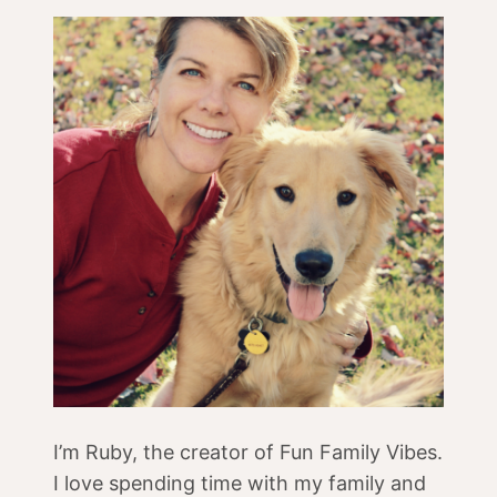
I’m Ruby, the creator of Fun Family Vibes.
I love spending time with my family and