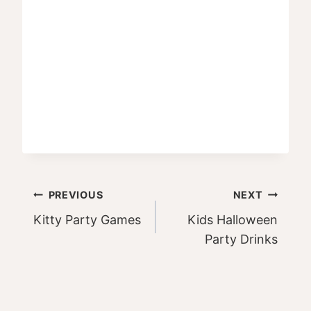
Post
PREVIOUS
NEXT
Kitty Party Games
Kids Halloween
navigation
Party Drinks