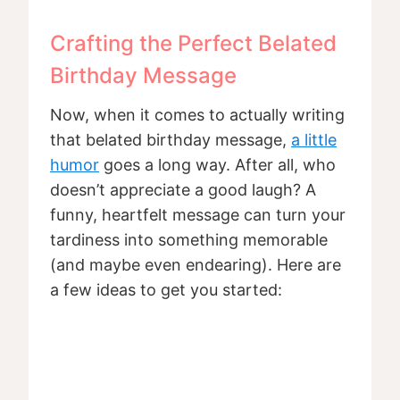
Crafting the Perfect Belated
Birthday Message
Now, when it comes to actually writing
that belated birthday message,
a little
humor
goes a long way. After all, who
doesn’t appreciate a good laugh? A
funny, heartfelt message can turn your
tardiness into something memorable
(and maybe even endearing). Here are
a few ideas to get you started: