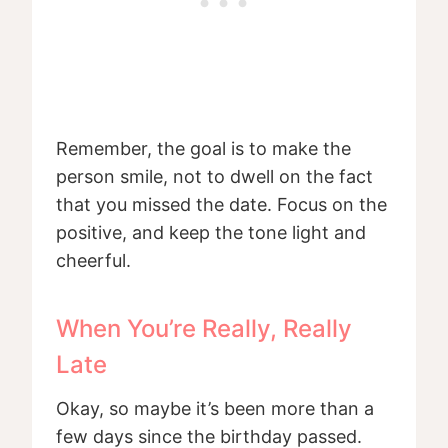
Remember, the goal is to make the
person smile, not to dwell on the fact
that you missed the date. Focus on the
positive, and keep the tone light and
cheerful.
When You’re Really, Really
Late
Okay, so maybe it’s been more than a
few days since the birthday passed.