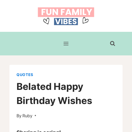
Skip
to
content
QUOTES
Belated Happy
Birthday Wishes
By
Ruby