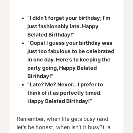
“I didn’t forget your birthday; I’m
just fashionably late. Happy
Belated Birthday!”
“Oops! I guess your birthday was
just too fabulous to be celebrated
in one day. Here’s to keeping the
party going, Happy Belated
Birthday!”
“Late? Me? Never… I prefer to
think of it as perfectly timed.
Happy Belated Birthday!”
Remember, when life gets busy (and
let’s be honest, when isn’t it busy?), a