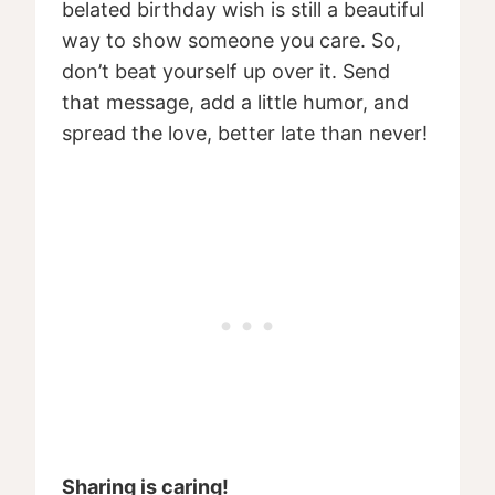
belated birthday wish is still a beautiful
way to show someone you care. So,
don’t beat yourself up over it. Send
that message, add a little humor, and
spread the love, better late than never!
Sharing is caring!