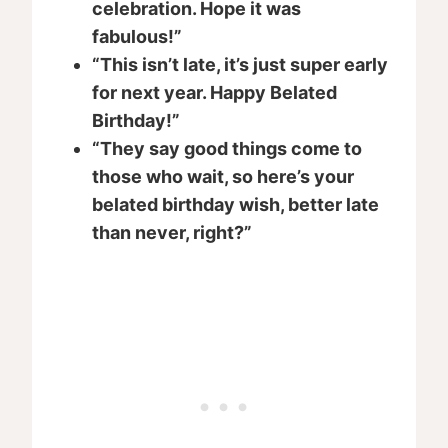
celebration. Hope it was
fabulous!”
“This isn’t late, it’s just super early
for next year. Happy Belated
Birthday!”
“They say good things come to
those who wait, so here’s your
belated birthday wish, better late
than never, right?”