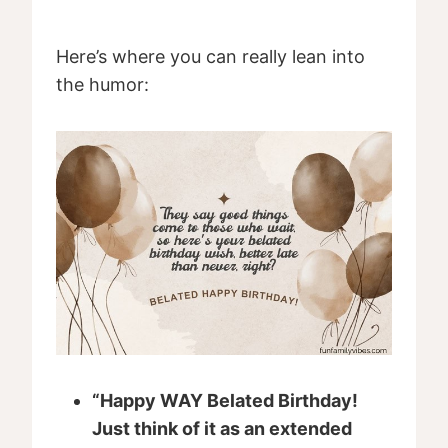
Here’s where you can really lean into
the humor:
“Happy WAY Belated Birthday!
Just think of it as an extended