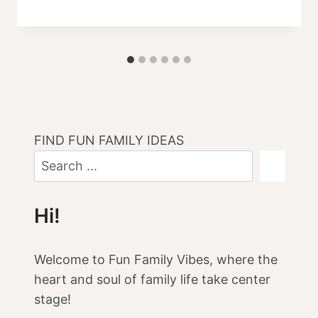
FIND FUN FAMILY IDEAS
Hi!
Welcome to Fun Family Vibes, where the
heart and soul of family life take center
stage!