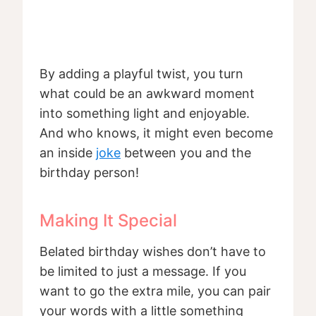
By adding a playful twist, you turn
what could be an awkward moment
into something light and enjoyable.
And who knows, it might even become
an inside
joke
between you and the
birthday person!
Making It Special
Belated birthday wishes don’t have to
be limited to just a message. If you
want to go the extra mile, you can pair
your words with a little something