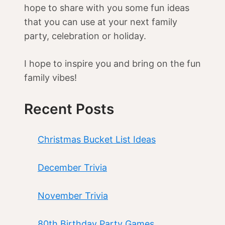
hope to share with you some fun ideas
that you can use at your next family
party, celebration or holiday.
I hope to inspire you and bring on the fun
family vibes!
Recent Posts
Christmas Bucket List Ideas
December Trivia
November Trivia
80th Birthday Party Games