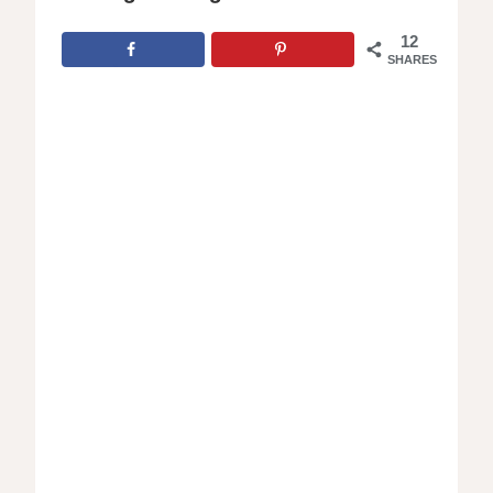
12
SHARES