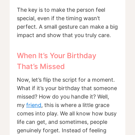
The key is to make the person feel
special, even if the timing wasn’t
perfect. A small gesture can make a big
impact and show that you truly care.
When It’s Your Birthday
That’s Missed
Now, let’s flip the script for a moment.
What if it’s your birthday that someone
missed? How do you handle it? Well,
my
friend
, this is where a little grace
comes into play. We all know how busy
life can get, and sometimes, people
genuinely forget. Instead of feeling