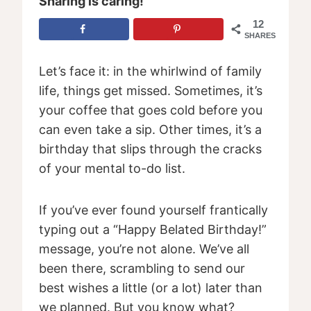
Sharing is caring!
12
SHARES
Let’s face it: in the whirlwind of family
life, things get missed. Sometimes, it’s
your coffee that goes cold before you
can even take a sip. Other times, it’s a
birthday that slips through the cracks
of your mental to-do list.
If you’ve ever found yourself frantically
typing out a “Happy Belated Birthday!”
message, you’re not alone. We’ve all
been there, scrambling to send our
best wishes a little (or a lot) later than
we planned. But you know what?