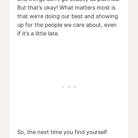
But that’s okay! What matters most is
that we’re doing our best and showing
up for the people we care about, even
if it’s a little late.
So, the next time you find yourself