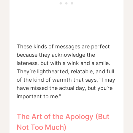
These kinds of messages are perfect
because they acknowledge the
lateness, but with a wink and a smile.
They’re lighthearted, relatable, and full
of the kind of warmth that says, “I may
have missed the actual day, but you’re
important to me.”
The Art of the Apology (But
Not Too Much)