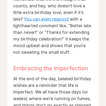
counts, and hey, who doesn’t love a
little extra birthday love, even if it’s
late?
You can even respond
with a
lighthearted comment like, “Better late
than never!” or “Thanks for extending
my birthday celebration!” It keeps the
mood upbeat and shows that you’re
not sweating the small stuff.
Embracing the Imperfection
At the end of the day, belated birthday
wishes are a reminder that life is
imperfect. We all have those days (or
weeks) where we’re running on fumes,
and things don’t go exactly as planned.