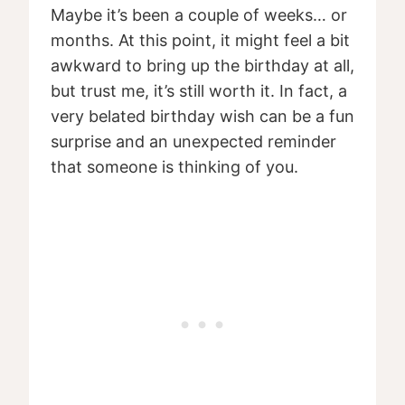
Maybe it’s been a couple of weeks… or
months. At this point, it might feel a bit
awkward to bring up the birthday at all,
but trust me, it’s still worth it. In fact, a
very belated birthday wish can be a fun
surprise and an unexpected reminder
that someone is thinking of you.