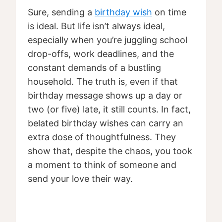
Sure, sending a
birthday wish
on time
is ideal. But life isn’t always ideal,
especially when you’re juggling school
drop-offs, work deadlines, and the
constant demands of a bustling
household. The truth is, even if that
birthday message shows up a day or
two (or five) late, it still counts. In fact,
belated birthday wishes can carry an
extra dose of thoughtfulness. They
show that, despite the chaos, you took
a moment to think of someone and
send your love their way.