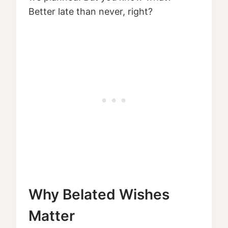
Better late than never, right?
Why Belated Wishes
Matter