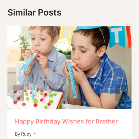
Similar Posts
Happy Birthday Wishes for Brother
By
Ruby