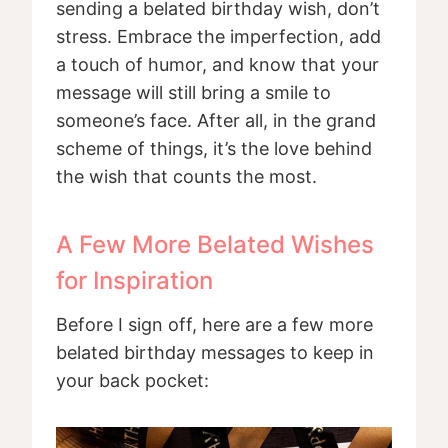
sending a belated birthday wish, don’t
stress. Embrace the imperfection, add
a touch of humor, and know that your
message will still bring a smile to
someone’s face. After all, in the grand
scheme of things, it’s the love behind
the wish that counts the most.
A Few More Belated Wishes
for Inspiration
Before I sign off, here are a few more
belated birthday messages to keep in
your back pocket: