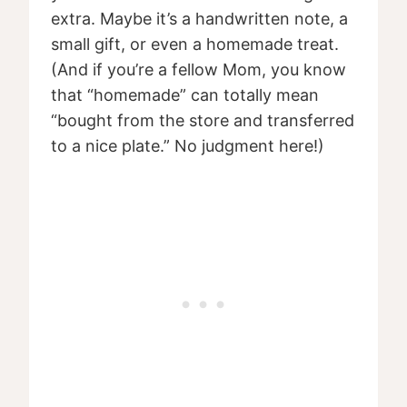
extra. Maybe it’s a handwritten note, a
small gift, or even a homemade treat.
(And if you’re a fellow Mom, you know
that “homemade” can totally mean
“bought from the store and transferred
to a nice plate.” No judgment here!)