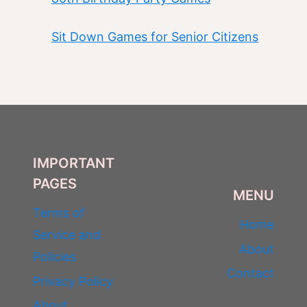
Sit Down Games for Senior Citizens
IMPORTANT
PAGES
MENU
Terms of
Home
Service and
About
Policies
Contact
Privacy Policy
About