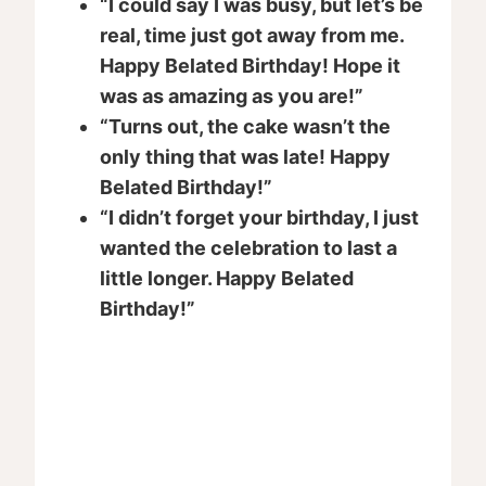
“I could say I was busy, but let’s be
real, time just got away from me.
Happy Belated Birthday! Hope it
was as amazing as you are!”
“Turns out, the cake wasn’t the
only thing that was late! Happy
Belated Birthday!”
“I didn’t forget your birthday, I just
wanted the celebration to last a
little longer. Happy Belated
Birthday!”