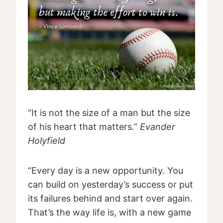
“It is not the size of a man but the size
of his heart that matters.”
Evander
Holyfield
“Every day is a new opportunity. You
can build on yesterday’s success or put
its failures behind and start over again.
That’s the way life is, with a new game