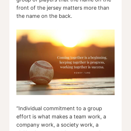
front of the jersey matters more than
the name on the back.
“Individual commitment to a group
effort is what makes a team work, a
company work, a society work, a