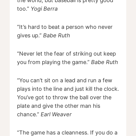
the world, but baseball is pretty good
too.”
Yogi Berra
“It’s hard to beat a person who never
gives up.”
Babe Ruth
“Never let the fear of striking out keep
you from playing the game.”
Babe Ruth
“You can’t sit on a lead and run a few
plays into the line and just kill the clock.
You’ve got to throw the ball over the
plate and give the other man his
chance.”
Earl Weaver
“The game has a cleanness. If you do a