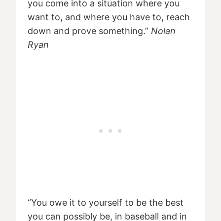
you come into a situation where you
want to, and where you have to, reach
down and prove something.”
Nolan
Ryan
“You owe it to yourself to be the best
you can possibly be, in baseball and in