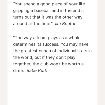
“You spend a good piece of your life
gripping a baseball and in the end it
turns out that it was the other way
around all the time.”
Jim Bouton
“The way a team plays as a whole
determines its success. You may have
the greatest bunch of individual stars in
the world, but if they don’t play
together, the club won’t be worth a
dime.”
Babe Ruth