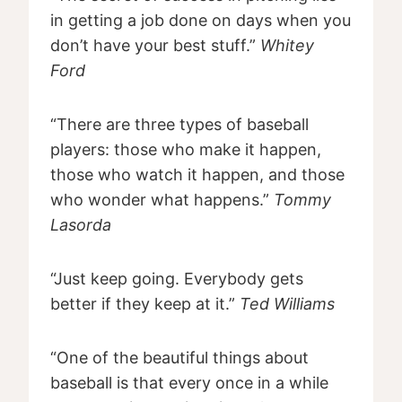
in getting a job done on days when you
don’t have your best stuff.”
Whitey
Ford
“There are three types of baseball
players: those who make it happen,
those who watch it happen, and those
who wonder what happens.”
Tommy
Lasorda
“Just keep going. Everybody gets
better if they keep at it.”
Ted Williams
“One of the beautiful things about
baseball is that every once in a while