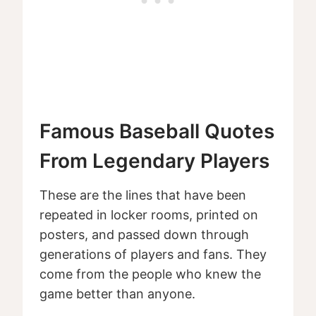
Famous Baseball Quotes
From Legendary Players
These are the lines that have been
repeated in locker rooms, printed on
posters, and passed down through
generations of players and fans. They
come from the people who knew the
game better than anyone.