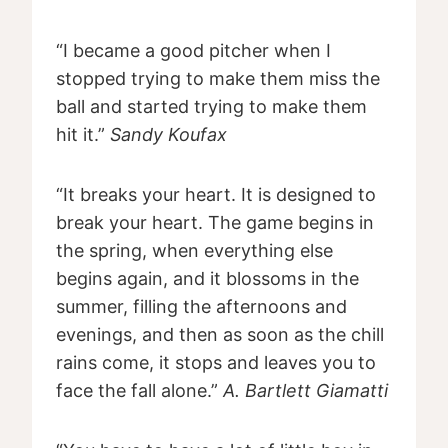
“I became a good pitcher when I
stopped trying to make them miss the
ball and started trying to make them
hit it.”
Sandy Koufax
“It breaks your heart. It is designed to
break your heart. The game begins in
the spring, when everything else
begins again, and it blossoms in the
summer, filling the afternoons and
evenings, and then as soon as the chill
rains come, it stops and leaves you to
face the fall alone.”
A. Bartlett Giamatti