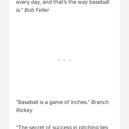
every day, and that’s the way baseball
is.”
Bob Feller
“Baseball is a game of inches.”
Branch
Rickey
“The secret of success in pitching lies