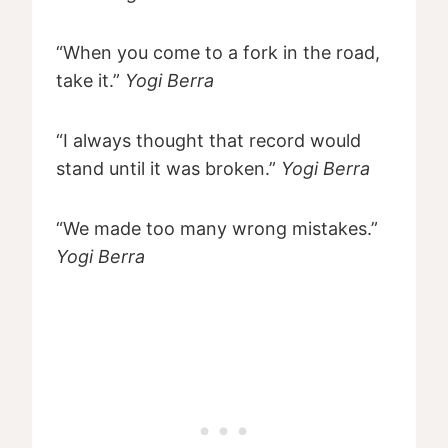
“When you come to a fork in the road,
take it.”
Yogi Berra
“I always thought that record would
stand until it was broken.”
Yogi Berra
“We made too many wrong mistakes.”
Yogi Berra