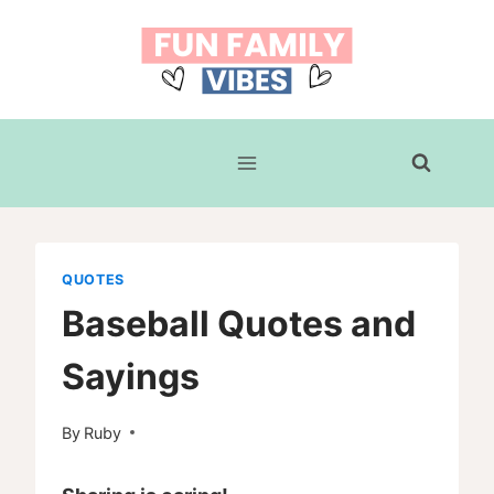
Skip
to
content
QUOTES
Baseball Quotes and
Sayings
By
Ruby