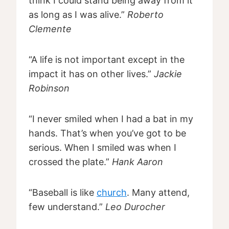
think I could stand being away from it
as long as I was alive.”
Roberto
Clemente
“A life is not important except in the
impact it has on other lives.”
Jackie
Robinson
“I never smiled when I had a bat in my
hands. That’s when you’ve got to be
serious. When I smiled was when I
crossed the plate.”
Hank Aaron
“Baseball is like
church
. Many attend,
few understand.”
Leo Durocher