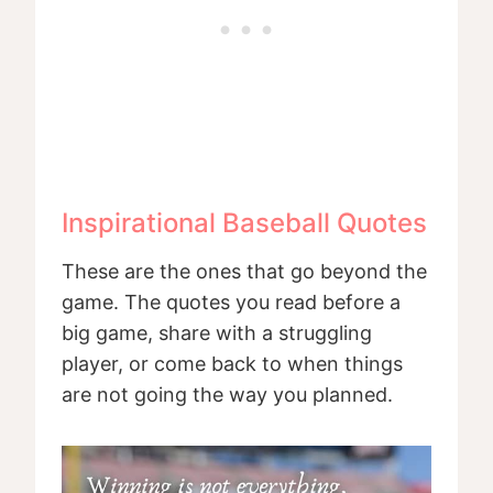
Inspirational Baseball Quotes
These are the ones that go beyond the
game. The quotes you read before a
big game, share with a struggling
player, or come back to when things
are not going the way you planned.