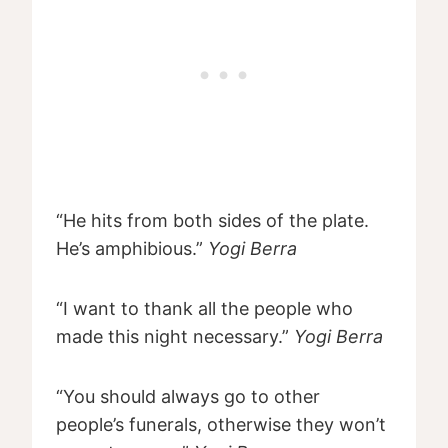
“He hits from both sides of the plate.
He’s amphibious.”
Yogi Berra
“I want to thank all the people who
made this night necessary.”
Yogi Berra
“You should always go to other
people’s funerals, otherwise they won’t