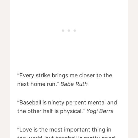
“Every strike brings me closer to the
next home run.”
Babe Ruth
“Baseball is ninety percent mental and
the other half is physical.”
Yogi Berra
“Love is the most important thing in