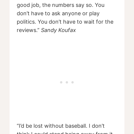
good job, the numbers say so. You
don’t have to ask anyone or play
politics. You don’t have to wait for the
reviews.”
Sandy Koufax
“I’d be lost without baseball. I don’t