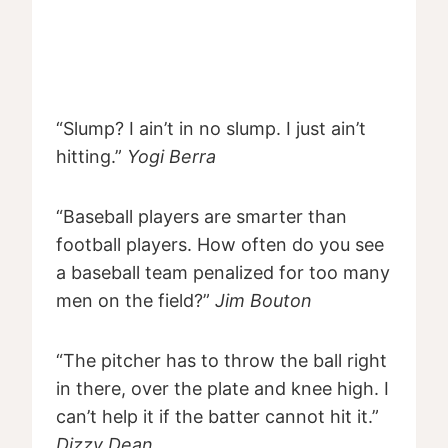
“Slump? I ain’t in no slump. I just ain’t
hitting.”
Yogi Berra
“Baseball players are smarter than
football players. How often do you see
a baseball team penalized for too many
men on the field?”
Jim Bouton
“The pitcher has to throw the ball right
in there, over the plate and knee high. I
can’t help it if the batter cannot hit it.”
Dizzy Dean