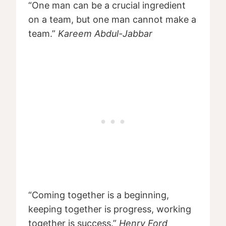
“One man can be a crucial ingredient
on a team, but one man cannot make a
team.”
Kareem Abdul-Jabbar
“Coming together is a beginning,
keeping together is progress, working
together is success.”
Henry Ford