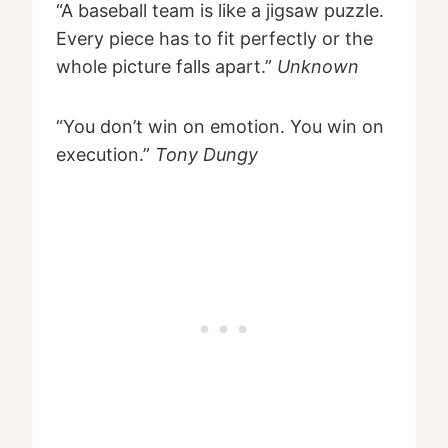
“A baseball team is like a jigsaw puzzle.
Every piece has to fit perfectly or the
whole picture falls apart.”
Unknown
“You don’t win on emotion. You win on
execution.”
Tony Dungy