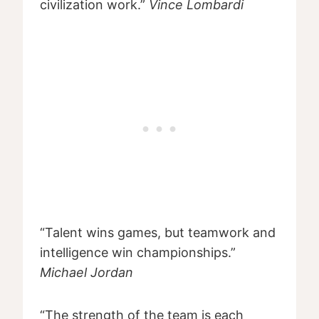
civilization work.”
Vince Lombardi
“Talent wins games, but teamwork and
intelligence win championships.”
Michael Jordan
“The strength of the team is each