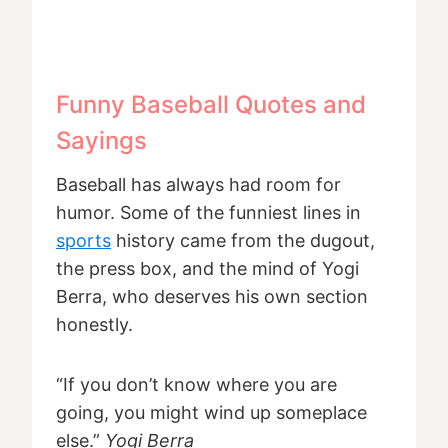
Funny Baseball Quotes and
Sayings
Baseball has always had room for
humor. Some of the funniest lines in
sports
history came from the dugout,
the press box, and the mind of Yogi
Berra, who deserves his own section
honestly.
“If you don’t know where you are
going, you might wind up someplace
else.”
Yogi Berra