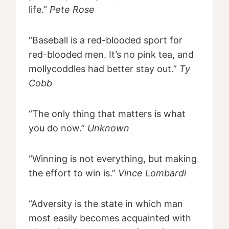
life.”
Pete Rose
“Baseball is a red-blooded sport for
red-blooded men. It’s no pink tea, and
mollycoddles had better stay out.”
Ty
Cobb
“The only thing that matters is what
you do now.”
Unknown
“Winning is not everything, but making
the effort to win is.”
Vince Lombardi
“Adversity is the state in which man
most easily becomes acquainted with