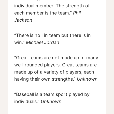
individual member. The strength of
each member is the team.”
Phil
Jackson
“There is no I in team but there is in
win.”
Michael Jordan
“Great teams are not made up of many
well-rounded players. Great teams are
made up of a variety of players, each
having their own strengths.”
Unknown
“Baseball is a team sport played by
individuals.”
Unknown