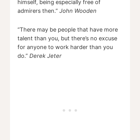
himself, being especially free of
admirers then.”
John Wooden
“There may be people that have more
talent than you, but there’s no excuse
for anyone to work harder than you
do.”
Derek Jeter