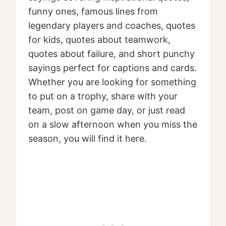
funny ones, famous lines from
legendary players and coaches, quotes
for kids, quotes about teamwork,
quotes about failure, and short punchy
sayings perfect for captions and cards.
Whether you are looking for something
to put on a trophy, share with your
team, post on game day, or just read
on a slow afternoon when you miss the
season, you will find it here.