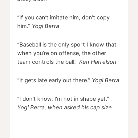
“If you can’t imitate him, don’t copy
him.”
Yogi Berra
“Baseball is the only sport I know that
when you’re on offense, the other
team controls the ball.”
Ken Harrelson
“It gets late early out there.”
Yogi Berra
“I don’t know. I’m not in shape yet.”
Yogi Berra, when asked his cap size