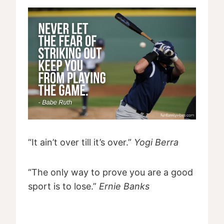
“It ain’t over till it’s over.”
Yogi Berra
“The only way to prove you are a good
sport is to lose.”
Ernie Banks