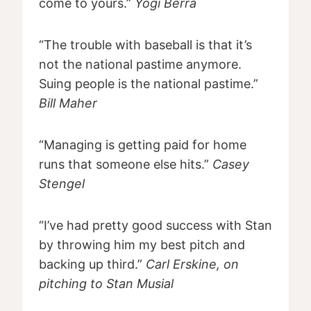
come to yours.”
Yogi Berra
“The trouble with baseball is that it’s
not the national pastime anymore.
Suing people is the national pastime.”
Bill Maher
“Managing is getting paid for home
runs that someone else hits.”
Casey
Stengel
“I’ve had pretty good success with Stan
by throwing him my best pitch and
backing up third.”
Carl Erskine, on
pitching to Stan Musial