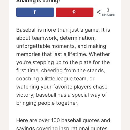
Sharing is caring!
3
SHARES
Baseball is more than just a game. It is
about teamwork, determination,
unforgettable moments, and making
memories that last a lifetime. Whether
you’re stepping up to the plate for the
first time, cheering from the stands,
coaching a little league team, or
watching your favorite players chase
victory, baseball has a special way of
bringing people together.
Here are over 100 baseball quotes and
sayings covering inspirational quotes,