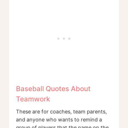
Baseball Quotes About
Teamwork
These are for coaches, team parents,
and anyone who wants to remind a
group of players that the name on the