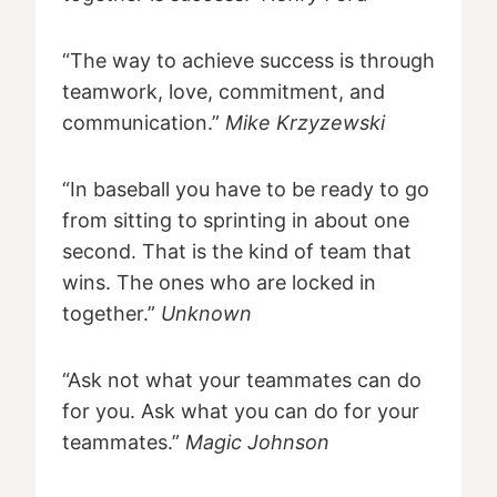
“The way to achieve success is through
teamwork, love, commitment, and
communication.”
Mike Krzyzewski
“In baseball you have to be ready to go
from sitting to sprinting in about one
second. That is the kind of team that
wins. The ones who are locked in
together.”
Unknown
“Ask not what your teammates can do
for you. Ask what you can do for your
teammates.”
Magic Johnson