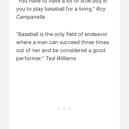
“You have to have a lot of little boy in
you to play baseball for a living.”
Roy
Campanella
“Baseball is the only field of endeavor
where a man can succeed three times
out of ten and be considered a good
performer.”
Ted Williams