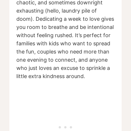
chaotic, and sometimes downright
exhausting (hello, laundry pile of
doom). Dedicating a week to love gives
you room to breathe and be intentional
without feeling rushed. It’s perfect for
families with kids who want to spread
the fun, couples who need more than
one evening to connect, and anyone
who just loves an excuse to sprinkle a
little extra kindness around.