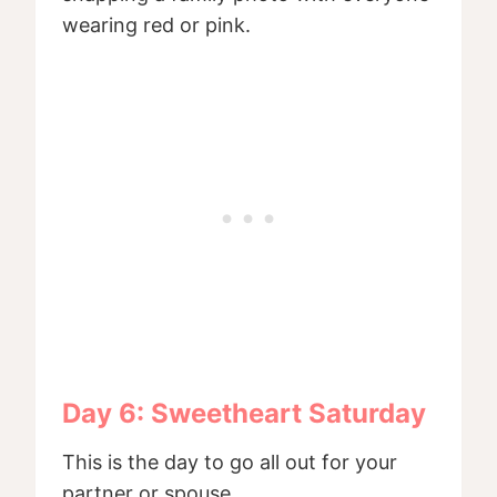
wearing red or pink.
Day 6: Sweetheart Saturday
This is the day to go all out for your
partner or spouse.