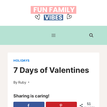
Skip
to
content
HOLIDAYS
7 Days of Valentines
By
Ruby
Sharing is caring!
51