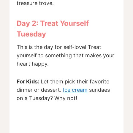
treasure trove.
Day 2: Treat Yourself
Tuesday
This is the day for self-love! Treat
yourself to something that makes your
heart happy.
For Kids:
Let them pick their favorite
dinner or dessert.
Ice cream
sundaes
on a Tuesday? Why not!