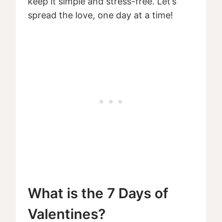
keep it simple and stress-free. Let’s
spread the love, one day at a time!
What is the 7 Days of
Valentines?