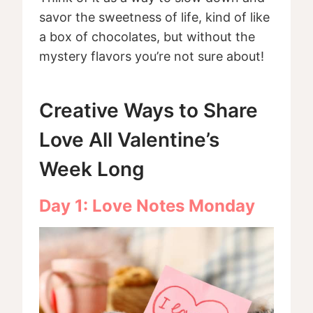
savor the sweetness of life, kind of like
a box of chocolates, but without the
mystery flavors you’re not sure about!
Creative Ways to Share
Love All Valentine’s
Week Long
Day 1: Love Notes Monday