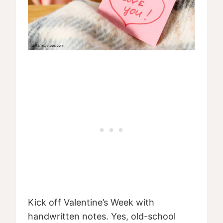
Kick off Valentine’s Week with
handwritten notes. Yes, old-school