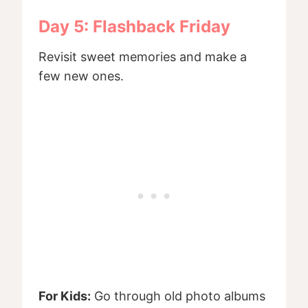
Day 5: Flashback Friday
Revisit sweet memories and make a
few new ones.
For Kids:
Go through old photo albums