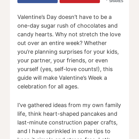
SHARES
Valentine’s Day doesn’t have to be a
one-day sugar rush of chocolates and
candy hearts. Why not stretch the love
out over an entire week? Whether
you’re planning surprises for your kids,
your partner, your friends, or even
yourself (yes, self-love counts!), this
guide will make Valentine’s Week a
celebration for all ages.
I’ve gathered ideas from my own family
life, think heart-shaped pancakes and
last-minute construction paper crafts,
and I have sprinkled in some tips to