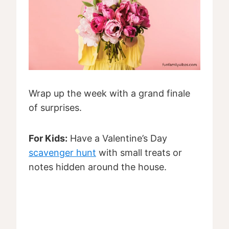
Wrap up the week with a grand finale
of surprises.
For Kids:
Have a Valentine’s Day
scavenger hunt
with small treats or
notes hidden around the house.