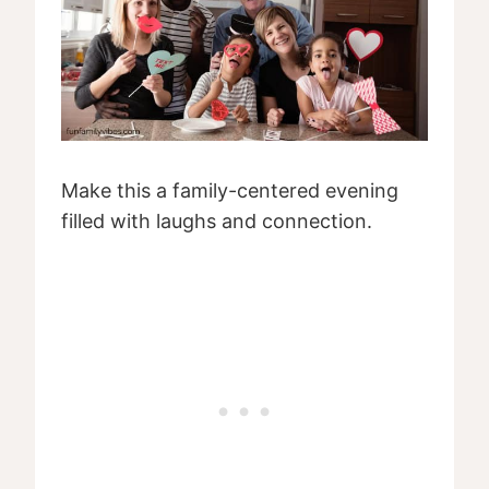
Make this a family-centered evening
filled with laughs and connection.