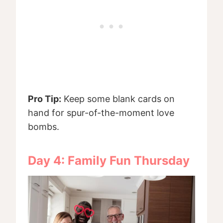
Pro Tip:
Keep some blank cards on
hand for spur-of-the-moment love
bombs.
Day 4: Family Fun Thursday