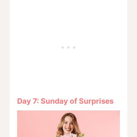
Day 7: Sunday of Surprises