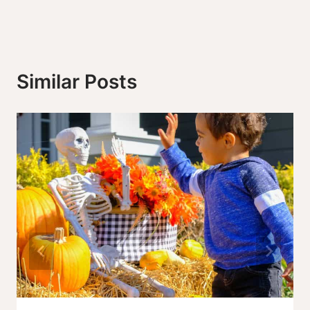
Similar Posts