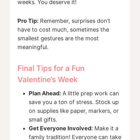
weeks. You deserve it!
Pro Tip:
Remember, surprises don’t
have to cost much, sometimes the
smallest gestures are the most
meaningful.
Final Tips for a Fun
Valentine’s Week
Plan Ahead:
A little prep work can
save you a ton of stress. Stock up
on supplies like paper, markers, or
small gifts.
Get Everyone Involved:
Make it a
family tradition! Everyone can take