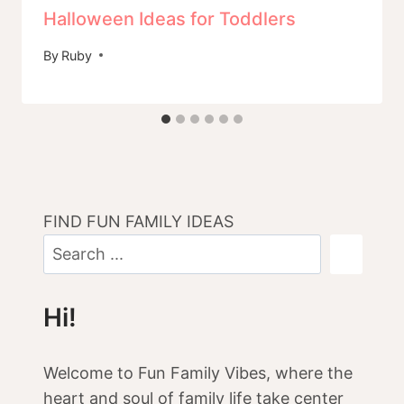
Halloween Ideas for Toddlers
By
Ruby
FIND FUN FAMILY IDEAS
Hi!
Welcome to Fun Family Vibes, where the
heart and soul of family life take center