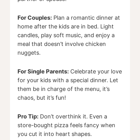
For Couples:
Plan a romantic dinner at
home after the kids are in bed. Light
candles, play soft music, and enjoy a
meal that doesn’t involve chicken
nuggets.
For Single Parents:
Celebrate your love
for your kids with a special dinner. Let
them be in charge of the menu, it’s
chaos, but it’s fun!
Pro Tip:
Don’t overthink it. Even a
store-bought pizza feels fancy when
you cut it into heart shapes.