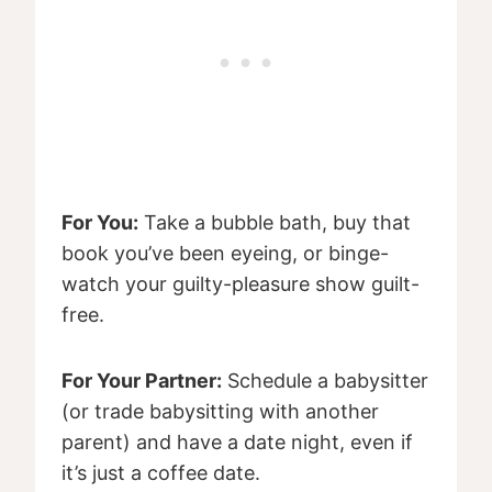
For You:
Take a bubble bath, buy that
book you’ve been eyeing, or binge-
watch your guilty-pleasure show guilt-
free.
For Your Partner:
Schedule a babysitter
(or trade babysitting with another
parent) and have a date night, even if
it’s just a coffee date.