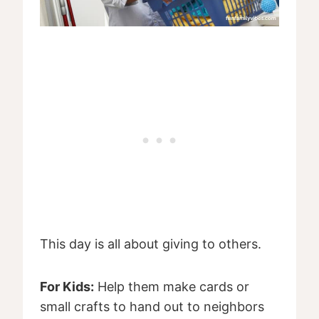
This day is all about giving to others.
For Kids:
Help them make cards or
small crafts to hand out to neighbors