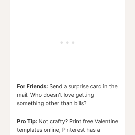
For Friends:
Send a surprise card in the
mail. Who doesn’t love getting
something other than bills?
Pro Tip:
Not crafty? Print free Valentine
templates online, Pinterest has a