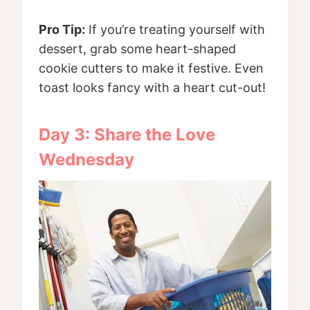
Pro Tip:
If you’re treating yourself with
dessert, grab some heart-shaped
cookie cutters to make it festive. Even
toast looks fancy with a heart cut-out!
Day 3: Share the Love
Wednesday