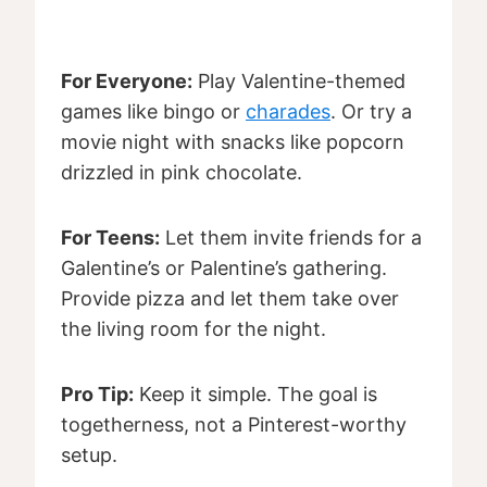
For Everyone:
Play Valentine-themed
games like bingo or
charades
. Or try a
movie night with snacks like popcorn
drizzled in pink chocolate.
For Teens:
Let them invite friends for a
Galentine’s or Palentine’s gathering.
Provide pizza and let them take over
the living room for the night.
Pro Tip:
Keep it simple. The goal is
togetherness, not a Pinterest-worthy
setup.