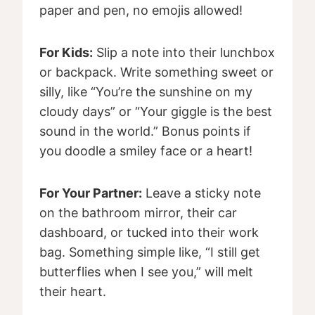
paper and pen, no emojis allowed!
For Kids:
Slip a note into their lunchbox
or backpack. Write something sweet or
silly, like “You’re the sunshine on my
cloudy days” or “Your giggle is the best
sound in the world.” Bonus points if
you doodle a smiley face or a heart!
For Your Partner:
Leave a sticky note
on the bathroom mirror, their car
dashboard, or tucked into their work
bag. Something simple like, “I still get
butterflies when I see you,” will melt
their heart.