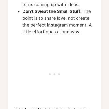
turns coming up with ideas.
Don’t Sweat the Small Stuff:
The
point is to share love, not create
the perfect Instagram moment. A
little effort goes a long way.