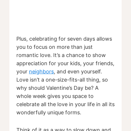
Plus, celebrating for seven days allows
you to focus on more than just
romantic love. It’s a chance to show
appreciation for your kids, your friends,
your
neighbors
, and even yourself.
Love isn’t a one-size-fits-all thing, so
why should Valentine’s Day be? A
whole week gives you space to
celebrate all the love in your life in all its
wonderfully unique forms.
Think of it as a way to slow down and