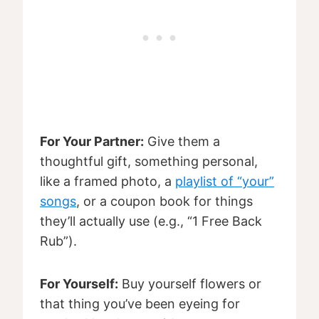
For Your Partner:
Give them a
thoughtful gift, something personal,
like a framed photo, a
playlist of “your”
songs
, or a coupon book for things
they’ll actually use (e.g., “1 Free Back
Rub”).
For Yourself:
Buy yourself flowers or
that thing you’ve been eyeing for