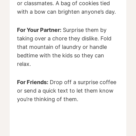
or classmates. A bag of cookies tied
with a bow can brighten anyone’s day.
For Your Partner:
Surprise them by
taking over a chore they dislike. Fold
that mountain of laundry or handle
bedtime with the kids so they can
relax.
For Friends:
Drop off a surprise coffee
or send a quick text to let them know
you’re thinking of them.