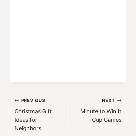
Post
PREVIOUS
NEXT
Christmas Gift
Minute to Win It
navigation
Ideas for
Cup Games
Neighbors