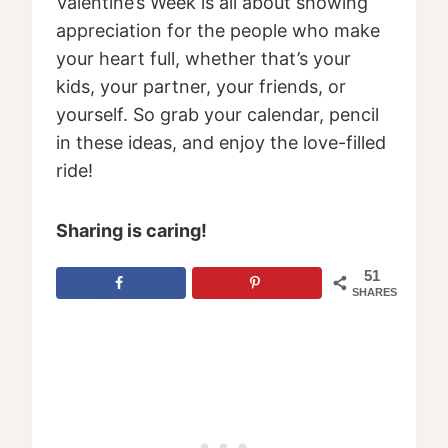
Valentine’s Week is all about showing
appreciation for the people who make
your heart full, whether that’s your
kids, your partner, your friends, or
yourself. So grab your calendar, pencil
in these ideas, and enjoy the love-filled
ride!
Sharing is caring!
51
SHARES