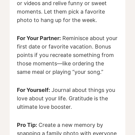
or videos and relive funny or sweet
moments. Let them pick a favorite
photo to hang up for the week.
For Your Partner:
Reminisce about your
first date or favorite vacation. Bonus
points if you recreate something from
those moments—like ordering the
same meal or playing “your song.”
For Yourself:
Journal about things you
love about your life. Gratitude is the
ultimate love booster.
Pro Tip:
Create a new memory by
snapping a family photo with everyone