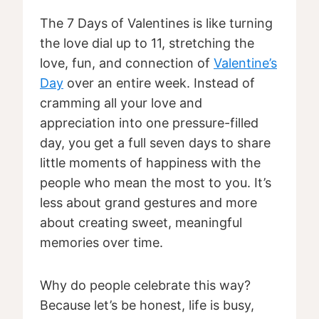
The 7 Days of Valentines is like turning
the love dial up to 11, stretching the
love, fun, and connection of
Valentine’s
Day
over an entire week. Instead of
cramming all your love and
appreciation into one pressure-filled
day, you get a full seven days to share
little moments of happiness with the
people who mean the most to you. It’s
less about grand gestures and more
about creating sweet, meaningful
memories over time.
Why do people celebrate this way?
Because let’s be honest, life is busy,