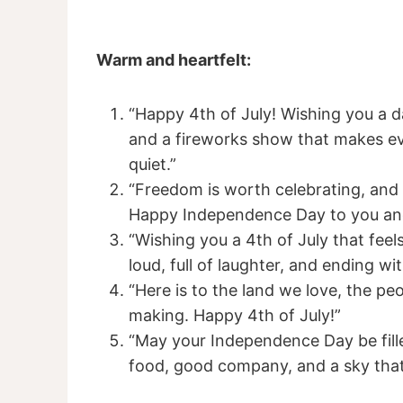
Warm and heartfelt:
“Happy 4th of July! Wishing you a d
and a fireworks show that makes ev
quiet.”
“Freedom is worth celebrating, and s
Happy Independence Day to you and
“Wishing you a 4th of July that feel
loud, full of laughter, and ending wi
“Here is to the land we love, the pe
making. Happy 4th of July!”
“May your Independence Day be fille
food, good company, and a sky that l