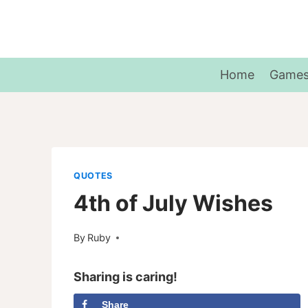
Skip
to
content
Home
Game
QUOTES
4th of July Wishes
By
Ruby
Sharing is caring!
Share