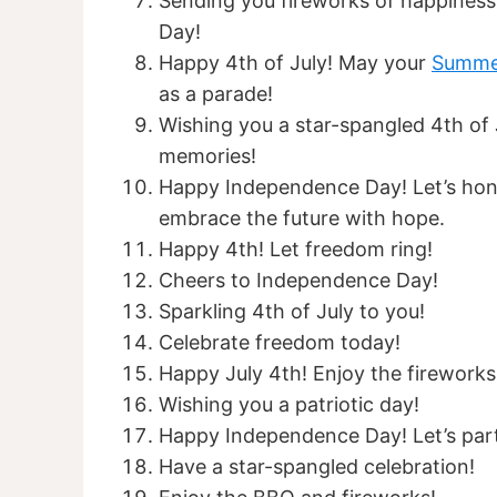
Sending you fireworks of happiness
Day!
Happy 4th of July! May your
Summe
as a parade!
Wishing you a star-spangled 4th of Ju
memories!
Happy Independence Day! Let’s hono
embrace the future with hope.
Happy 4th! Let freedom ring!
Cheers to Independence Day!
Sparkling 4th of July to you!
Celebrate freedom today!
Happy July 4th! Enjoy the fireworks
Wishing you a patriotic day!
Happy Independence Day! Let’s par
Have a star-spangled celebration!