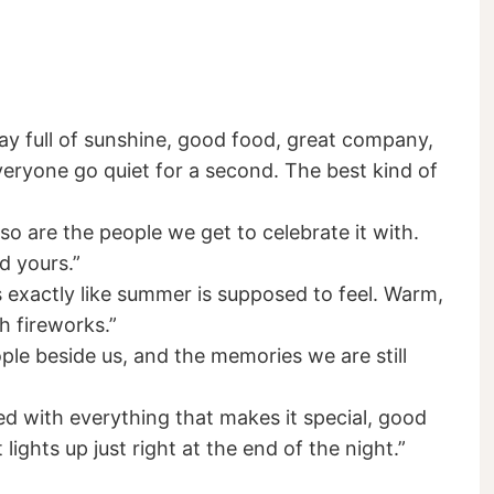
ay full of sunshine, good food, great company,
eryone go quiet for a second. The best kind of
o are the people we get to celebrate it with.
 yours.”
s exactly like summer is supposed to feel. Warm,
th fireworks.”
ople beside us, and the memories we are still
d with everything that makes it special, good
ights up just right at the end of the night.”