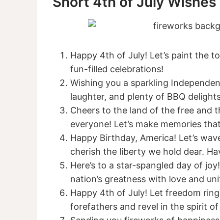
Short 4th of July Wishes
Happy 4th of July! Let’s paint the 
fun-filled celebrations!
Wishing you a sparkling Independen
laughter, and plenty of BBQ delights
Cheers to the land of the free and 
everyone! Let’s make memories that 
Happy Birthday, America! Let’s wave
cherish the liberty we hold dear. Hav
Here’s to a star-spangled day of jo
nation’s greatness with love and uni
Happy 4th of July! Let freedom ring
forefathers and revel in the spirit of 