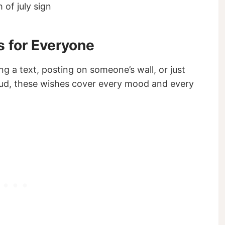
s for Everyone
ng a text, posting on someone’s wall, or just
loud, these wishes cover every mood and every