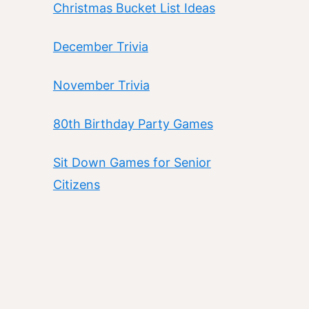
Christmas Bucket List Ideas
December Trivia
November Trivia
80th Birthday Party Games
Sit Down Games for Senior
Citizens