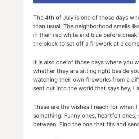
The 4th of July is one of those days wher
than usual. The neighborhood smells lik
in their red white and blue before break
the block to set off a firework at a com
It is also one of those days where you w
whether they are sitting right beside y
watching their own fireworks from a dif
sent out into the world that says hey, I
These are the wishes I reach for when I
something. Funny ones, heartfelt ones, s
between. Find the one that fits and send 