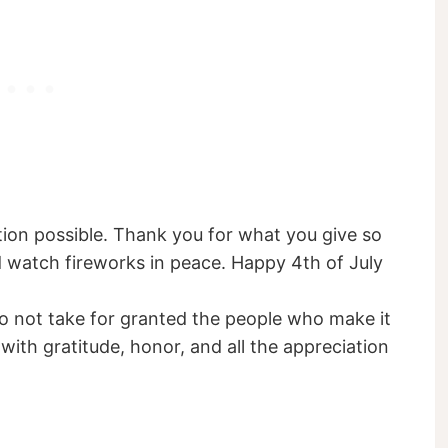
tion possible. Thank you for what you give so
nd watch fireworks in peace. Happy 4th of July
 not take for granted the people who make it
d with gratitude, honor, and all the appreciation