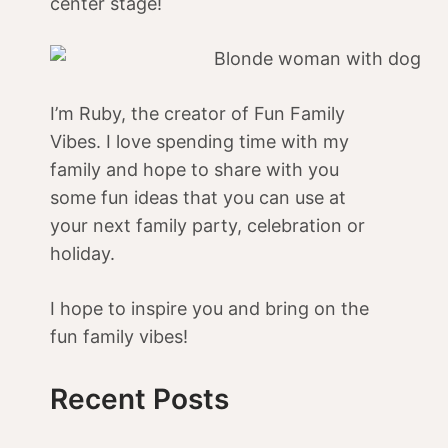
center stage!
I’m Ruby, the creator of Fun Family
Vibes. I love spending time with my
family and hope to share with you
some fun ideas that you can use at
your next family party, celebration or
holiday.
I hope to inspire you and bring on the
fun family vibes!
Recent Posts