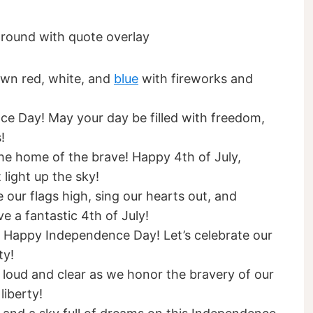
town red, white, and
blue
with fireworks and
ce Day! May your day be filled with freedom,
!
the home of the brave! Happy 4th of July,
light up the sky!
 our flags high, sing our hearts out, and
e a fantastic 4th of July!
y! Happy Independence Day! Let’s celebrate our
ty!
 loud and clear as we honor the bravery of our
liberty!