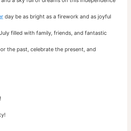
 and a sky full of dreams on this Independence
r
day be as bright as a firework and as joyful
ly filled with family, friends, and fantastic
r the past, celebrate the present, and
!
ty!