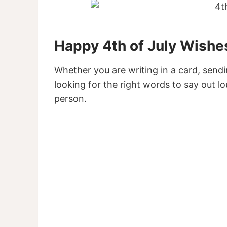
Happy 4th of July Wishe
Whether you are writing in a card, sendi
looking for the right words to say out 
person.