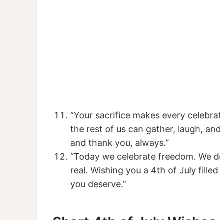
“Your sacrifice makes every celebra
the rest of us can gather, laugh, a
and thank you, always.”
“Today we celebrate freedom. We do
real. Wishing you a 4th of July fille
you deserve.”