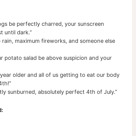
ogs be perfectly charred, your sunscreen
t until dark.”
ro rain, maximum fireworks, and someone else
 potato salad be above suspicion and your
year older and all of us getting to eat our body
4th!”
tly sunburned, absolutely perfect 4th of July.”
d: