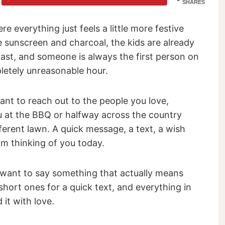
SHARES
e everything just feels a little more festive
e sunscreen and charcoal, the kids are already
fast, and someone is always the first person on
pletely unreasonable hour.
ant to reach out to the people you love,
ou at the BBQ or halfway across the country
ferent lawn. A quick message, a text, a wish
 am thinking of you today.
 want to say something that actually means
hort ones for a quick text, and everything in
it with love.