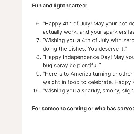
Fun and lighthearted:
“Happy 4th of July! May your hot d
actually work, and your sparklers las
“Wishing you a 4th of July with ze
doing the dishes. You deserve it.”
“Happy Independence Day! May your
bug spray be plentiful.”
“Here is to America turning another 
weight in food to celebrate. Happy 
“Wishing you a sparkly, smoky, sligh
For someone serving or who has serve