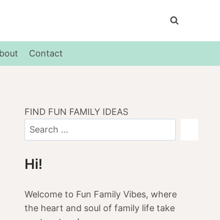
bout
Contact
FIND FUN FAMILY IDEAS
Hi!
Welcome to Fun Family Vibes, where
the heart and soul of family life take