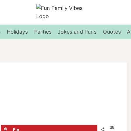
s
Holidays
Parties
Jokes and Puns
Quotes
A
36
Pin