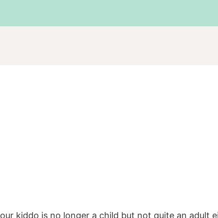
r kiddo is no longer a child but not quite an adult e