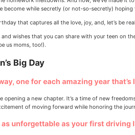
, the homework meltdowns. And now, we’ve made it to 
 become while secretly (or not-so-secretly) hoping th
hday that captures all the love, joy, and, let’s be rea
 and wishes that you can share with your teen on the
ybe us moms, too!).
n’s Big Day
way, one for each amazing year that’s 
ke opening a new chapter. It’s a time of new freedoms
excitement of moving forward while honoring the jour
s unforgettable as your first driving 