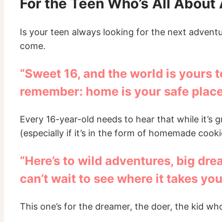
For the Teen Who’s All About
Is your teen always looking for the next advent
come.
“Sweet 16, and the world is yours 
remember: home is your safe place
Every 16-year-old needs to hear that while it’s 
(especially if it’s in the form of homemade cooki
“Here’s to wild adventures, big dre
can’t wait to see where it takes you
This one’s for the dreamer, the doer, the kid who’