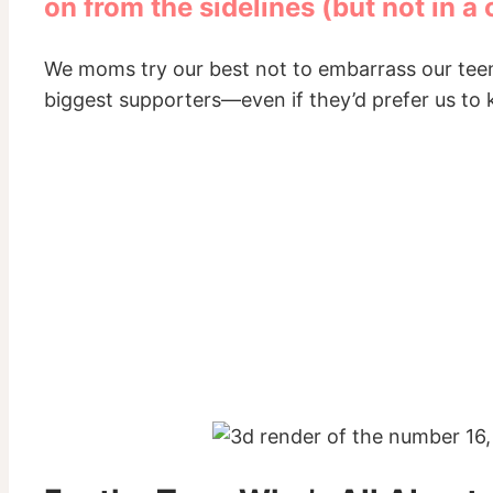
on from the sidelines (but not in a
We moms try our best not to embarrass our teens, 
biggest supporters—even if they’d prefer us to 