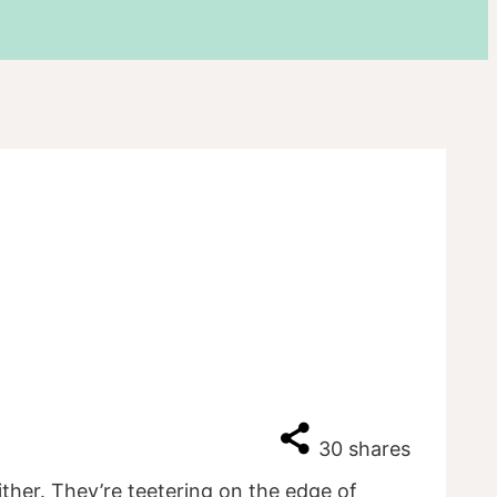
30
shares
ither. They’re teetering on the edge of