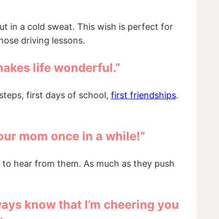
 in a cold sweat. This wish is perfect for
those driving lessons.
makes life wonderful.”
steps, first days of school,
first friendships
.
l your mom once in a while!”
nt to hear from them. As much as they push
ways know that I’m cheering you