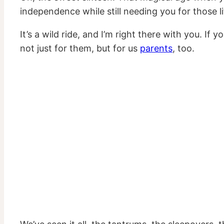
independence while still needing you for those l
It’s a wild ride, and I’m right there with you. I
not just for them, but for us
parents
, too.