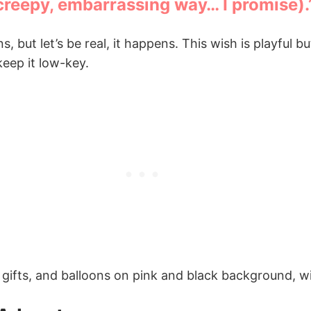
 creepy, embarrassing way… I promise).
but let’s be real, it happens. This wish is playful bu
keep it low-key.