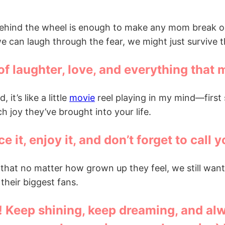
 behind the wheel is enough to make any mom break out
 we can laugh through the fear, we might just survive 
 of laughter, love, and everything that 
it’s like a little
movie
reel playing in my mind—first 
 joy they’ve brought into your life.
ce it, enjoy it, and don’t forget to cal
er that no matter how grown up they feel, we still wa
heir biggest fans.
u! Keep shining, keep dreaming, and al