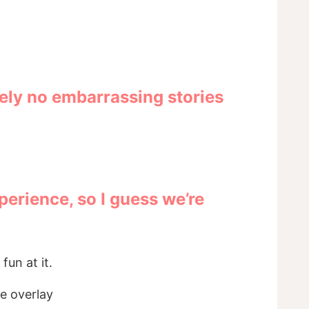
tely no embarrassing stories
xperience, so I guess we’re
fun at it.