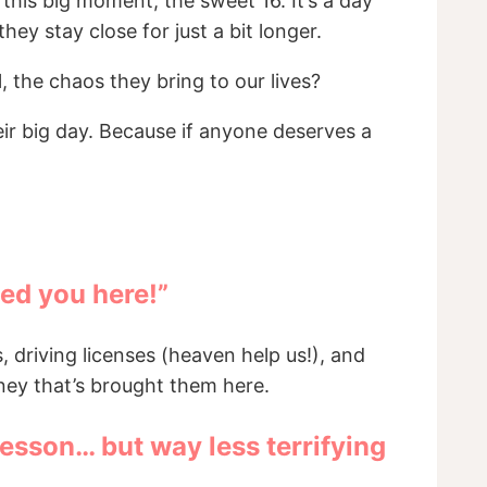
this big moment, the sweet 16. It’s a day
ey stay close for just a bit longer.
l, the chaos they bring to our lives?
ir big day. Because if anyone deserves a
led you here!”
, driving licenses (heaven help us!), and
ney that’s brought them here.
lesson… but way less terrifying