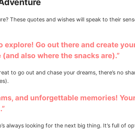
 Adventure
ure? These quotes and wishes will speak to their sen
to explore! Go out there and create yo
 (and also where the snacks are).”
great to go out and chase your dreams, there’s no sh
es).
ams, and unforgettable memories! Your 
.”
s always looking for the next big thing. It’s full of o