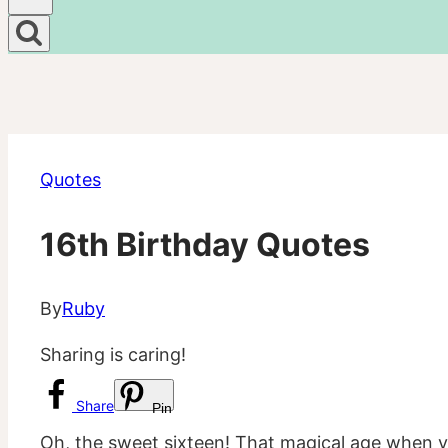
Quotes
16th Birthday Quotes
By
Ruby
Sharing is caring!
Share
Pin
Oh, the sweet sixteen! That magical age when you