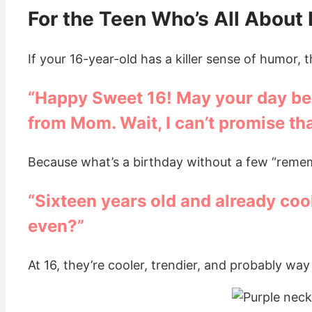
For the Teen Who’s All About
If your 16-year-old has a killer sense of humor, th
“Happy Sweet 16! May your day be f
from Mom. Wait, I can’t promise th
Because what’s a birthday without a few “remem
“Sixteen years old and already coole
even?”
At 16, they’re cooler, trendier, and probably way m