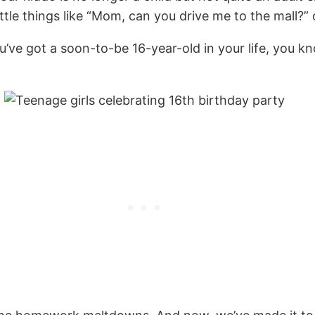
ittle things like “Mom, can you drive me to the mall?
f you’ve got a soon-to-be 16-year-old in your life, yo