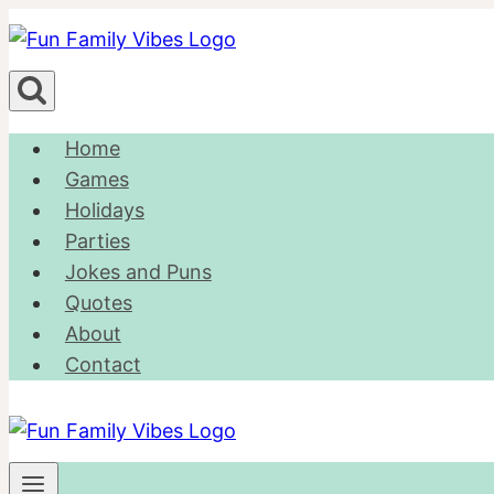
Skip
to
content
Home
Games
Holidays
Parties
Jokes and Puns
Quotes
About
Contact