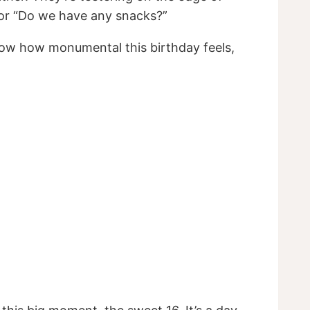
” or “Do we have any snacks?”
u know how monumental this birthday feels,