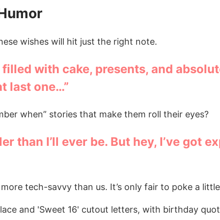
 Humor
ese wishes will hit just the right note.
illed with cake, presents, and absolu
at last one…”
ber when” stories that make them roll their eyes?
r than I’ll ever be. But hey, I’ve got e
ore tech-savvy than us. It’s only fair to poke a little 