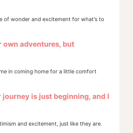
se of wonder and excitement for what’s to
ur own adventures, but
ame in coming home for a little comfort
journey is just beginning, and I
ptimism and excitement, just like they are.