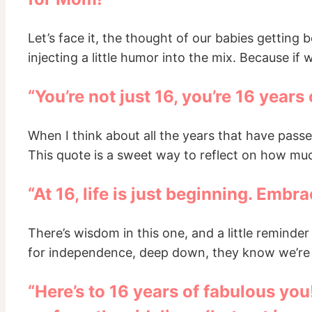
Let’s face it, the thought of our babies getting
injecting a little humor into the mix. Because if
“You’re not just 16, you’re 16 years
When I think about all the years that have passed, 
This quote is a sweet way to reflect on how much
“At 16, life is just beginning. Embra
There’s wisdom in this one, and a little remind
for independence, deep down, they know we’re t
“Here’s to 16 years of fabulous yo