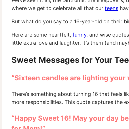
We’ve seen it all, the tantrums, the sleepovers
where we get to celebrate all that our
teens
have
But what do you say to a 16-year-old on their birt
Here are some heartfelt,
funny
, and wise quotes
little extra love and laughter, it’s them (and ma
Sweet Messages for Your Tee
“Sixteen candles are lighting your 
There’s something about turning 16 that feels li
more responsibilities. This quote captures the 
“Happy Sweet 16! May your day be a
for Mom!”