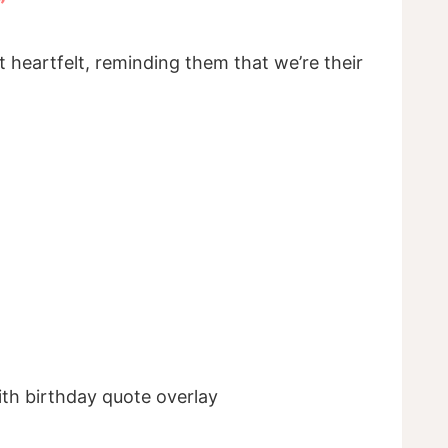
”
t heartfelt, reminding them that we’re their